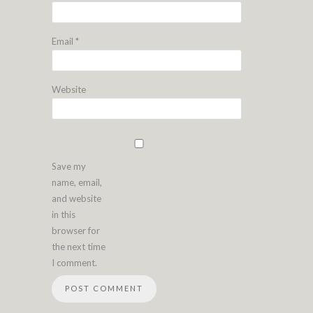
Email
*
Website
Save my
name, email,
and website
in this
browser for
the next time
I comment.