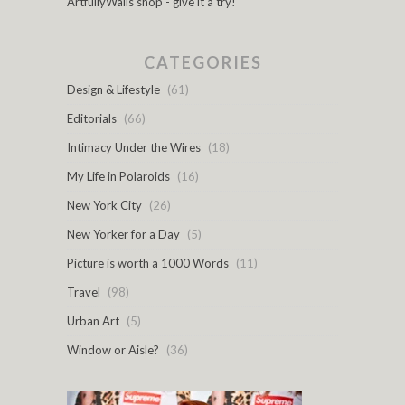
ArtfullyWalls shop - give it a try!
CATEGORIES
Design & Lifestyle
(61)
Editorials
(66)
Intimacy Under the Wires
(18)
My Life in Polaroids
(16)
New York City
(26)
New Yorker for a Day
(5)
Picture is worth a 1000 Words
(11)
Travel
(98)
Urban Art
(5)
Window or Aisle?
(36)