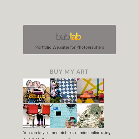
Portfolio Websites for Photographers
BUY MY ART
You can buy framed pictures of mine online using