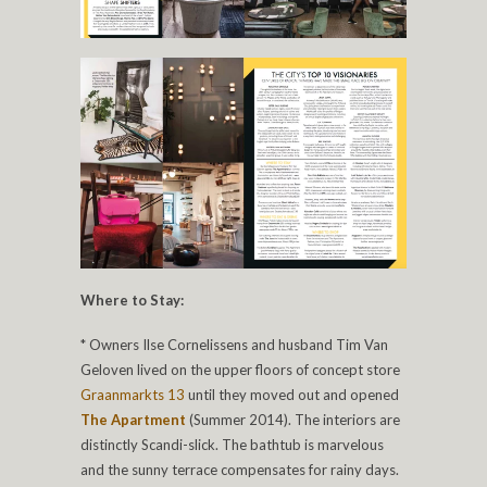
Where to Stay:
* Owners Ilse Cornelissens and husband Tim Van
Geloven lived on the upper floors of concept store
Graanmarkts 13
until they moved out and opened
The Apartment
(Summer 2014). The interiors are
distinctly Scandi-slick. The bathtub is marvelous
and the sunny terrace compensates for rainy days.