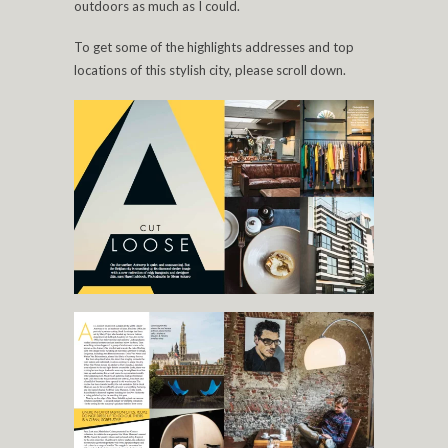
outdoors as much as I could.
To get some of the highlights addresses and top
locations of this stylish city, please scroll down.