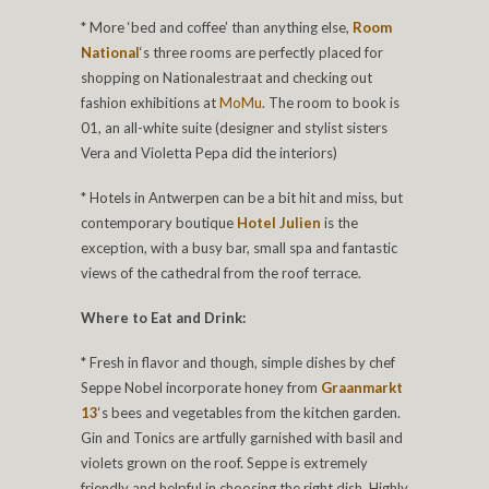
* More ‘bed and coffee’ than anything else,
Room
National
‘s three rooms are perfectly placed for
shopping on Nationalestraat and checking out
fashion exhibitions at
MoMu
. The room to book is
01, an all-white suite (designer and stylist sisters
Vera and Violetta Pepa did the interiors)
* Hotels in Antwerpen can be a bit hit and miss, but
contemporary boutique
Hotel Julien
is the
exception, with a busy bar, small spa and fantastic
views of the cathedral from the roof terrace.
Where to Eat and Drink:
* Fresh in flavor and though, simple dishes by chef
Seppe Nobel incorporate honey from
Graanmarkt
13
‘s bees and vegetables from the kitchen garden.
Gin and Tonics are artfully garnished with basil and
violets grown on the roof. Seppe is extremely
friendly and helpful in choosing the right dish. Highly