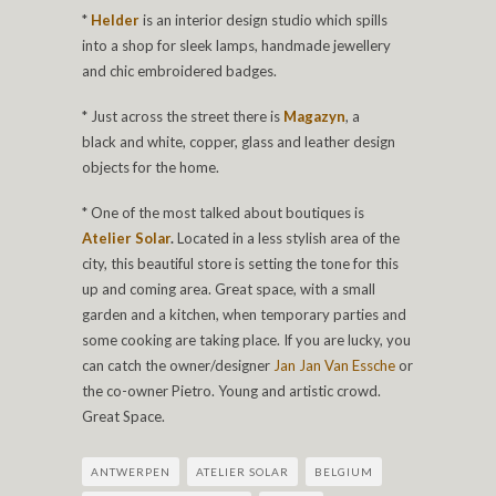
*
Helder
is an interior design studio which spills
into a shop for sleek lamps, handmade jewellery
and chic embroidered badges.
* Just across the street there is
Magazyn
, a
black and white, copper, glass and leather design
objects for the home.
* One of the most talked about boutiques is
Atelier Solar
.
Located in a less stylish area of the
city, this beautiful store is setting the tone for this
up and coming area. Great space, with a small
garden and a kitchen, when temporary parties and
some cooking are taking place. If you are lucky, you
can catch the owner/designer
Jan Jan Van Essche
or
the co-owner Pietro. Young and artistic crowd.
Great Space.
ANTWERPEN
ATELIER SOLAR
BELGIUM