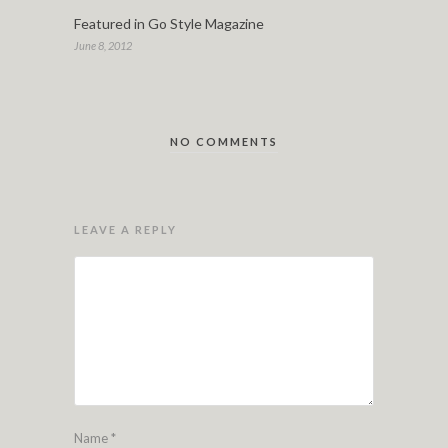
Featured in Go Style Magazine
June 8, 2012
NO COMMENTS
LEAVE A REPLY
Name
*