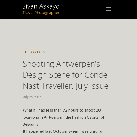
EDITORIALS
Shooting Antwerpen’s
Design Scene for Conde
Nast Traveller, July Issue
July 15, 2015
What if I had less than 72 hours to shoot 20
locations in Antwerpen, the Fashion Capital of
Belgium?
It happened last October when I was visiting