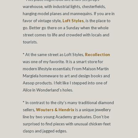
warehouse, with industrial lights, chesterfields,
hanging model planes and mannequins. If you are in
favor of vintage style,
Loft Styles
, is the place to
go. Better go there on a Sunday when the whole
street comes to life and crowded with locals and
tourists.
* At the same street as Loft Styles,
Recollection
was one of my favorite. It is a smart store for
modern lifestyle essentials; From Maison Martin
Margiela homeware to art and design books and
Aesop products. I felt like I stepped into one of
Alice in Wonderland’s holes.
* In contrast to the city’s many traditional diamond
sellers,
Wouters & Hendrix
is a unique jewellery
line by two young Academy graduates. Don’t be
surprised to find pieces with unusual chicken-feet
clasps and jagged edges.