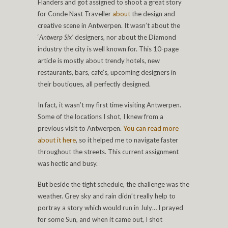
Flanders and got assigned to shoot a great story
for Conde Nast Traveller
about
the design and
creative scene in Antwerpen. It wasn’t about the
‘
Antwerp Six’
designers, nor about the Diamond
industry the city is well known for. This 10-page
article is mostly about trendy hotels, new
restaurants, bars, cafe’s, upcoming designers in
their boutiques, all perfectly designed.
In fact, it wasn’t my first time visiting Antwerpen.
Some of the locations I shot, I knew from a
previous visit to Antwerpen.
You can read more
about it here
, so it helped me to navigate faster
throughout the streets. This current assignment
was hectic and busy.
But beside the tight schedule, the challenge was the
weather. Grey sky and rain didn’t really help to
portray a story which would run in July… I prayed
for some Sun, and when it came out, I shot