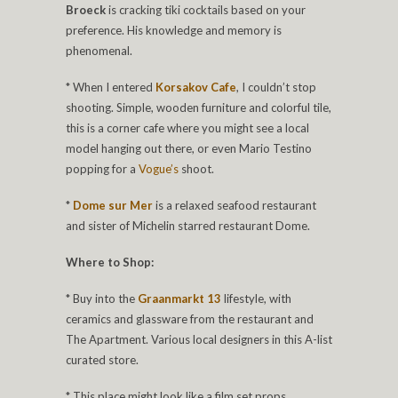
Broeck
is cracking tiki cocktails based on your
preference. His knowledge and memory is
phenomenal.
* When I entered
Korsakov Cafe
, I couldn’t stop
shooting. Simple, wooden furniture and colorful tile,
this is a corner cafe where you might see a local
model hanging out there, or even Mario Testino
popping for a
Vogue’s
shoot.
*
Dome sur Mer
is a relaxed seafood restaurant
and sister of Michelin starred restaurant Dome.
Where to Shop:
* Buy into the
Graanmarkt 13
lifestyle, with
ceramics and glassware from the restaurant and
The Apartment. Various local designers in this A-list
curated store.
* This place might look like a film set props