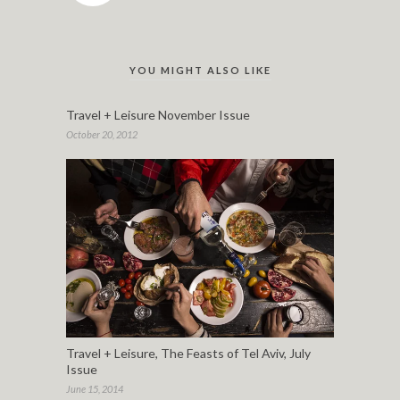
YOU MIGHT ALSO LIKE
Travel + Leisure November Issue
October 20, 2012
Travel + Leisure, The Feasts of Tel Aviv, July
Issue
June 15, 2014