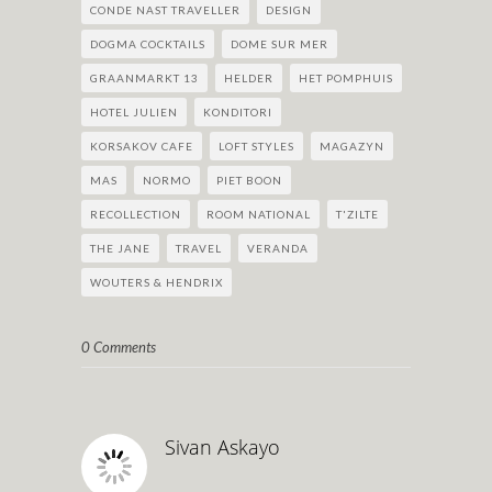
CONDE NAST TRAVELLER
DESIGN
DOGMA COCKTAILS
DOME SUR MER
GRAANMARKT 13
HELDER
HET POMPHUIS
HOTEL JULIEN
KONDITORI
KORSAKOV CAFE
LOFT STYLES
MAGAZYN
MAS
NORMO
PIET BOON
RECOLLECTION
ROOM NATIONAL
T'ZILTE
THE JANE
TRAVEL
VERANDA
WOUTERS & HENDRIX
0 Comments
Sivan Askayo