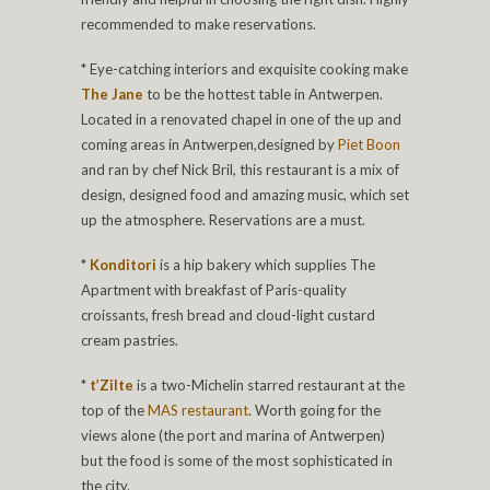
recommended to make reservations.
* Eye-catching interiors and exquisite cooking make
The Jane
to be the hottest table in Antwerpen.
Located in a renovated chapel in one of the up and
coming areas in Antwerpen,designed by
Piet Boon
and ran by chef Nick Bril, this restaurant is a mix of
design, designed food and amazing music, which set
up the atmosphere. Reservations are a must.
*
Konditori
is a hip bakery which supplies The
Apartment with breakfast of Paris-quality
croissants, fresh bread and cloud-light custard
cream pastries.
*
t’Zilte
is a two-Michelin starred restaurant at the
top of the
MAS restaurant
. Worth going for the
views alone (the port and marina of Antwerpen)
but the food is some of the most sophisticated in
the city.