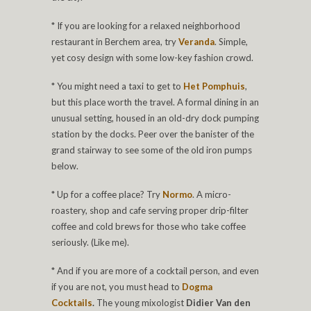
* If you are looking for a relaxed neighborhood
restaurant in Berchem area, try
Veranda
. Simple,
yet cosy design with some low-key fashion crowd.
* You might need a taxi to get to
Het Pomphuis
,
but this place worth the travel. A formal dining in an
unusual setting, housed in an old-dry dock pumping
station by the docks. Peer over the banister of the
grand stairway to see some of the old iron pumps
below.
* Up for a coffee place? Try
Normo
. A micro-
roastery, shop and cafe serving proper drip-filter
coffee and cold brews for those who take coffee
seriously. (Like me).
* And if you are more of a cocktail person, and even
if you are not, you must head to
Dogma
Cocktails
.
The young mixologist
Didier Van den