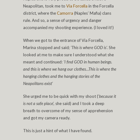
Neapolitan, took me to
Via Forcella
in the Forcella
district, where the
Camorra
(Naples’ Mafia) clans
rule. And so, a sense of urgency and danger
accompanied my shooting experience. (I loved it!)
When we got to the entrance of Via Forcella,
Marina stopped and said;
‘This is where GOD is’.
She
looked at me to make sure I understood what she
meant and continued:
‘I find GOD in human beings.
and this is where we hang our clothes…This is where the
hanging clothes and the hanging stories of the
Neapolitans exist’
She urged me to be quick with my shoot (‘
because it
is not a safe place’,
she said) and I took a deep
breath to overcome of my sense of apprehension
and got my camera ready.
This is just a hint of what I have found.