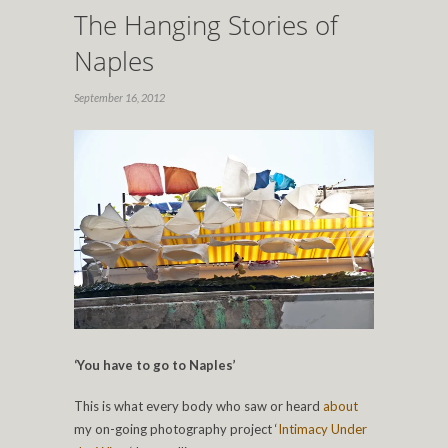
The Hanging Stories of
Naples
September 16, 2012
‘You have to go to Naples’
This is what every body who saw or heard
about
my on-going photography project ‘
Intimacy Under