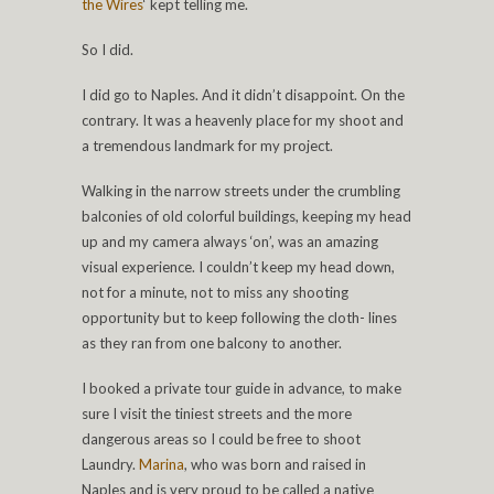
the Wires
‘ kept telling me.
So I did.
I did go to Naples. And it didn’t disappoint. On the
contrary. It was a heavenly place for my shoot and
a tremendous landmark for my project.
Walking in the narrow streets under the crumbling
balconies of old colorful buildings, keeping my head
up and my camera always ‘on’, was an amazing
visual experience. I couldn’t keep my head down,
not for a minute, not to miss any shooting
opportunity but to keep following the cloth- lines
as they ran from one balcony to another.
I booked a private tour guide in advance, to make
sure I visit the tiniest streets and the more
dangerous areas so I could be free to shoot
Laundry.
Marina
, who was born and raised in
Naples and is very proud to be called a native