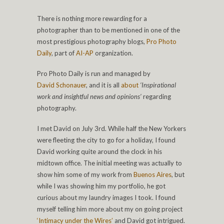
There is nothing more rewarding for a
photographer than to be mentioned in one of the
most prestigious photography blogs,
Pro Photo
Daily
, part of
AI-AP
organization.
Pro Photo Daily is run and managed by
David Schonauer
, and it is all
about
‘Inspirational
work and insightful news and opinions’
regarding
photography.
I met David on July 3rd. While half the New Yorkers
were fleeting the city to go for a holiday, I found
David working quite around the clock in his
midtown office. The initial meeting was actually to
show him some of my work from
Buenos Aires
, but
while I was showing him my portfolio, he got
curious about my laundry images I took. I found
myself telling him more about my on going project
‘Intimacy under the Wires’
and David got intrigued.