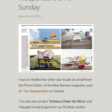
Sunday
November 26, 2013
I was so thrilled the other day to get an email from
the Photo Editor of the New Review magazine, part
of
The Independent
on Sunday.
‘I’ve seen your project “
Intimacy Under the Wires
” and
I thought it wold be good for our Portfolio section