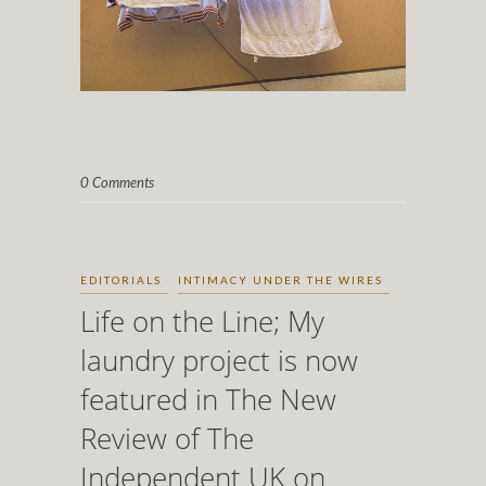
0 Comments
EDITORIALS
INTIMACY UNDER THE WIRES
Life on the Line; My
laundry project is now
featured in The New
Review of The
Independent UK on