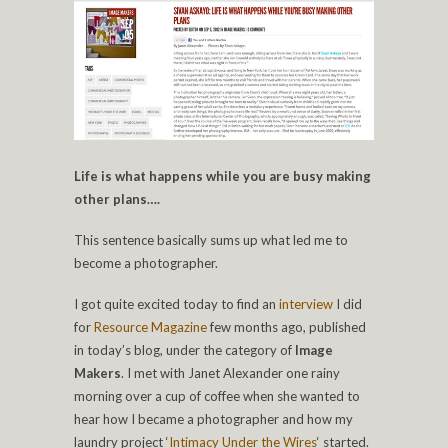
Life is what happens while you are busy making
other plans….
This sentence basically sums up what led me to
become a photographer.
I got quite excited today to find an
interview
I did
for
Resource Magazine
few months ago, published
in today’s blog, under the category of
Image
Makers
. I met with Janet Alexander one rainy
morning over a cup of coffee when she wanted to
hear how I became a photographer and how my
laundry project ‘
Intimacy Under the Wires
‘ started.