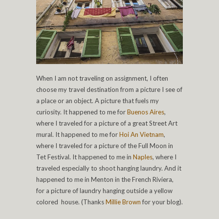
When I am not traveling on assignment, I often
choose my travel destination from a picture I see of
a place or an object. A picture that fuels my
curiosity. It happened to me for
Buenos Aires
,
where I traveled for a picture of a great Street Art
mural. It happened to me for
Hoi An Vietnam
,
where I traveled for a picture of the Full Moon in
Tet Festival. It happened to me in
Naples
, where I
traveled especially to shoot hanging laundry. And it
happened to me in Menton in the French Riviera,
for a picture of laundry hanging outside a yellow
colored house. (Thanks
Millie Brown
for your blog).