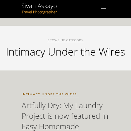
BROWSING CATEGORY
Intimacy Under the Wires
INTIMACY UNDER THE WIRES
Artfully Dry; My Laundry
Project is now featured in
Easy Homemade