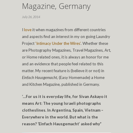
Magazine, Germany
July 26, 2014
I
love
it when magazines from different countries
and aspects find an interest in my on going Laundry
Project
‘Intimacy Under the Wires’
. Whether these
are Photography Magazines, Travel Magazines, Art,
or Home related ones, it is always an honor for me
and an evidence that people feel related to this
matter. My recent feature is (believe it or not) in
Einfach
Hausgemacht
, (Easy Homemade) a Home
and Kitchen Magazine, published in Germany.
‘…For us it is everyday life, for Sivan Askayo it
means Art: The young Israeli photographs
clotheslines. In Argentina, Spain, Vietnam –
Everywhere in the world. But what is the
reason? ‘Einfach Hausgemacht’ asked why”