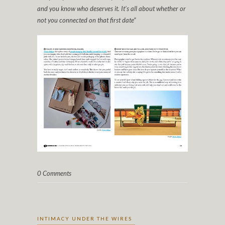
and you know who deserves it. It’s all about whether or
not you connected on that first date”
0 Comments
INTIMACY UNDER THE WIRES