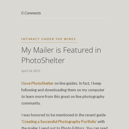
0 Comments
INTIMACY UNDER THE WIRES
My Mailer is Featured in
PhotoShelter
April 24, 2013
I
love
PhotoShelter
on line guides. In fact, I keep
following and downloading them on my computer
to learn more from this great on line photography
community.
I was honored to be mentioned in the recent guide
‘Creating a Successful Photography Portfolio’
with
the mailer I send out to Photo Editors. You can read