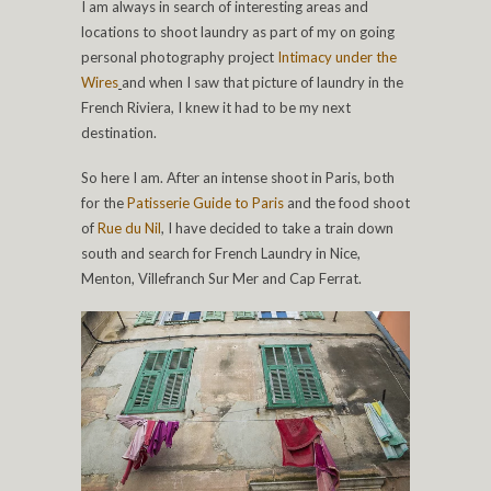
I am always in search of interesting areas and
locations to shoot laundry as part of my on going
personal photography project
Intimacy under the
Wires
and when I saw that picture of laundry in the
French Riviera, I knew it had to be my next
destination.
So here I am. After an intense shoot in Paris, both
for the
Patisserie Guide to Paris
and the food shoot
of
Rue du Nil
, I have decided to take a train down
south and search for French Laundry in Nice,
Menton, Villefranch Sur Mer and Cap Ferrat.