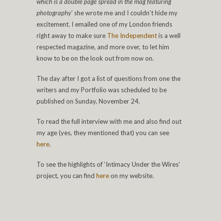
which is a double page spread in the mag featuring
photography’
she wrote me and I couldn’t hide my
excitement. I emailed one of my London friends
right away to make sure
The Independent
is a well
respected magazine, and more over, to let him
know to be on the look out from now on.
The day after I got a list of questions from one the
writers and my Portfolio was scheduled to be
published on Sunday, November 24.
To read the full interview with me and also find out
my age (yes, they mentioned that) you can see
here
.
To see the highlights of ‘Intimacy Under the Wires’
project, you can find
here
on my website.