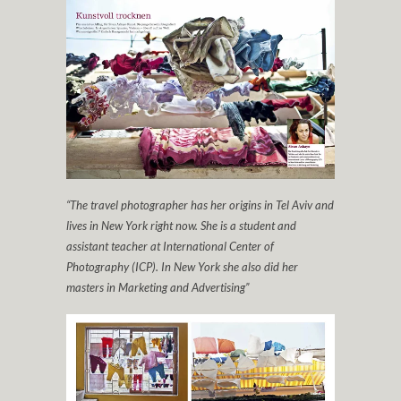
“The travel photographer has her origins in Tel Aviv and
lives in New York right now. She is a student and
assistant teacher at International Center of
Photography (ICP). In New York she also did her
masters in Marketing and Advertising”