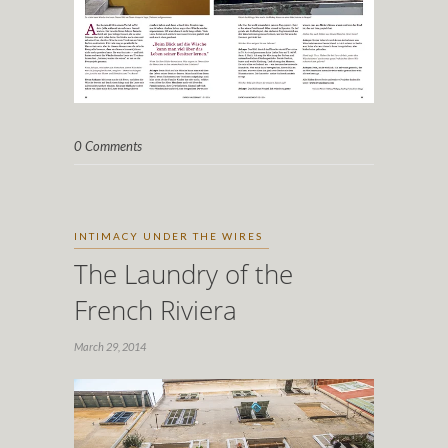
0 Comments
INTIMACY UNDER THE WIRES
The Laundry of the
French Riviera
March 29, 2014