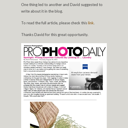
One thing led to another and David suggested to
write about it in the blog.
To read the full article, please check this
link
.
Thanks David for this great opportunity.