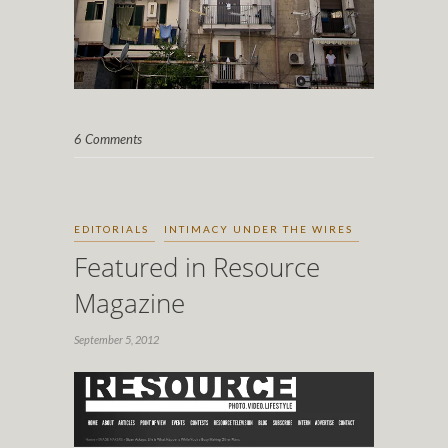
6 Comments
EDITORIALS
INTIMACY UNDER THE WIRES
Featured in Resource
Magazine
September 5, 2012