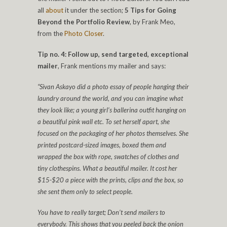
all
about
it under the section;
5 Tips for Going
Beyond the Portfolio Review
, by Frank Meo,
from the
Photo Closer
.
Tip no. 4: Follow up, send targeted, exceptional
mailer
, Frank mentions my mailer and says:
“Sivan Askayo did a photo essay of people hanging their
laundry around the world, and you can imagine what
they look like; a young girl’s ballerina outfit hanging on
a beautiful pink wall etc. To set herself apart, she
focused on the packaging of her photos themselves. She
printed postcard-sized images, boxed them and
wrapped the box with rope, swatches of clothes and
tiny clothespins. What a beautiful mailer. It cost her
$15-$20 a piece with the prints, clips and the box, so
she sent them only to select people.
You have to really target; Don’t send mailers to
everybody. This shows that you peeled back the onion