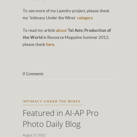
To see more of my Laundry project, please check
my ‘Intimacy Under the Wires’
category
To read my article
about
Tel Aviv; Production of
the World
in Resource Magazine Summer 2012,
please check
here
.
0 Comments
INTIMACY UNDER THE WIRES
Featured in AI-AP Pro
Photo Daily Blog
August 17, 2012