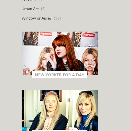
Urban Art
(5)
Window or Aisle?
(36)