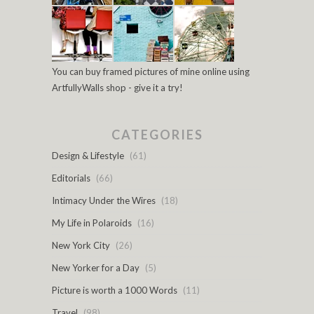
You can buy framed pictures of mine online using
ArtfullyWalls shop - give it a try!
CATEGORIES
Design & Lifestyle
(61)
Editorials
(66)
Intimacy Under the Wires
(18)
My Life in Polaroids
(16)
New York City
(26)
New Yorker for a Day
(5)
Picture is worth a 1000 Words
(11)
Travel
(98)