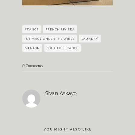
FRANCE
FRENCH RIVIERA
INTIMACY UNDER THE WIRES
LAUNDRY
MENTON
SOUTH OF FRANCE
0 Comments
Sivan Askayo
YOU MIGHT ALSO LIKE