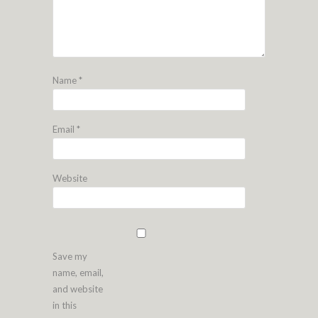
Name
*
Email
*
Website
Save my
name, email,
and website
in this