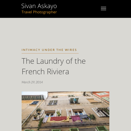
INTIMACY UNDER THE WIRES
The Laundry of the
French Riviera
March 29, 2014