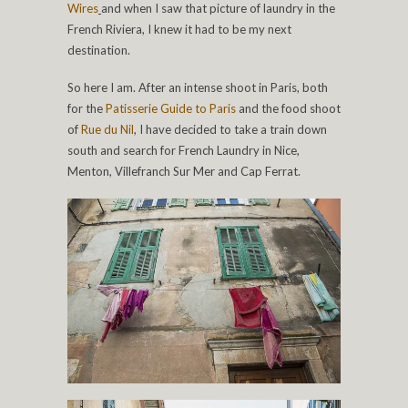
Wires
and when I saw that picture of laundry in the
French Riviera, I knew it had to be my next
destination.
So here I am. After an intense shoot in Paris, both
for the
Patisserie Guide to Paris
and the food shoot
of
Rue du Nil
, I have decided to take a train down
south and search for French Laundry in Nice,
Menton, Villefranch Sur Mer and Cap Ferrat.