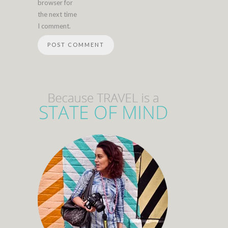
browser for
the next time
I comment.