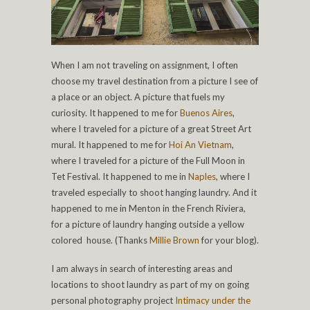
When I am not traveling on assignment, I often
choose my travel destination from a picture I see of
a place or an object. A picture that fuels my
curiosity. It happened to me for
Buenos Aires
,
where I traveled for a picture of a great Street Art
mural. It happened to me for
Hoi An Vietnam
,
where I traveled for a picture of the Full Moon in
Tet Festival. It happened to me in
Naples
, where I
traveled especially to shoot hanging laundry. And it
happened to me in Menton in the French Riviera,
for a picture of laundry hanging outside a yellow
colored house. (Thanks
Millie Brown
for your blog).
I am always in search of interesting areas and
locations to shoot laundry as part of my on going
personal photography project
Intimacy under the