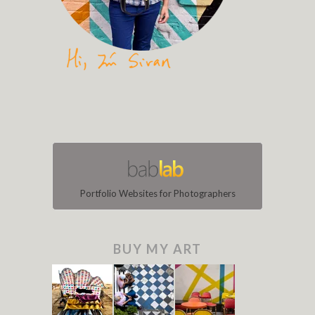
Portfolio Websites for Photographers
BUY MY ART