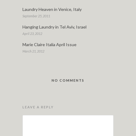
Laundry Heaven in Venice, Italy
September 25, 2011
Hanging Laundry in Tel Aviv, Israel
April 23, 2012
Marie Claire Italia April Issue
March 21, 2012
NO COMMENTS
LEAVE A REPLY