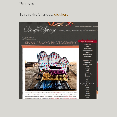
*Sponges.
To read the full article,
click
here