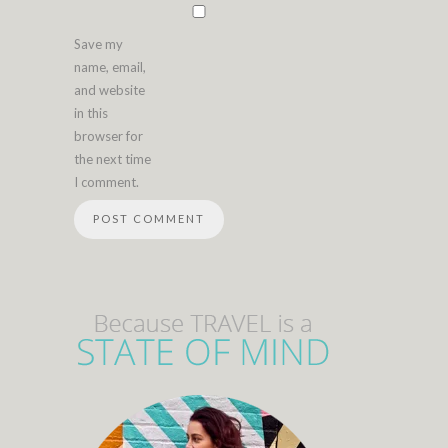
Save my
name, email,
and website
in this
browser for
the next time
I comment.