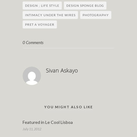
DESIGN ; LIFE STYLE
DESIGN SPONGE BLOG
INTIMACY UNDER THE WIRES
PHOTOGRAPHY
PRET A VOYAGER
0 Comments
Sivan Askayo
YOU MIGHT ALSO LIKE
Featured in Le Cool Lisboa
July 11, 2012