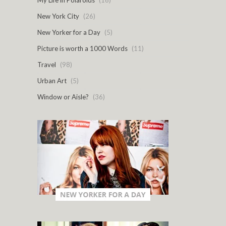
My Life in Polaroids
(16)
New York City
(26)
New Yorker for a Day
(5)
Picture is worth a 1000 Words
(11)
Travel
(98)
Urban Art
(5)
Window or Aisle?
(36)