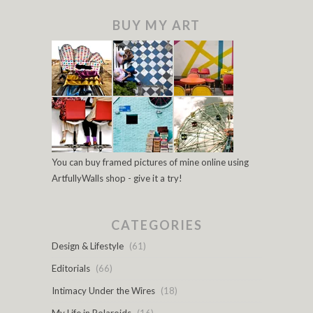
BUY MY ART
You can buy framed pictures of mine online using
ArtfullyWalls shop - give it a try!
CATEGORIES
Design & Lifestyle
(61)
Editorials
(66)
Intimacy Under the Wires
(18)