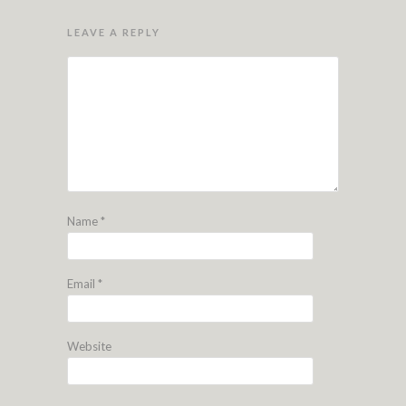
LEAVE A REPLY
Name
*
Email
*
Website