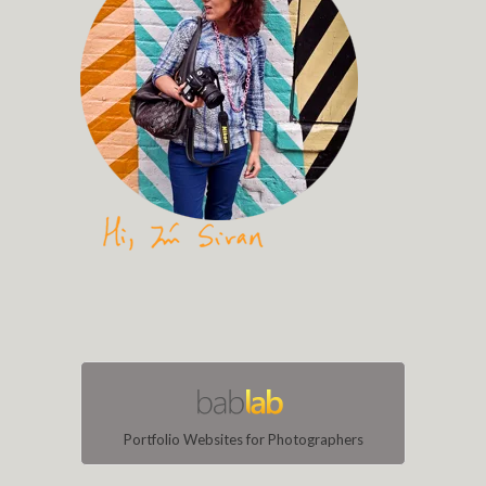
Portfolio Websites for Photographers