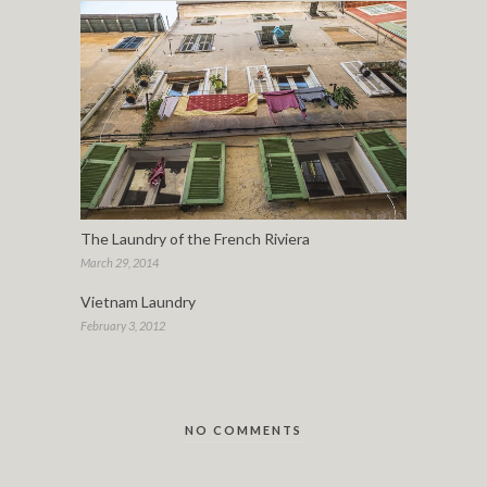
The Laundry of the French Riviera
March 29, 2014
Vietnam Laundry
February 3, 2012
NO COMMENTS