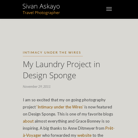
INTIMACY UNDER THE WIRES
My Laundry Project in
Design Sponge
November 29, 2011
I am so excited that my on going photography
project
‘Intimacy under the Wires’
is now featured
on Design Sponge. This is one of my favorite blogs
about
almost everything and Grace Bonney is so
inspiring. A big thanks to Anne Ditmeyer from
Prêt-
à-Voyager
who forwarded my
website
to the