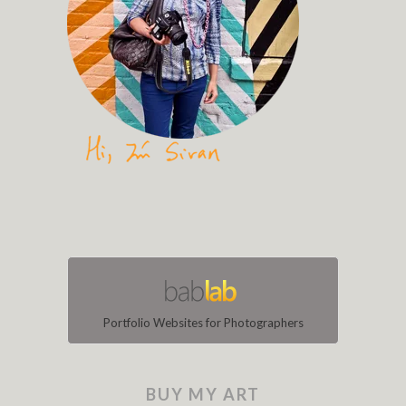
Portfolio Websites for Photographers
BUY MY ART