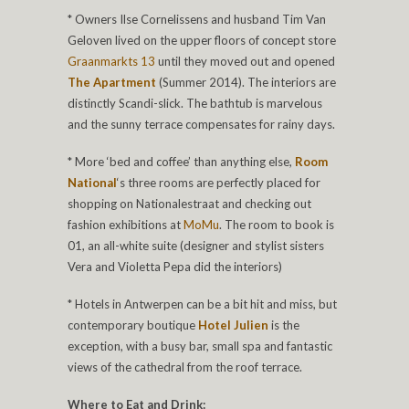
* Owners Ilse Cornelissens and husband Tim Van
Geloven lived on the upper floors of concept store
Graanmarkts 13
until they moved out and opened
The Apartment
(Summer 2014). The interiors are
distinctly Scandi-slick. The bathtub is marvelous
and the sunny terrace compensates for rainy days.
* More ‘bed and coffee’ than anything else,
Room
National
‘s three rooms are perfectly placed for
shopping on Nationalestraat and checking out
fashion exhibitions at
MoMu
. The room to book is
01, an all-white suite (designer and stylist sisters
Vera and Violetta Pepa did the interiors)
* Hotels in Antwerpen can be a bit hit and miss, but
contemporary boutique
Hotel Julien
is the
exception, with a busy bar, small spa and fantastic
views of the cathedral from the roof terrace.
Where to Eat and Drink: