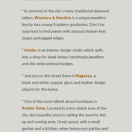
* In contrast to the city’s many traditional diamond
sellers,
Wouters & Hendrix
is a unique jewellery
line by two young Academy graduates. Don’t be
surprised to find pieces with unusual chicken-feet
clasps and jagged edges.
*
Helder
is an interior design studio which spills
into a shop for sleek lamps, handmade jewellery
and chic embroidered badges.
* Just across the street there is
Magazyn
, a
black and white, copper, glass and leather design
objects for the home.
* One of the most talked about boutiques is
Atelier Solar
.
Located in a less stylish area of the
city, this beautiful store is setting the tone for this
up and coming area. Great space, with a small
garden and a kitchen, when temporary parties and