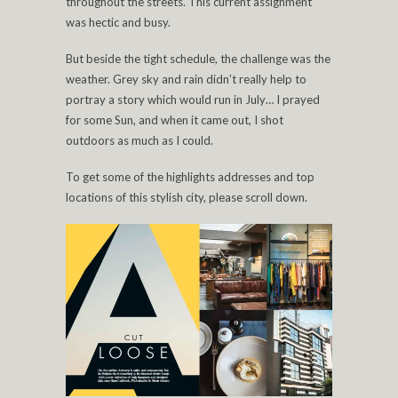
throughout the streets. This current assignment
was hectic and busy.
But beside the tight schedule, the challenge was the
weather. Grey sky and rain didn’t really help to
portray a story which would run in July… I prayed
for some Sun, and when it came out, I shot
outdoors as much as I could.
To get some of the highlights addresses and top
locations of this stylish city, please scroll down.