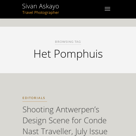
BROWSING TAG
Het Pomphuis
EDITORIALS
Shooting Antwerpen’s
Design Scene for Conde
Nast Traveller, July Issue