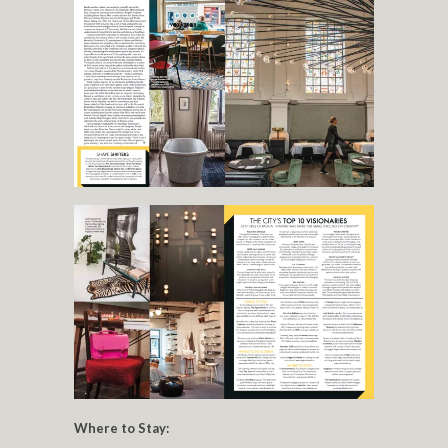
Where to Stay: