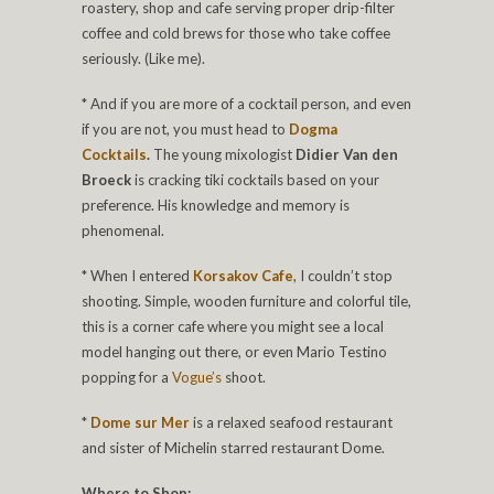
roastery, shop and cafe serving proper drip-filter
coffee and cold brews for those who take coffee
seriously. (Like me).
* And if you are more of a cocktail person, and even
if you are not, you must head to
Dogma
Cocktails
.
The young mixologist
Didier Van den
Broeck
is cracking tiki cocktails based on your
preference. His knowledge and memory is
phenomenal.
* When I entered
Korsakov Cafe
, I couldn’t stop
shooting. Simple, wooden furniture and colorful tile,
this is a corner cafe where you might see a local
model hanging out there, or even Mario Testino
popping for a
Vogue’s
shoot.
*
Dome sur Mer
is a relaxed seafood restaurant
and sister of Michelin starred restaurant Dome.
Where to Shop: