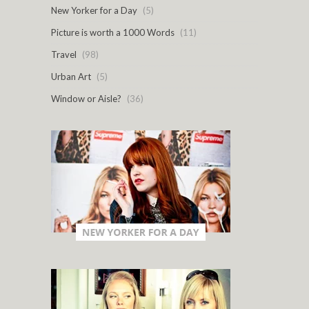
New Yorker for a Day
(5)
Picture is worth a 1000 Words
(11)
Travel
(98)
Urban Art
(5)
Window or Aisle?
(36)