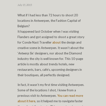
July 15, 2015
What if I had less than 72 hours to shoot 20
locations in Antwerpen, the Fashion Capital of
Belgium?
It happened last October when I was visiting
Flanders and got assigned to shoot a great story
for Conde Nast Traveller
about
the design and
creative scene in Antwerpen. It wasn’t about the
‘
Antwerp Six’
designers, nor about the Diamond
industry the city is well known for. This 10-page
article is mostly about trendy hotels, new
restaurants, bars, cafe’s, upcoming designers in
their boutiques, all perfectly designed.
In fact, it wasn’t my first time visiting Antwerpen.
Some of the locations I shot, I knew from a
previous visit to Antwerpen.
You can read more
about it here
, so it helped me to navigate faster