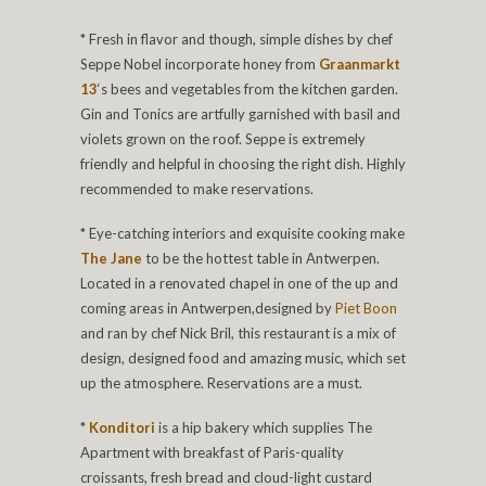
* Fresh in flavor and though, simple dishes by chef
Seppe Nobel incorporate honey from
Graanmarkt
13
‘s bees and vegetables from the kitchen garden.
Gin and Tonics are artfully garnished with basil and
violets grown on the roof. Seppe is extremely
friendly and helpful in choosing the right dish. Highly
recommended to make reservations.
* Eye-catching interiors and exquisite cooking make
The Jane
to be the hottest table in Antwerpen.
Located in a renovated chapel in one of the up and
coming areas in Antwerpen,designed by
Piet Boon
and ran by chef Nick Bril, this restaurant is a mix of
design, designed food and amazing music, which set
up the atmosphere. Reservations are a must.
*
Konditori
is a hip bakery which supplies The
Apartment with breakfast of Paris-quality
croissants, fresh bread and cloud-light custard