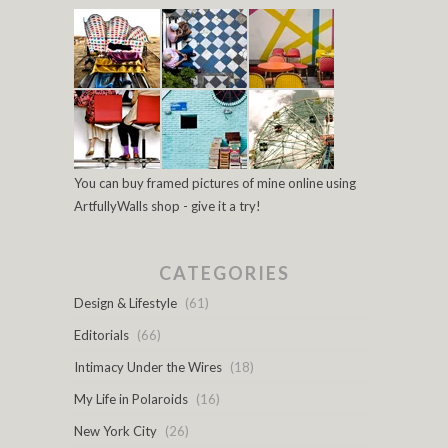
You can buy framed pictures of mine online using
ArtfullyWalls shop - give it a try!
CATEGORIES
Design & Lifestyle
(61)
Editorials
(66)
Intimacy Under the Wires
(18)
My Life in Polaroids
(16)
New York City
(26)