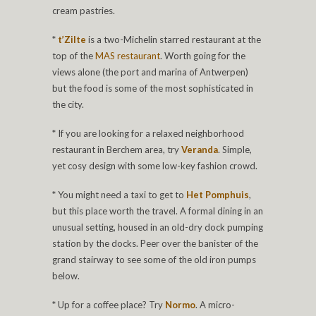
cream pastries.
*
t’Zilte
is a two-Michelin starred restaurant at the
top of the
MAS restaurant
. Worth going for the
views alone (the port and marina of Antwerpen)
but the food is some of the most sophisticated in
the city.
* If you are looking for a relaxed neighborhood
restaurant in Berchem area, try
Veranda
. Simple,
yet cosy design with some low-key fashion crowd.
* You might need a taxi to get to
Het Pomphuis
,
but this place worth the travel. A formal dining in an
unusual setting, housed in an old-dry dock pumping
station by the docks. Peer over the banister of the
grand stairway to see some of the old iron pumps
below.
* Up for a coffee place? Try
Normo
. A micro-