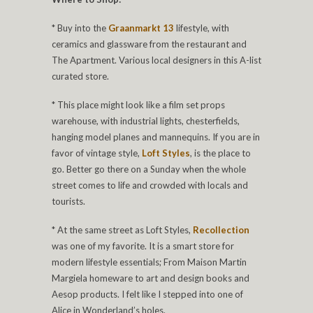
* Buy into the
Graanmarkt 13
lifestyle, with
ceramics and glassware from the restaurant and
The Apartment. Various local designers in this A-list
curated store.
* This place might look like a film set props
warehouse, with industrial lights, chesterfields,
hanging model planes and mannequins. If you are in
favor of vintage style,
Loft Styles
, is the place to
go. Better go there on a Sunday when the whole
street comes to life and crowded with locals and
tourists.
* At the same street as Loft Styles,
Recollection
was one of my favorite. It is a smart store for
modern lifestyle essentials; From Maison Martin
Margiela homeware to art and design books and
Aesop products. I felt like I stepped into one of
Alice in Wonderland’s holes.