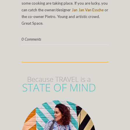
some cooking are taking place. If you are lucky, you
can catch the owner/designer
Jan Jan Van Essche
or
the co-owner Pietro. Young and artistic crowd.
Great Space.
0 Comments