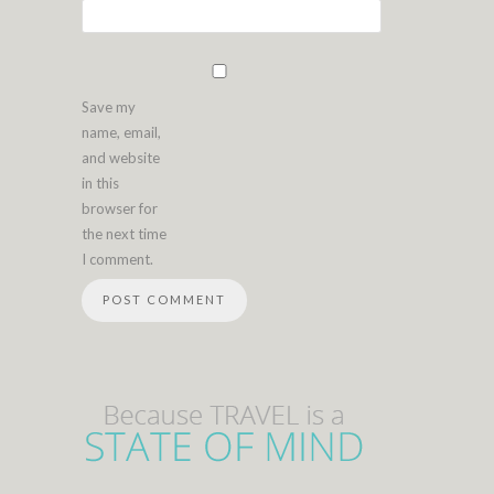
Save my
name, email,
and website
in this
browser for
the next time
I comment.