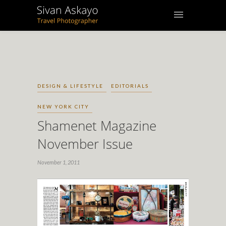
DESIGN & LIFESTYLE
EDITORIALS
NEW YORK CITY
Shamenet Magazine
November Issue
November 1, 2011