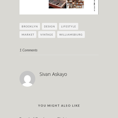
BROOKLYN
DESIGN
LIFESTYLE
MARKET
VINTAGE
WILLIAMSBURG
1 Comments
Sivan Askayo
YOU MIGHT ALSO LIKE