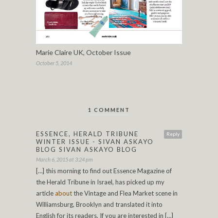
Marie Claire UK, October Issue
October 5, 2014
1 COMMENT
ESSENCE, HERALD TRIBUNE
Reply
WINTER ISSUE - SIVAN ASKAYO
BLOG SIVAN ASKAYO BLOG
March 6, 2015 at 3:24 pm
[…] this morning to find out Essence Magazine of
the Herald Tribune in Israel, has picked up my
article
about
the Vintage and Flea Market scene in
Williamsburg, Brooklyn and translated it into
English for its readers. If you are interested in […]