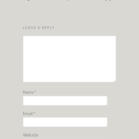
LEAVE A REPLY
Name
*
Email
*
Website