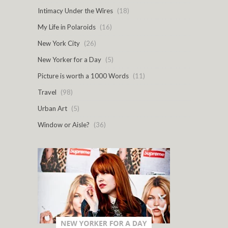
Intimacy Under the Wires
(18)
My Life in Polaroids
(16)
New York City
(26)
New Yorker for a Day
(5)
Picture is worth a 1000 Words
(11)
Travel
(98)
Urban Art
(5)
Window or Aisle?
(36)