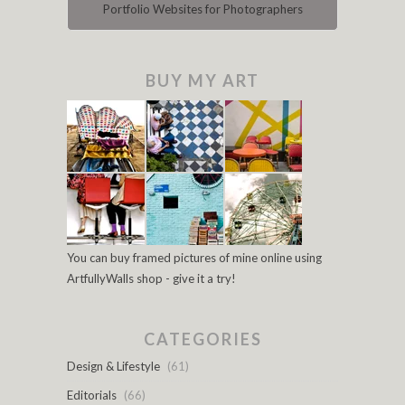
Portfolio Websites for Photographers
BUY MY ART
You can buy framed pictures of mine online using
ArtfullyWalls shop - give it a try!
CATEGORIES
Design & Lifestyle
(61)
Editorials
(66)