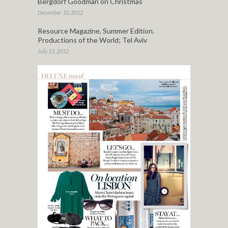
Bergdorf Goodman on Christmas
December 10, 2012
Resource Magazine, Summer Edition.
Productions of the World; Tel Aviv
July 13, 2012