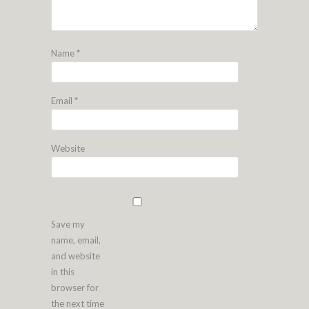
Name
*
Email
*
Website
Save my
name, email,
and website
in this
browser for
the next time