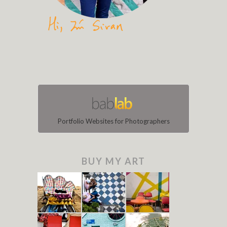
Portfolio Websites for Photographers
BUY MY ART