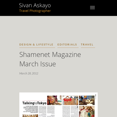
DESIGN & LIFESTYLE
EDITORIALS
TRAVEL
Shamenet Magazine
March Issue
March 28, 2012