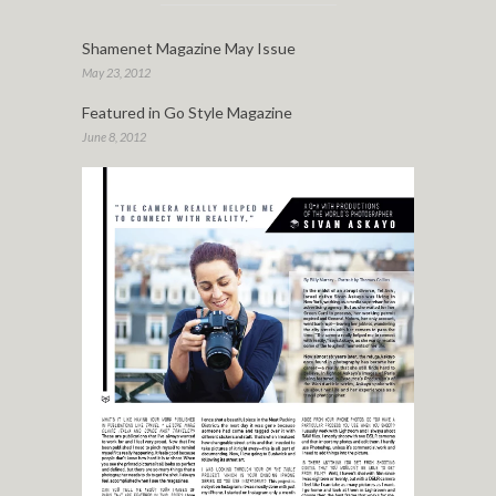
Shamenet Magazine May Issue
May 23, 2012
Featured in Go Style Magazine
June 8, 2012