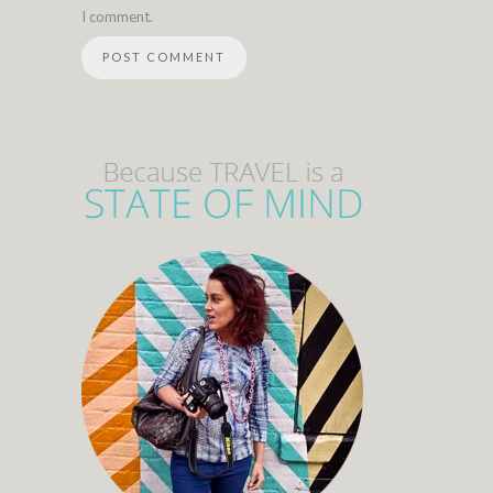
I comment.