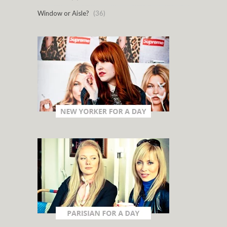
Window or Aisle?
(36)