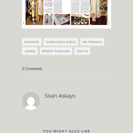
FASHION
HARAJUKU GIRLS
HP FRANCE
JAPAN
STREET FASHION
TOKYO
0 Comments
Sivan Askayo
YOU MIGHT ALSO LIKE