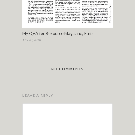
My Q+A for Resource Magazine, Paris
July 20, 2014
NO COMMENTS
LEAVE A REPLY