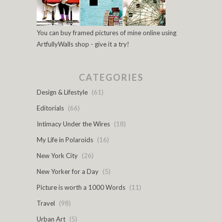
You can buy framed pictures of mine online using
ArtfullyWalls shop - give it a try!
CATEGORIES
Design & Lifestyle
(61)
Editorials
(66)
Intimacy Under the Wires
(18)
My Life in Polaroids
(16)
New York City
(26)
New Yorker for a Day
(5)
Picture is worth a 1000 Words
(11)
Travel
(98)
Urban Art
(5)