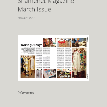
Shamenet Magazine
March Issue
March 28, 2012
0 Comments