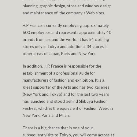
planning, graphic design, store and window design
and maintenance of the company’s Web sites.
H.P France is currently employing approximately
600 employees and represents approximately 40
brands from around the world. It has 54 clothing
stores only in Tokyo and additional 34 stores in
other areas of Japan, Paris and New York
In addition, H.P. France is responsible for the
establishment of a professional guide for
manufacturers of fashion and exhibition. It is a
great supporter of the Arts and has two galleries
(New York and Tokyo) and for the last two years
has launched and stood behind Shibuya Fashion
Festival, which is the equivalent of Fashion Week in
New York, Paris and Milan.
There is a big chance that in one of your
subsequent visits to Tokyo, you will come across at