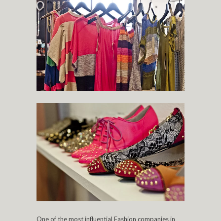
One of the most influential Fashion companies in