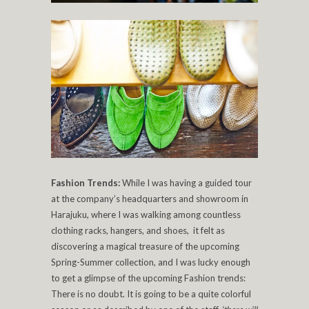
Fashion Trends:
While I was having a guided tour
at the company’s headquarters and showroom in
Harajuku, where I was walking among countless
clothing racks, hangers, and shoes, it felt as
discovering a magical treasure of the upcoming
Spring-Summer collection, and I was lucky enough
to get a glimpse of the upcoming Fashion trends:
There is no doubt. It is going to be a quite colorful