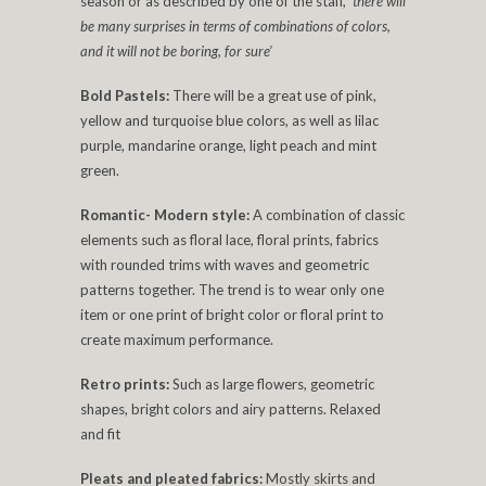
season or as described by one of the staff,
‘there will
be many surprises in terms of combinations of colors,
and it will not be boring, for sure’
Bold Pastels:
There will be a great use of pink,
yellow and turquoise blue colors, as well as lilac
purple, mandarine orange, light peach and mint
green.
Romantic- Modern style:
A combination of classic
elements such as floral lace, floral prints, fabrics
with rounded trims with waves and geometric
patterns together. The trend is to wear only one
item or one print of bright color or floral print to
create maximum performance.
Retro prints:
Such as large flowers, geometric
shapes, bright colors and airy patterns. Relaxed
and fit
Pleats and pleated fabrics:
Mostly skirts and