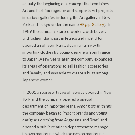
actually the beginning of a concept that combines
Art and Fashion together and supports Art projects
in various galleries. including the Art gallery in New
York and Tokyo under the name
HPgrp Gallery
). In
1989 the company started working with buyers
and fashion designers in France and right after
opened an office in Paris, dealing mainly with
importing clothes by young designers from France
to Japan. A few years later, the company expanded
its areas of operations to sell fashion accessories
and jewelry and was able to create a buzz among
Japanese women.
In 2001 a representative office was opened in New
York and the company opened a special
department of imported jeans. Among other things,
the company began to import brands and young
designers clothing from Argentina and Brazil and
opened a public relations department to manage
its own marketing, which focuses on marketing