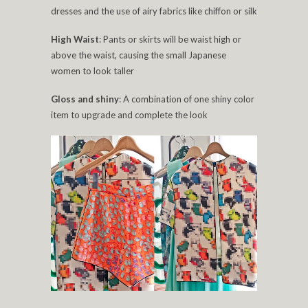
dresses and the use of airy fabrics like chiffon or silk
High Waist
: Pants or skirts will be waist high or
above the waist, causing the small Japanese
women to look taller
Gloss and shiny
: A combination of one shiny color
item to upgrade and complete the look