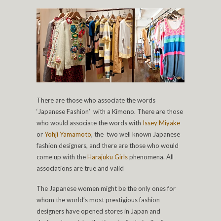
There are those who associate the words
‘Japanese Fashion’ with a Kimono. There are those
who would associate the words with
Issey Miyake
or
Yohji Yamamoto
, the two well known Japanese
fashion designers, and there are those who would
come up with the
Harajuku Girls
phenomena. All
associations are true and valid
The Japanese women might be the only ones for
whom the world’s most prestigious fashion
designers have opened stores in Japan and