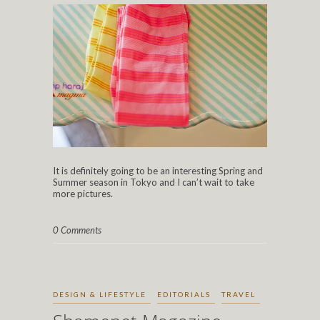
It is definitely going to be an interesting Spring and
Summer season in Tokyo and I can’t wait to take
more pictures.
0 Comments
DESIGN & LIFESTYLE
EDITORIALS
TRAVEL