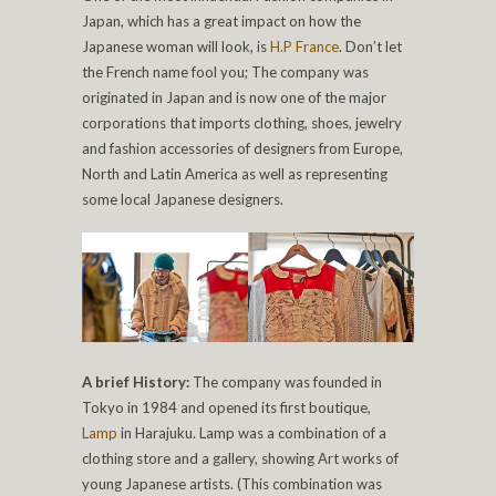
Japan, which has a great impact on how the
Japanese woman will look, is
H.P France
. Don’t let
the French name fool you; The company was
originated in Japan and is now one of the major
corporations that imports clothing, shoes, jewelry
and fashion accessories of designers from Europe,
North and Latin America as well as representing
some local Japanese designers.
A brief History:
The company was founded in
Tokyo in 1984 and opened its first boutique,
Lamp
in Harajuku. Lamp was a combination of a
clothing store and a gallery, showing Art works of
young Japanese artists. (This combination was