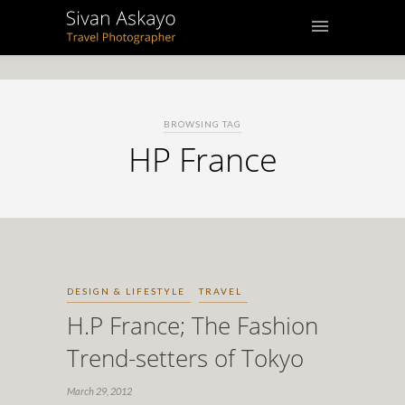
BROWSING TAG
HP France
DESIGN & LIFESTYLE
TRAVEL
H.P France; The Fashion
Trend-setters of Tokyo
March 29, 2012