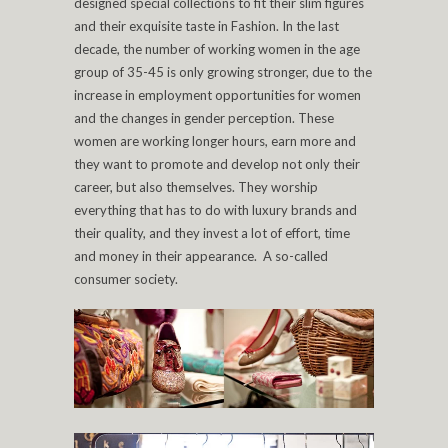
designed special collections to fit their slim figures
and their exquisite taste in Fashion. In the last
decade, the number of working women in the age
group of 35-45 is only growing stronger, due to the
increase in employment opportunities for women
and the changes in gender perception. These
women are working longer hours, earn more and
they want to promote and develop not only their
career, but also themselves. They worship
everything that has to do with luxury brands and
their quality, and they invest a lot of effort, time
and money in their appearance. A so-called
consumer society.