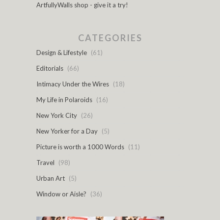
ArtfullyWalls shop - give it a try!
CATEGORIES
Design & Lifestyle
(61)
Editorials
(66)
Intimacy Under the Wires
(18)
My Life in Polaroids
(16)
New York City
(26)
New Yorker for a Day
(5)
Picture is worth a 1000 Words
(11)
Travel
(98)
Urban Art
(5)
Window or Aisle?
(36)