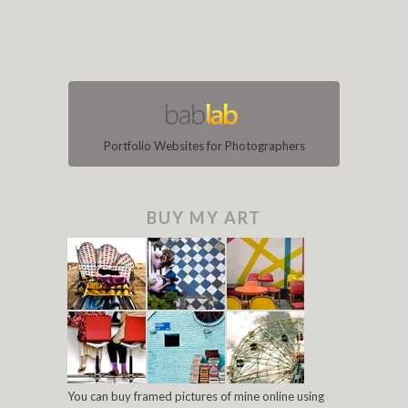
Portfolio Websites for Photographers
BUY MY ART
You can buy framed pictures of mine online using