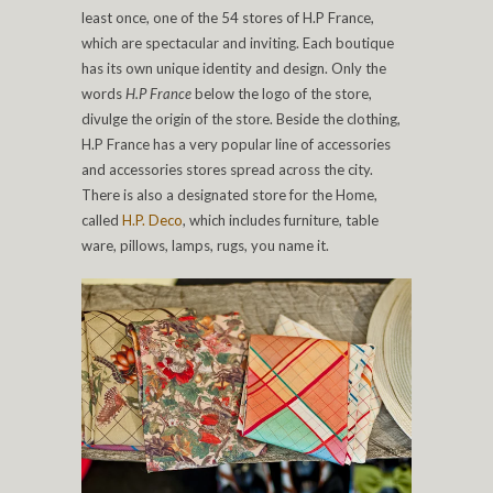
least once, one of the 54 stores of H.P France,
which are spectacular and inviting. Each boutique
has its own unique identity and design. Only the
words
H.P France
below the logo of the store,
divulge the origin of the store. Beside the clothing,
H.P France has a very popular line of accessories
and accessories stores spread across the city.
There is also a designated store for the Home,
called
H.P. Deco
, which includes furniture, table
ware, pillows, lamps, rugs, you name it.