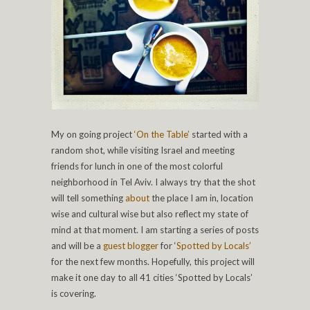
My on going project
‘On the Table’
started with a
random shot, while visiting Israel and meeting
friends for lunch in one of the most colorful
neighborhood in Tel Aviv. I always try that the shot
will tell something
about
the place I am in, location
wise and cultural wise but also reflect my state of
mind at that moment. I am starting a series of posts
and will be a
guest blogger
for ‘
Spotted by Locals’
for the next few months. Hopefully, this project will
make it one day to all 41 cities ‘Spotted by Locals’
is covering.