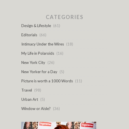
CATEGORIES
Design & Lifestyle
(61)
Editorials
(66)
Intimacy Under the Wires
(18)
My Life in Polaroids
(16)
New York City
(26)
New Yorker for a Day
(5)
Picture is worth a 1000 Words
(11)
Travel
(98)
Urban Art
(5)
Window or Aisle?
(36)