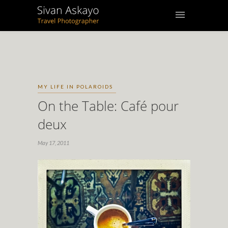
MY LIFE IN POLAROIDS
On the Table: Café pour
deux
May 17, 2011