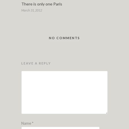
There is only one Paris
March 31, 2012
NO COMMENTS
LEAVE A REPLY
Name
*