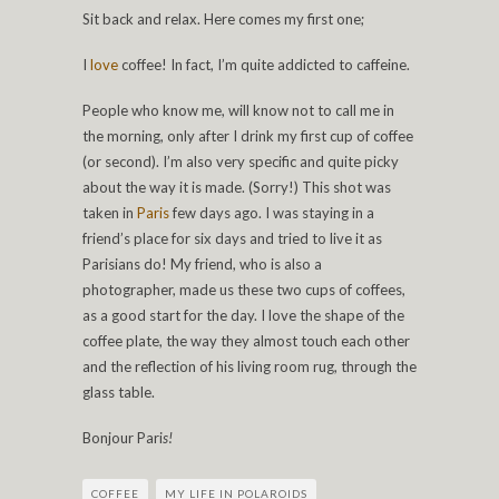
Sit back and relax. Here comes my first one;
I
love
coffee! In fact, I’m quite addicted to caffeine.
People who know me, will know not to call me in
the morning, only after I drink my first cup of coffee
(or second). I’m also very specific and quite picky
about the way it is made. (Sorry!) This shot was
taken in
Paris
few days ago. I was staying in a
friend’s place for six days and tried to live it as
Parisians do! My friend, who is also a
photographer, made us these two cups of coffees,
as a good start for the day. I love the shape of the
coffee plate, the way they almost touch each other
and the reflection of his living room rug, through the
glass table.
Bonjour Pari
s!
COFFEE
MY LIFE IN POLAROIDS