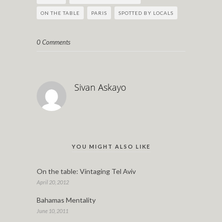
ON THE TABLE
PARIS
SPOTTED BY LOCALS
0 Comments
Sivan Askayo
YOU MIGHT ALSO LIKE
On the table: Vintaging Tel Aviv
April 20, 2012
Bahamas Mentality
June 10, 2011