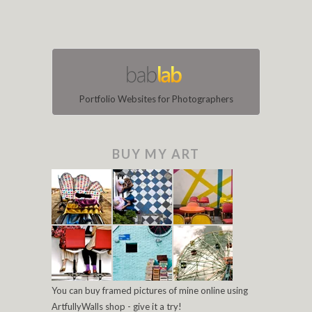
Portfolio Websites for Photographers
BUY MY ART
You can buy framed pictures of mine online using
ArtfullyWalls shop - give it a try!