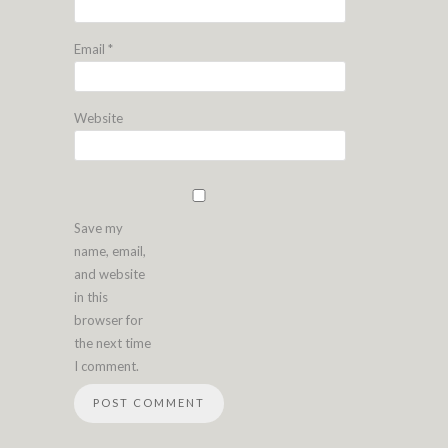
Email
*
Website
Save my
name, email,
and website
in this
browser for
the next time
I comment.