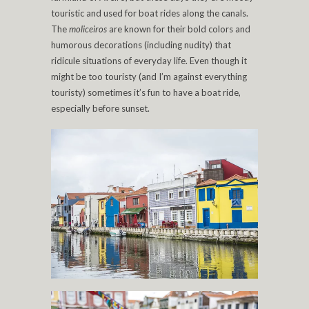
touristic and used for boat rides along the canals.
The
moliceiros
are known for their bold colors and
humorous decorations (including nudity) that
ridicule situations of everyday life. Even though it
might be too touristy (and I’m against everything
touristy) sometimes it’s fun to have a boat ride,
especially before sunset.