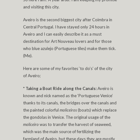
and visiting this city.
Aveiro is the second biggest city after Coimbra in
Central Portugal. I have stayed only 24 hours in
Aveiro and I can easily describe it as a must
destination for Art Nouveau lovers and for those
who blue azulejo (Portuguese tiles) make them tick.
(Me).
Here are some of my favorites ‘to do’s’ of the city
of Aveiro;
*
Taking a Boat Ride along the Canals:
Aveiro is
known and nick named as the ‘Portuguese Venice’
thanks to its canals, the bridges over the canals and
the painted colorful
moliceiros
(boats) which replace
the gondolas in Venice. The original usage of the
moliceiro
was to transfer the harvest of seaweed,
which was the main source of fertilizing the
farmland of Aveiro, but these days they are mostly