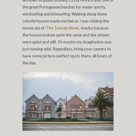
wooden stripped houses) Costa Nova is also one of
the great Portuguese beaches for water sports,
windsurfing and kitesurfing. Walking along these
colorful houses made me feel as I was visiting the
movie set of
‘The Truman Show’
, maybe because
the houses looked quite the same and the streets
were quiet and still. Or maybe my imagination was
just running wild. Regardless, bring your camera to
have some picture-perfect spots there, all hours of
the day.