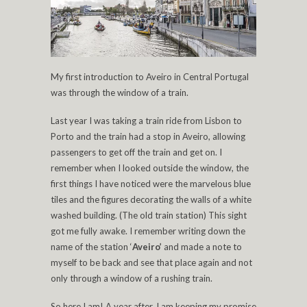
My first introduction to Aveiro in Central Portugal
was through the window of a train.
Last year I was taking a train ride from Lisbon to
Porto and the train had a stop in Aveiro, allowing
passengers to get off the train and get on. I
remember when I looked outside the window, the
first things I have noticed were the marvelous blue
tiles and the figures decorating the walls of a white
washed building. (The old train station) This sight
got me fully awake. I remember writing down the
name of the station ‘
Aveiro’
and made a note to
myself to be back and see that place again and not
only through a window of a rushing train.
So here I am! A year after. I am keeping my promise