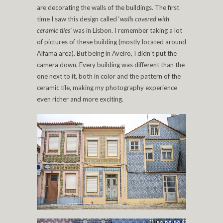
are decorating the walls of the buildings. The first
time I saw this design called ‘
walls covered with
ceramic tiles’
was in Lisbon. I remember taking a lot
of pictures of these building (mostly located around
Alfama area). But being in Aveiro, I didn’t put the
camera down. Every building was different than the
one next to it, both in color and the pattern of the
ceramic tile, making my photography experience
even richer and more exciting.