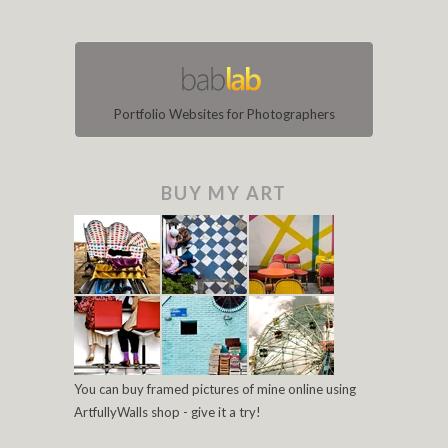
Portfolio Websites for Photographers
BUY MY ART
You can buy framed pictures of mine online using
ArtfullyWalls shop - give it a try!