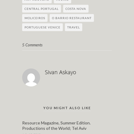
CENTRAL PORTUGAL
COSTA NOVA
MOLICEIROS
O BARRIO RESTAURANT
PORTUGUESE VENICE
TRAVEL
5 Comments
Sivan Askayo
YOU MIGHT ALSO LIKE
Resource Magazine, Summer Edition.
Productions of the World; Tel Aviv