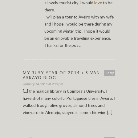
a lovely tourist city. I would
love
to be
there.
I will plan a tour to Aveiro with my wife
and I hope I would be there during my
upcoming winter trip. I hope it would
be an enjoyable traveling experience.
Thanks for the post.
MY BUSY YEAR OF 2014 « SIVAN
Reply
ASKAYO BLOG
January 14, 2015 at 2:55 pm
[…] the magical library in Coimbra’s University. I
have shot many colorful Portuguese tiles in Aveiro. I
walked trough olive groves, almond trees and
vineyards in Alentejo, stayed in some chic wine […]