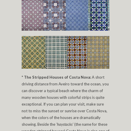
*
The Stripped Houses of Costa Nova:
A short
driving distance from Aveiro toward the ocean, you
can discover a typical beach where the charm of
many wooden houses with colorful strips is quite
exceptional. If you can plan your visit, make sure
not to miss the sunset or sunrise over Costa Nova,
when the colors of the houses are dramatically
showing. Beside the
‘haystacks’
(the name for these