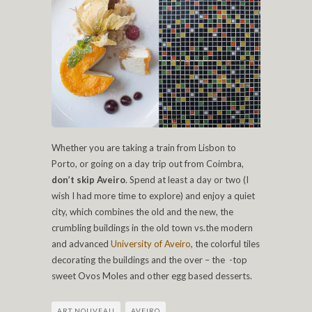
Whether you are taking a train from Lisbon to
Porto, or going on a day trip out from Coimbra,
don’t skip Aveiro
. Spend at least a day or two (I
wish I had more time to explore) and enjoy a quiet
city, which combines the old and the new, the
crumbling buildings in the old town vs.the modern
and advanced
University of Aveiro
, the colorful tiles
decorating the buildings and the over – the -top
sweet Ovos Moles and other egg based desserts.
ART NOUVEAU
AVEIRO