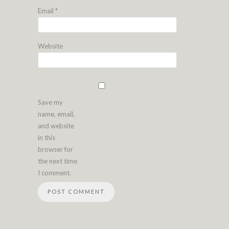
Email
*
Website
Save my
name, email,
and website
in this
browser for
the next time
I comment.