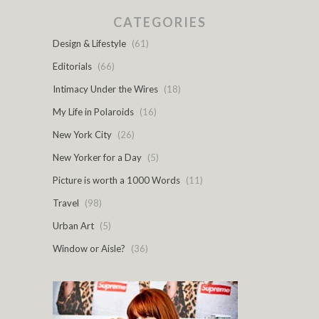
CATEGORIES
Design & Lifestyle
(61)
Editorials
(66)
Intimacy Under the Wires
(18)
My Life in Polaroids
(16)
New York City
(26)
New Yorker for a Day
(5)
Picture is worth a 1000 Words
(11)
Travel
(98)
Urban Art
(5)
Window or Aisle?
(36)