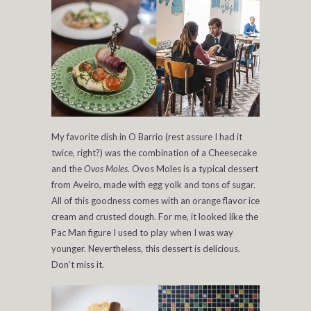
My favorite dish in O Barrio (rest assure I had it
twice, right?) was the combination of a Cheesecake
and the
Ovos Moles
. Ovos Moles is a typical dessert
from Aveiro, made with egg yolk and tons of sugar.
All of this goodness comes with an orange flavor ice
cream and crusted dough. For me, it looked like the
Pac Man figure I used to play when I was way
younger. Nevertheless, this dessert is delicious.
Don’t miss it.