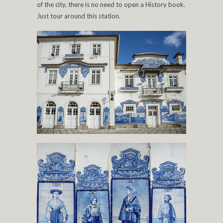
of the city, there is no need to open a History book.
Just tour around this station.