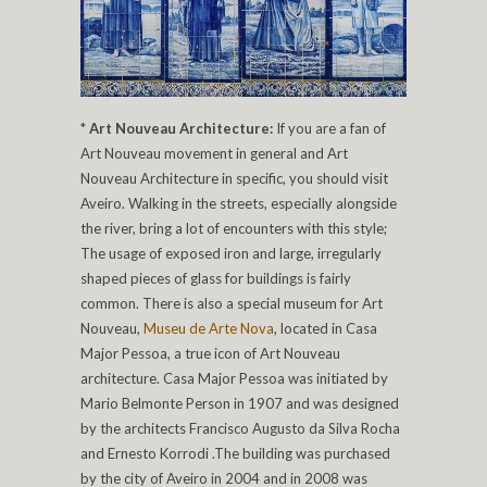
*
Art Nouveau Architecture:
If you are a fan of
Art Nouveau movement in general and Art
Nouveau Architecture in specific, you should visit
Aveiro. Walking in the streets, especially alongside
the river, bring a lot of encounters with this style;
The usage of exposed iron and large, irregularly
shaped pieces of glass for buildings is fairly
common. There is also a special museum for Art
Nouveau,
Museu de Arte Nova
, located in Casa
Major Pessoa, a true icon of Art Nouveau
architecture. Casa Major Pessoa was initiated by
Mario Belmonte Person in 1907 and was designed
by the architects Francisco Augusto da Silva Rocha
and Ernesto Korrodi .The building was purchased
by the city of Aveiro in 2004 and in 2008 was