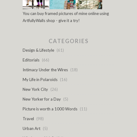
You can buy framed pictures of mine online using
ArtfullyWalls shop - give it a try!
CATEGORIES
Design & Lifestyle
(61)
Editorials
(66)
Intimacy Under the Wires
(18)
My Life in Polaroids
(16)
New York City
(26)
New Yorker for a Day
(5)
Picture is worth a 1000 Words
(11)
Travel
(98)
Urban Art
(5)