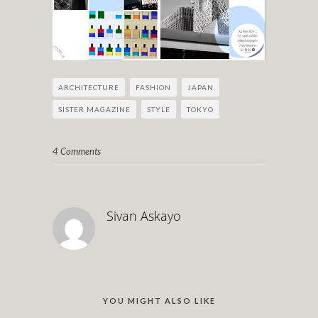
ARCHITECTURE
FASHION
JAPAN
SISTER MAGAZINE
STYLE
TOKYO
4 Comments
Sivan Askayo
YOU MIGHT ALSO LIKE