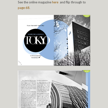
See the online magazine
here
and flip through to
page 68.