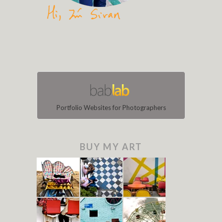
Portfolio Websites for Photographers
BUY MY ART