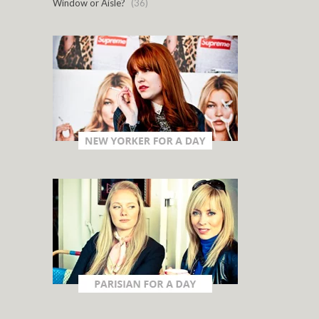
Window or Aisle?
(36)