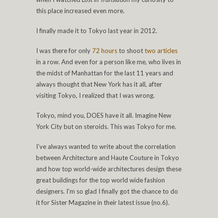
this place increased even more.
I finally made it to Tokyo last year in 2012.
I was there for only
72 hours
to shoot
two articles
in a row. And even for a person like me, who lives in
the midst of Manhattan for the last 11 years and
always thought that New York has it all, after
visiting Tokyo, I realized that I was wrong.
Tokyo, mind you, DOES have it all. Imagine New
York City but on steroids. This was Tokyo for me.
I’ve always wanted to write about the correlation
between Architecture and Haute Couture in Tokyo
and how top world-wide architectures design these
great buildings for the top world wide fashion
designers. I’m so glad I finally got the chance to do
it for Sister Magazine in their latest issue (no.6).