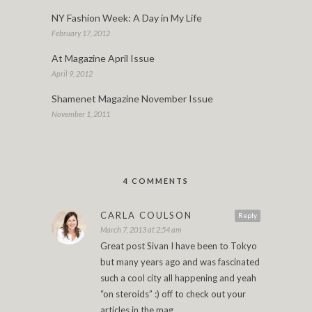
NY Fashion Week: A Day in My Life
February 17, 2012
At Magazine April Issue
April 9, 2012
Shamenet Magazine November Issue
November 1, 2011
4 COMMENTS
CARLA COULSON
Reply
March 7, 2013 at 2:54 am
Great post Sivan I have been to Tokyo
but many years ago and was fascinated
such a cool city all happening and yeah
“on steroids” :) off to check out your
articles in the mag.