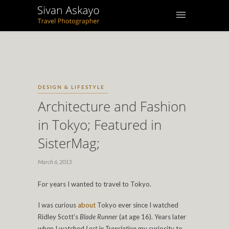
DESIGN & LIFESTYLE
Architecture and Fashion
in Tokyo; Featured in
SisterMag;
March 6, 2013
For years I wanted to travel to Tokyo.
I was curious
about
Tokyo ever since I watched
Ridley Scott’s
Blade Runner
(at age 16).
Years later
when I watched
Lost in Translation
my curiosity to