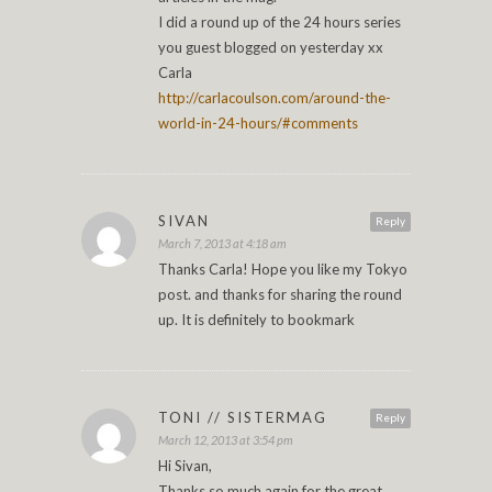
I did a round up of the 24 hours series
you guest blogged on yesterday xx
Carla
http://carlacoulson.com/around-the-
world-in-24-hours/#comments
SIVAN
Reply
March 7, 2013 at 4:18 am
Thanks Carla! Hope you like my Tokyo
post. and thanks for sharing the round
up. It is definitely to bookmark
TONI // SISTERMAG
Reply
March 12, 2013 at 3:54 pm
Hi Sivan,
Thanks so much again for the great