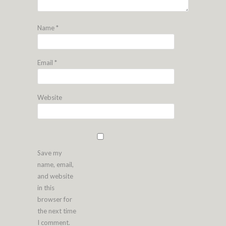
Name
*
Email
*
Website
Save my
name, email,
and website
in this
browser for
the next time
I comment.