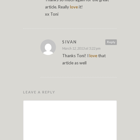
article. Really
love
it!
xx Toni
SIVAN
Reply
March 12, 2013 at 5:22 pm
Thanks Toni! I
love
that
article as well
LEAVE A REPLY