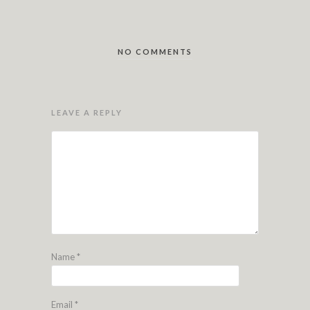
NO COMMENTS
LEAVE A REPLY
Name
*
Email
*