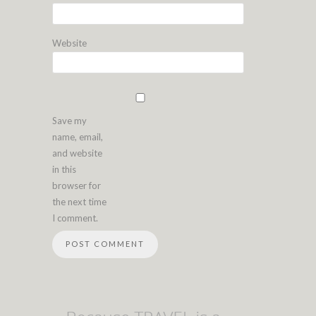
Website
Save my
name, email,
and website
in this
browser for
the next time
I comment.