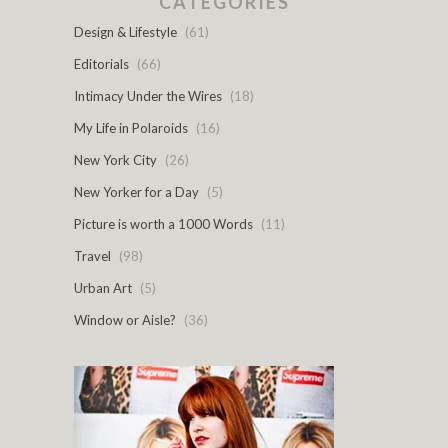
CATEGORIES
Design & Lifestyle
(61)
Editorials
(66)
Intimacy Under the Wires
(18)
My Life in Polaroids
(16)
New York City
(26)
New Yorker for a Day
(5)
Picture is worth a 1000 Words
(11)
Travel
(98)
Urban Art
(5)
Window or Aisle?
(36)