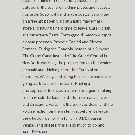
people coming out of a Sunday Mass. Lunch
outdoors, the sound of rattling plates and glasses.
Ponte dei Sospiri, 4 hand made postcards printed
on a fine art paper. Visiting a hand made mask
store and having a hard time to leave. Cafe Florian,
alla carrettiera Pasta, Formaggio di pecora o capra
a pasta pressato, Provola Capizzi and Ricotta
Romana. Taking the Gondola instead of a Subway,
The Grand Canal instead of the Grand Central in
New York. watching the preparations to the Venice
Biennale and thinking
about
the Carnival on
February. Walking a lot along the streets and never
going back to the same place. Having a
photographer friend as a private tour guide, taking
so many colorful laundry shots in so many angles
and directions, watching the sun goes down and the
gold reflection on the water, just before we leave
the city. doing all of this for only 81/2 hours in
Venice…and still feel there is so much to do and
see….Priceless!