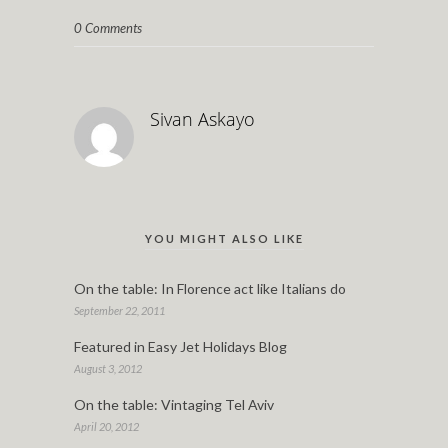
0 Comments
Sivan Askayo
YOU MIGHT ALSO LIKE
On the table: In Florence act like Italians do
September 22, 2011
Featured in Easy Jet Holidays Blog
August 3, 2012
On the table: Vintaging Tel Aviv
April 20, 2012