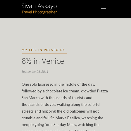
MY LIFE IN POLAROIDS
8½ in Venice
September 26, 2011
One solo Espresso in the middle of the day,
followed by a chocolate ice cream. crowded Piazza
San Marco with thousands of tourists and
thousands of doves. walking along the colorful
streets and hopping the old balconies will not
crumble and fall. St. Marks Basilica, watching the
people going for a Sunday Mass, watching the