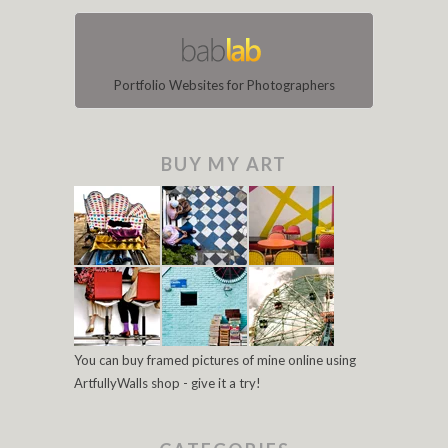
Portfolio Websites for Photographers
BUY MY ART
You can buy framed pictures of mine online using
ArtfullyWalls shop - give it a try!