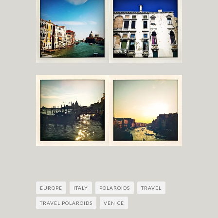
EUROPE
ITALY
POLAROIDS
TRAVEL
TRAVEL POLAROIDS
VENICE