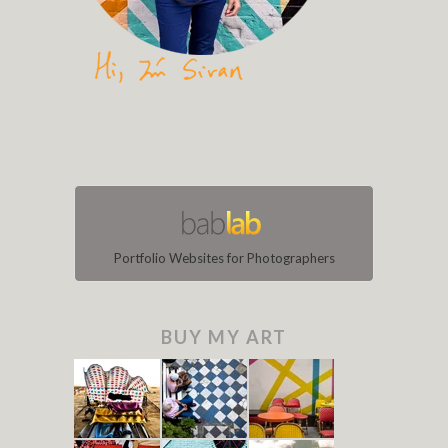
Portfolio Websites for Photographers
BUY MY ART