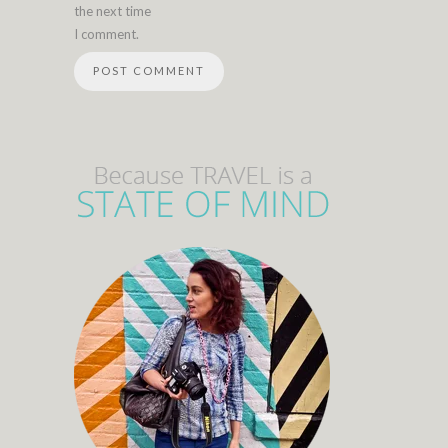
the next time
I comment.