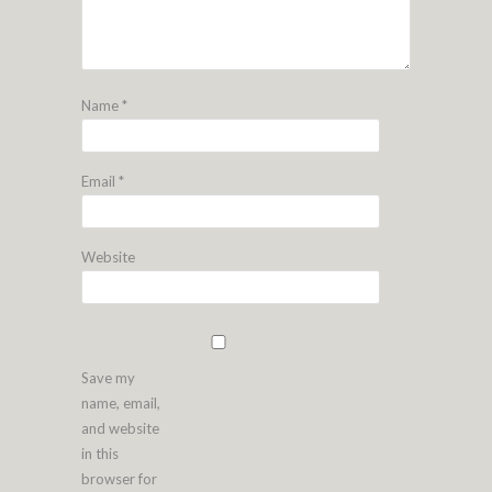
Name
*
Email
*
Website
Save my
name, email,
and website
in this
browser for