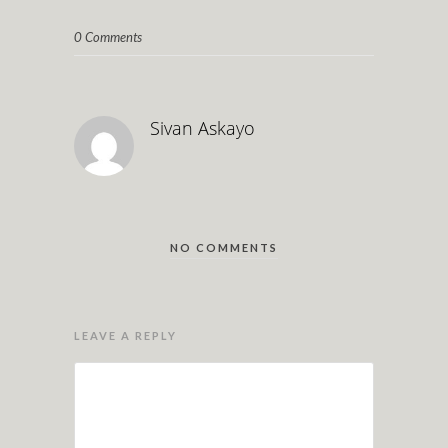
0 Comments
Sivan Askayo
NO COMMENTS
LEAVE A REPLY