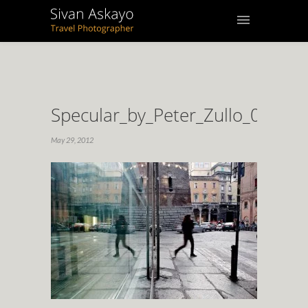
Specular_by_Peter_Zullo_02
May 29, 2012