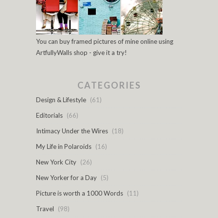
You can buy framed pictures of mine online using
ArtfullyWalls shop - give it a try!
CATEGORIES
Design & Lifestyle
(61)
Editorials
(66)
Intimacy Under the Wires
(18)
My Life in Polaroids
(16)
New York City
(26)
New Yorker for a Day
(5)
Picture is worth a 1000 Words
(11)
Travel
(98)