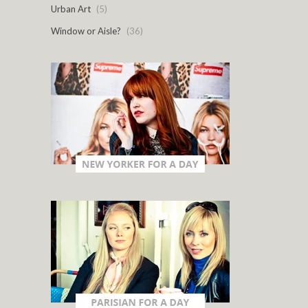
Urban Art
(5)
Window or Aisle?
(36)