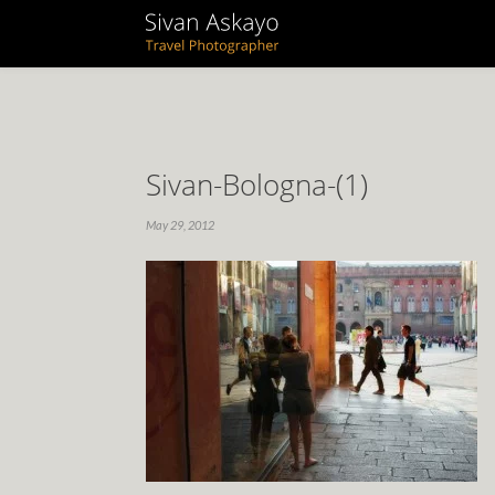
Sivan-Bologna-(1)
May 29, 2012