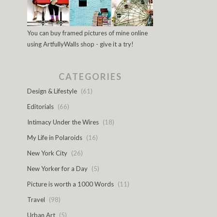
You can buy framed pictures of mine online
using ArtfullyWalls shop - give it a try!
CATEGORIES
Design & Lifestyle
(61)
Editorials
(66)
Intimacy Under the Wires
(18)
My Life in Polaroids
(16)
New York City
(26)
New Yorker for a Day
(5)
Picture is worth a 1000 Words
(11)
Travel
(98)
Urban Art
(5)