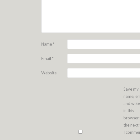
Name
*
Email
*
Website
Save my
name, em
and webs
in this
browser 
the next
I commen