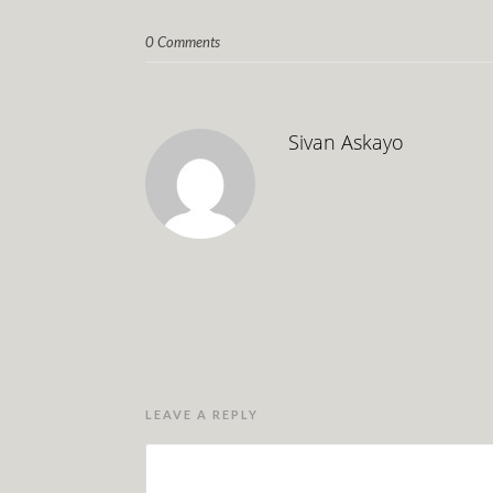
0 Comments
Sivan Askayo
LEAVE A REPLY