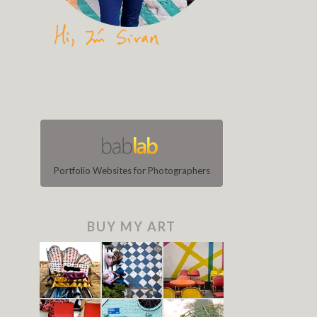
Portfolio Websites for Photographers
BUY MY ART