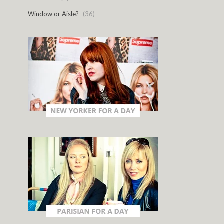
Window or Aisle?
(36)