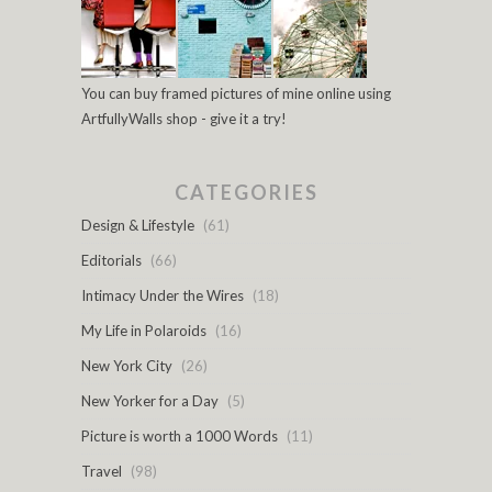
You can buy framed pictures of mine online using
ArtfullyWalls shop - give it a try!
CATEGORIES
Design & Lifestyle
(61)
Editorials
(66)
Intimacy Under the Wires
(18)
My Life in Polaroids
(16)
New York City
(26)
New Yorker for a Day
(5)
Picture is worth a 1000 Words
(11)
Travel
(98)