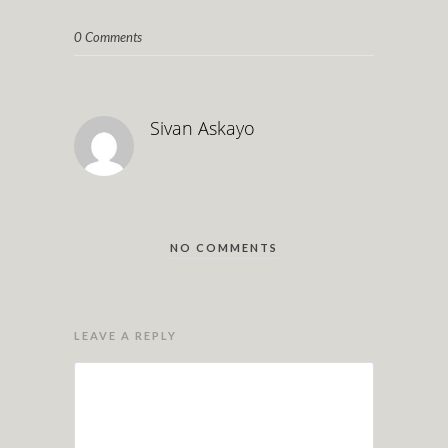
0 Comments
Sivan Askayo
NO COMMENTS
LEAVE A REPLY