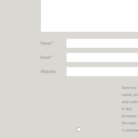
Name
*
Email
*
Website
Save my
name, em
and webs
in this
browser 
the next
I commen