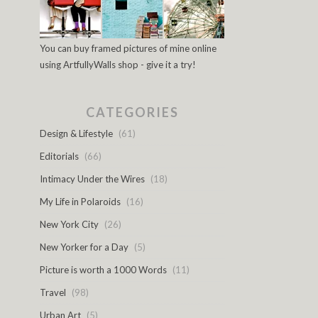
You can buy framed pictures of mine online
using ArtfullyWalls shop - give it a try!
CATEGORIES
Design & Lifestyle
(61)
Editorials
(66)
Intimacy Under the Wires
(18)
My Life in Polaroids
(16)
New York City
(26)
New Yorker for a Day
(5)
Picture is worth a 1000 Words
(11)
Travel
(98)
Urban Art
(5)