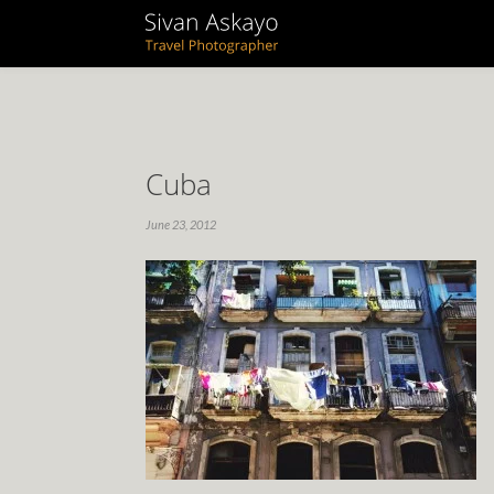
Cuba
June 23, 2012