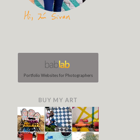
Portfolio Websites for Photographers
BUY MY ART