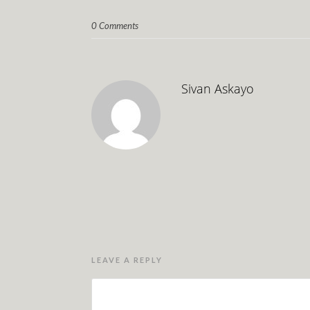
0 Comments
Sivan Askayo
LEAVE A REPLY