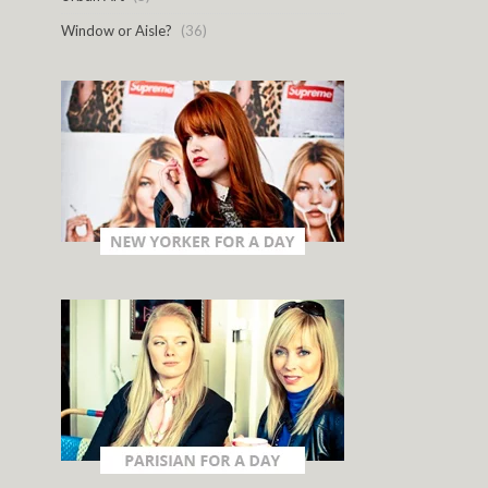
Window or Aisle?
(36)