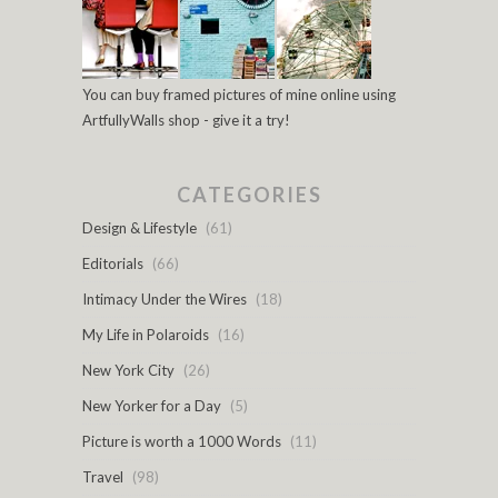
You can buy framed pictures of mine online using
ArtfullyWalls shop - give it a try!
CATEGORIES
Design & Lifestyle
(61)
Editorials
(66)
Intimacy Under the Wires
(18)
My Life in Polaroids
(16)
New York City
(26)
New Yorker for a Day
(5)
Picture is worth a 1000 Words
(11)
Travel
(98)