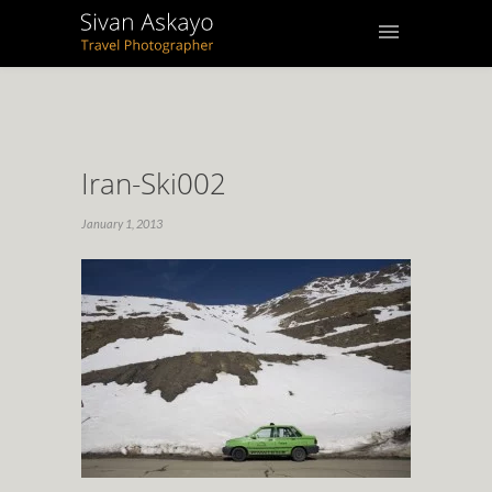
Iran-Ski002
January 1, 2013