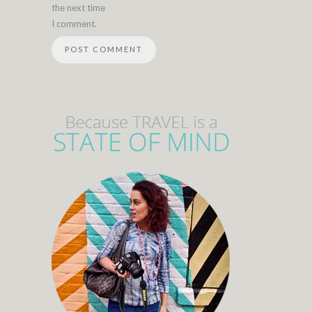
the next time
I comment.