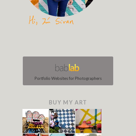
Portfolio Websites for Photographers
BUY MY ART