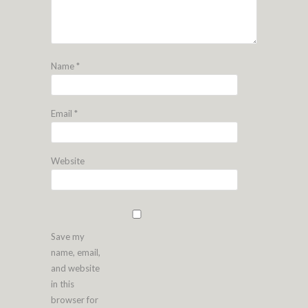
Name
*
Email
*
Website
Save my
name, email,
and website
in this
browser for