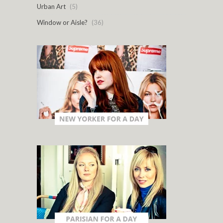
Urban Art
(5)
Window or Aisle?
(36)