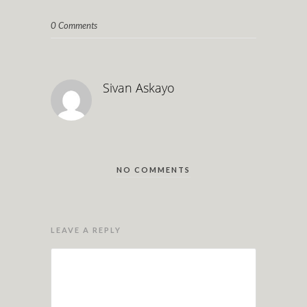
0 Comments
Sivan Askayo
NO COMMENTS
LEAVE A REPLY