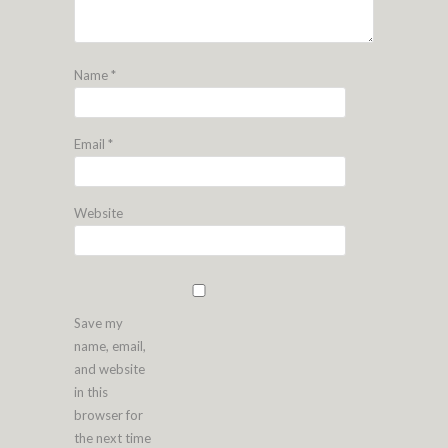
Name
*
Email
*
Website
Save my
name, email,
and website
in this
browser for
the next time