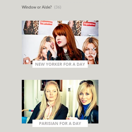
Window or Aisle?
(36)