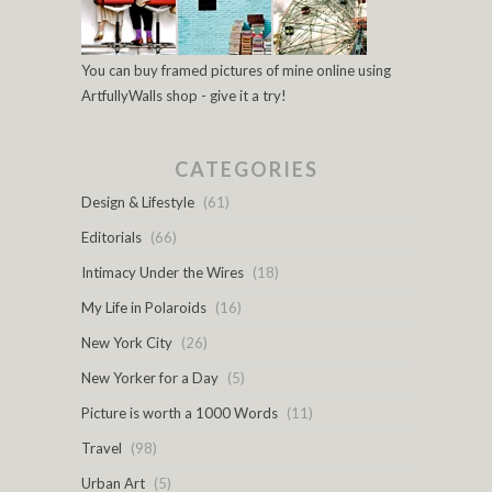
You can buy framed pictures of mine online using
ArtfullyWalls shop - give it a try!
CATEGORIES
Design & Lifestyle
(61)
Editorials
(66)
Intimacy Under the Wires
(18)
My Life in Polaroids
(16)
New York City
(26)
New Yorker for a Day
(5)
Picture is worth a 1000 Words
(11)
Travel
(98)
Urban Art
(5)