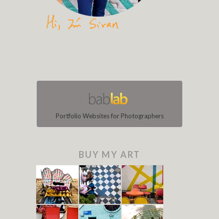
Portfolio Websites for Photographers
BUY MY ART