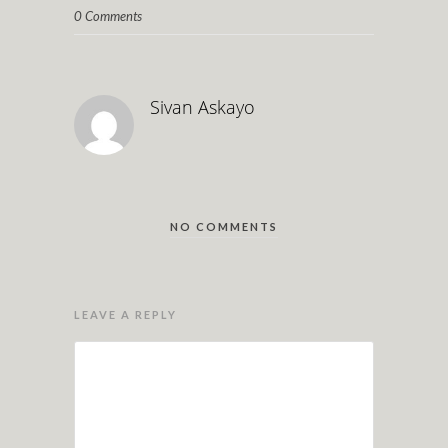
0 Comments
Sivan Askayo
NO COMMENTS
LEAVE A REPLY