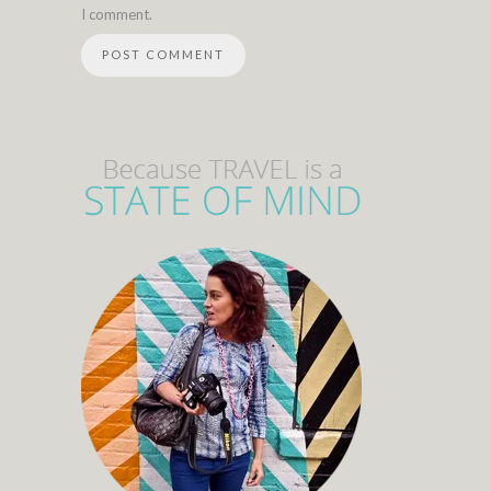
I comment.