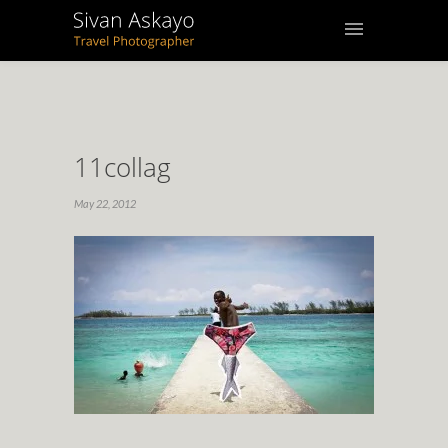
11collag
May 22, 2012