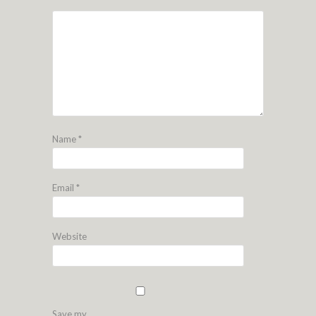
Name
*
Email
*
Website
Save my