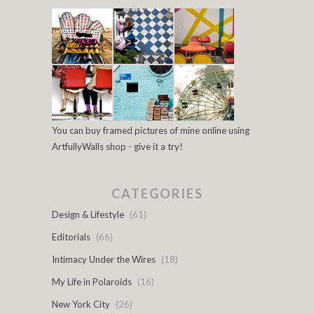
You can buy framed pictures of mine online using
ArtfullyWalls shop - give it a try!
CATEGORIES
Design & Lifestyle
(61)
Editorials
(66)
Intimacy Under the Wires
(18)
My Life in Polaroids
(16)
New York City
(26)