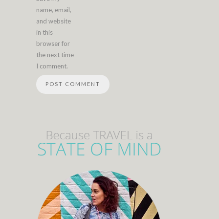
name, email,
and website
in this
browser for
the next time
I comment.