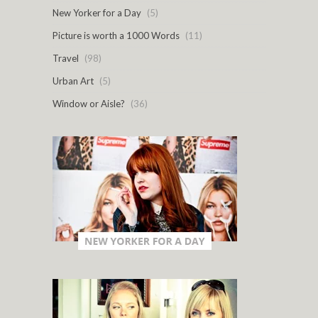
New Yorker for a Day
(5)
Picture is worth a 1000 Words
(11)
Travel
(98)
Urban Art
(5)
Window or Aisle?
(36)