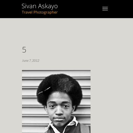
5
June 7, 2012