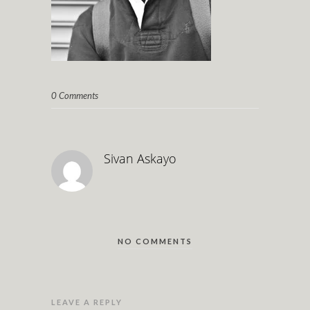
0 Comments
Sivan Askayo
NO COMMENTS
LEAVE A REPLY