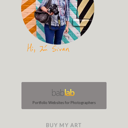
Portfolio Websites for Photographers
BUY MY ART