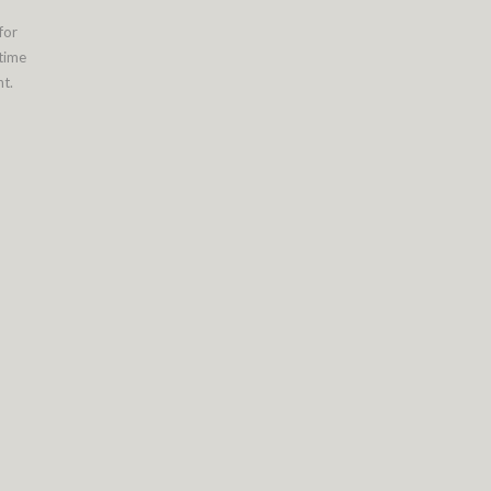
for
 time
t.