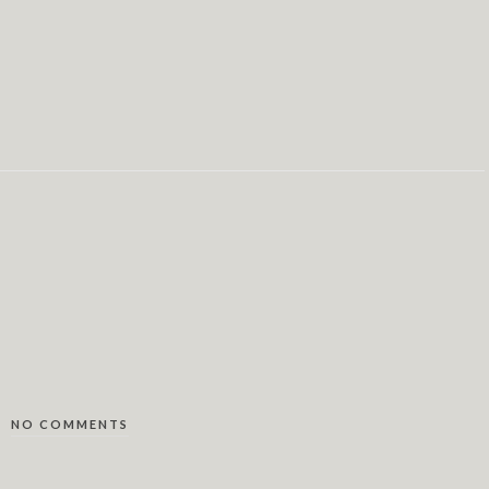
NO COMMENTS