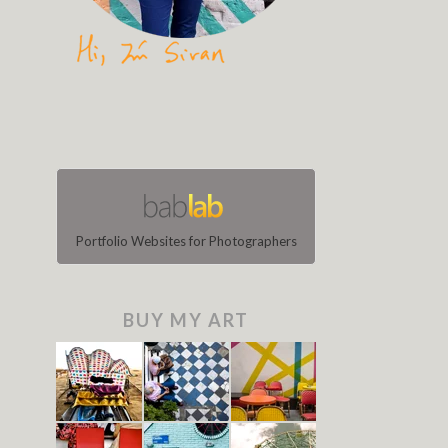
Portfolio Websites for Photographers
BUY MY ART