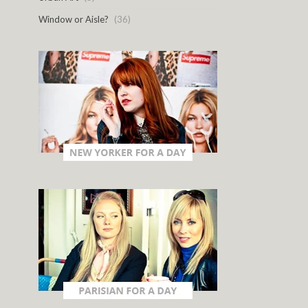
Window or Aisle?
(36)