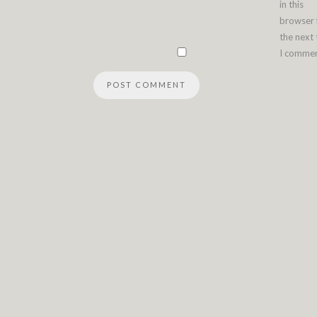
in this
browser 
the next
I commen