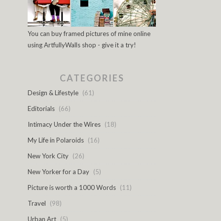
You can buy framed pictures of mine online
using ArtfullyWalls shop - give it a try!
CATEGORIES
Design & Lifestyle
(61)
Editorials
(66)
Intimacy Under the Wires
(18)
My Life in Polaroids
(16)
New York City
(26)
New Yorker for a Day
(5)
Picture is worth a 1000 Words
(11)
Travel
(98)
Urban Art
(5)