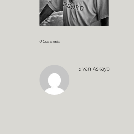
0 Comments
Sivan Askayo