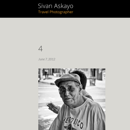
4
June 7, 2012