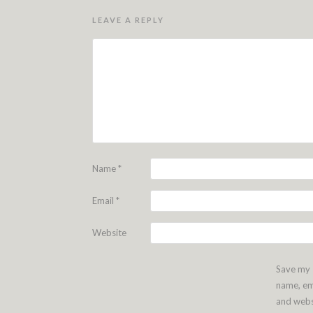
LEAVE A REPLY
Name
*
Email
*
Website
Save my
name, em
and webs