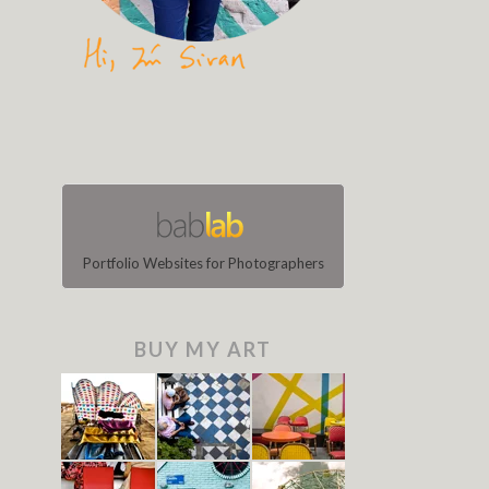
Portfolio Websites for Photographers
BUY MY ART