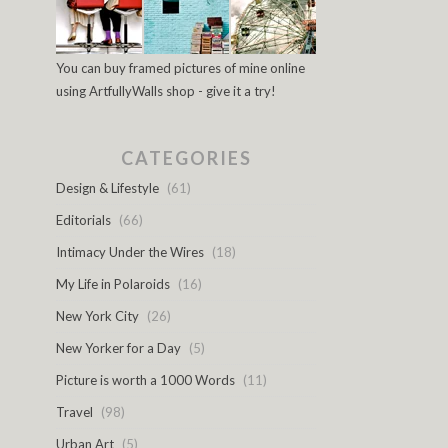
You can buy framed pictures of mine online
using ArtfullyWalls shop - give it a try!
CATEGORIES
Design & Lifestyle
(61)
Editorials
(66)
Intimacy Under the Wires
(18)
My Life in Polaroids
(16)
New York City
(26)
New Yorker for a Day
(5)
Picture is worth a 1000 Words
(11)
Travel
(98)
Urban Art
(5)