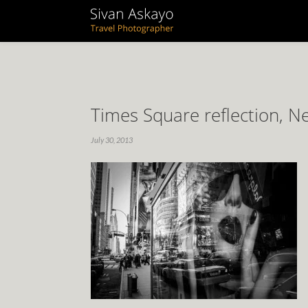
Times Square reflection, 
July 30, 2013