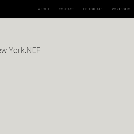
ABOUT
CONTACT
EDITORIALS
PORTFOLIO
New York.NEF