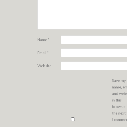
Name
*
Email
*
Website
Save my
name, em
and webs
in this
browser 
the next
I commen