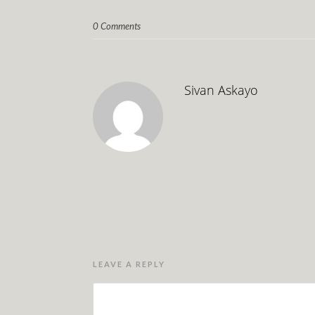
0 Comments
Sivan Askayo
LEAVE A REPLY