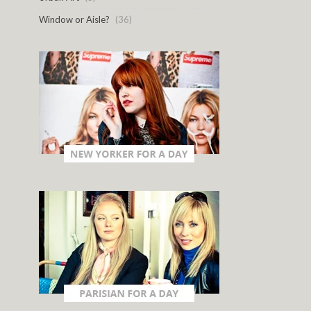
Window or Aisle?
(36)