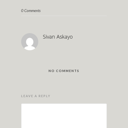
0 Comments
Sivan Askayo
NO COMMENTS
LEAVE A REPLY