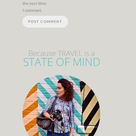
the next time
I comment.