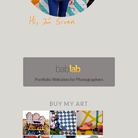
Portfolio Websites for Photographers
BUY MY ART