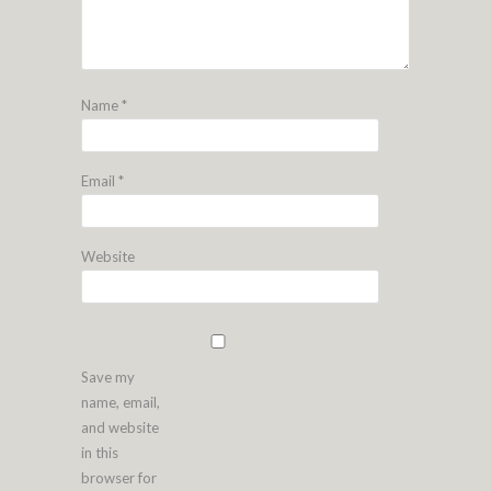
Name
*
Email
*
Website
Save my
name, email,
and website
in this
browser for