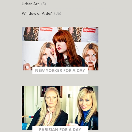
Urban Art
(5)
Window or Aisle?
(36)