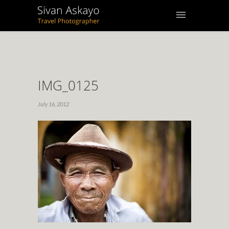
IMG_0125
July 16, 2012