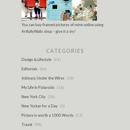
You can buy framed pictures of mine online using
ArtfullyWalls shop - give it a try!
CATEGORIES
Design & Lifestyle
(61)
Editorials
(66)
Intimacy Under the Wires
(18)
My Life in Polaroids
(16)
New York City
(26)
New Yorker for a Day
(5)
Picture is worth a 1000 Words
(11)
Travel
(98)