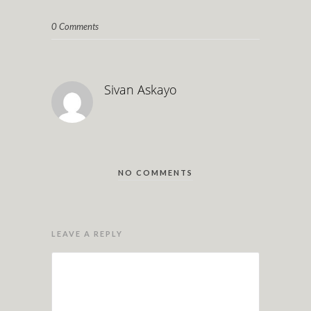
0 Comments
Sivan Askayo
NO COMMENTS
LEAVE A REPLY