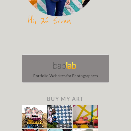
Portfolio Websites for Photographers
BUY MY ART