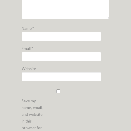
Name
*
Email
*
Website
Save my
name, email,
and website
in this
browser for