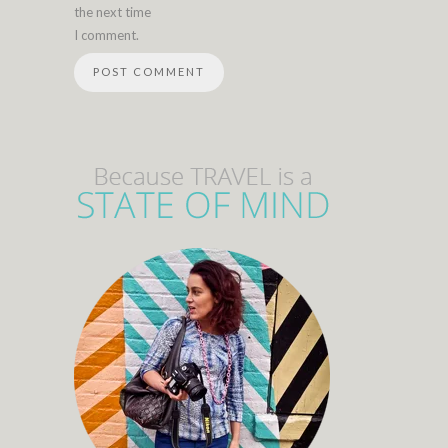
the next time
I comment.