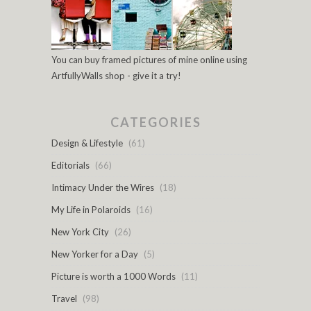
You can buy framed pictures of mine online using
ArtfullyWalls shop - give it a try!
CATEGORIES
Design & Lifestyle
(61)
Editorials
(66)
Intimacy Under the Wires
(18)
My Life in Polaroids
(16)
New York City
(26)
New Yorker for a Day
(5)
Picture is worth a 1000 Words
(11)
Travel
(98)