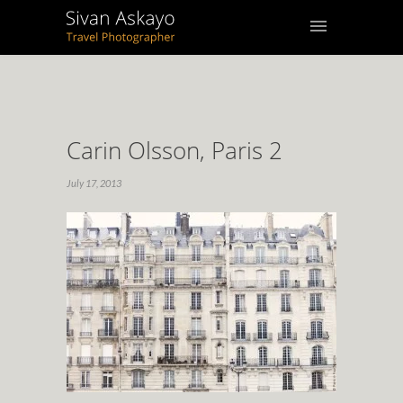
Carin Olsson, Paris 2
July 17, 2013