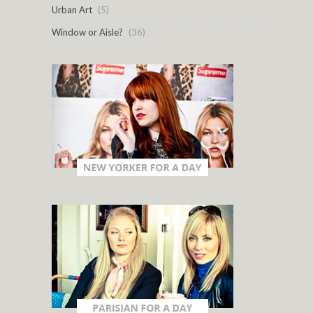
Urban Art
(5)
Window or Aisle?
(36)