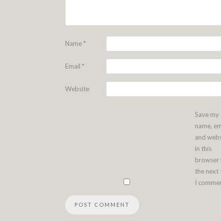
Name
*
Email
*
Website
Save my
name, em
and webs
in this
browser 
the next
I commen