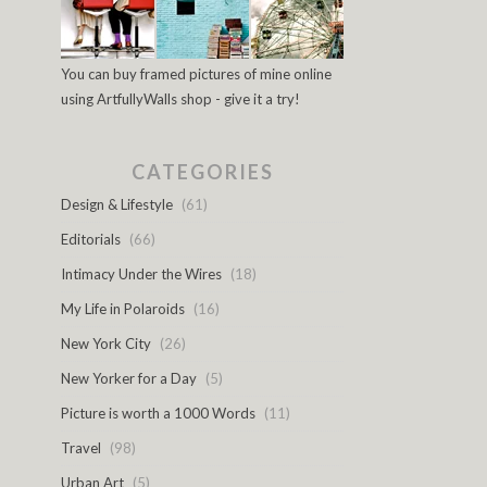
You can buy framed pictures of mine online
using ArtfullyWalls shop - give it a try!
CATEGORIES
Design & Lifestyle
(61)
Editorials
(66)
Intimacy Under the Wires
(18)
My Life in Polaroids
(16)
New York City
(26)
New Yorker for a Day
(5)
Picture is worth a 1000 Words
(11)
Travel
(98)
Urban Art
(5)