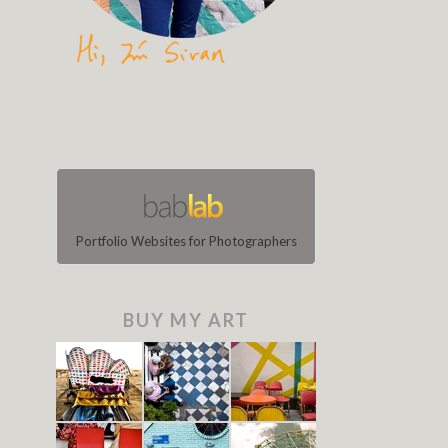
Portfolio Websites for Photographers
BUY MY ART