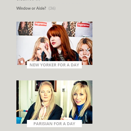
Window or Aisle?
(36)