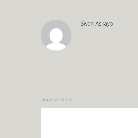
Sivan Askayo
LEAVE A REPLY