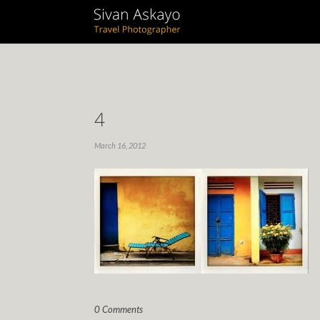
4
March 16, 2012
0 Comments