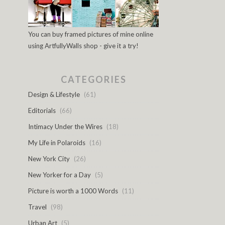
You can buy framed pictures of mine online
using ArtfullyWalls shop - give it a try!
CATEGORIES
Design & Lifestyle
(61)
Editorials
(66)
Intimacy Under the Wires
(18)
My Life in Polaroids
(16)
New York City
(26)
New Yorker for a Day
(5)
Picture is worth a 1000 Words
(11)
Travel
(98)
Urban Art
(5)