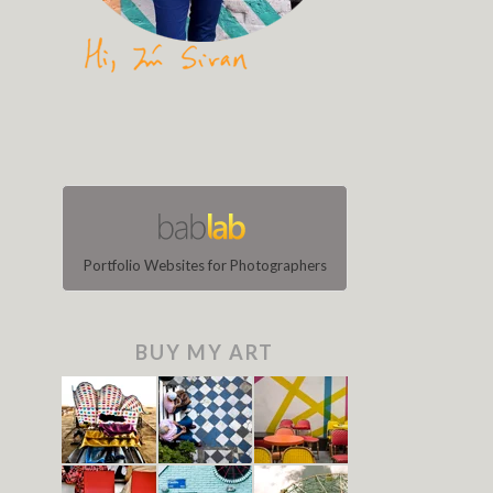
Portfolio Websites for Photographers
BUY MY ART