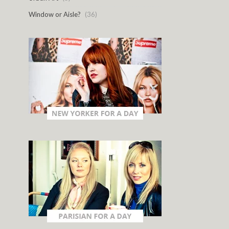
Window or Aisle?
(36)