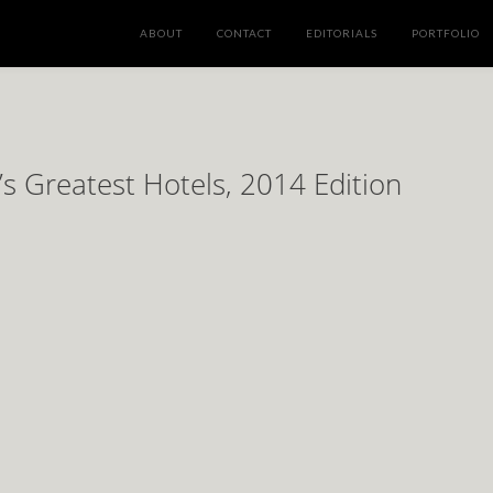
ABOUT
CONTACT
EDITORIALS
PORTFOLIO
’s Greatest Hotels, 2014 Edition