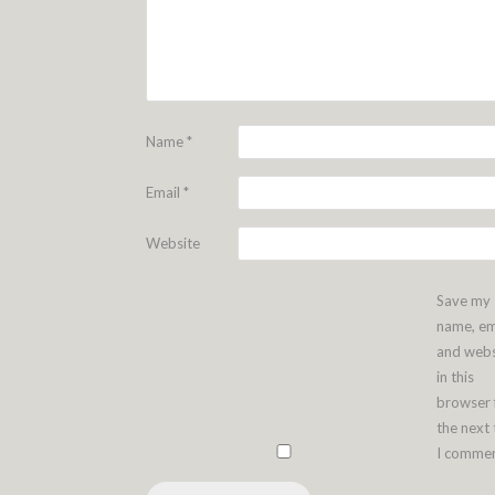
Name
*
Email
*
Website
Save my
name, em
and webs
in this
browser 
the next
I commen