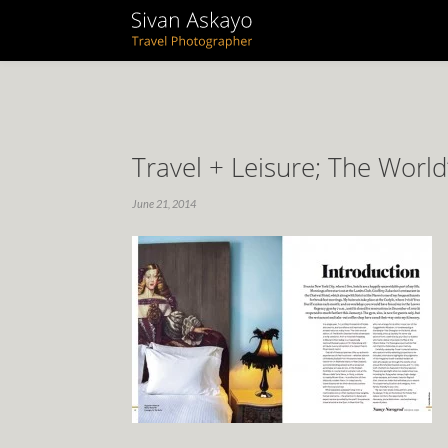
Travel + Leisure; The World
June 21, 2014