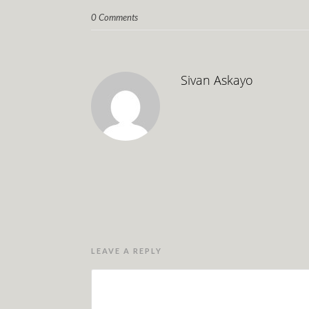
0 Comments
Sivan Askayo
LEAVE A REPLY