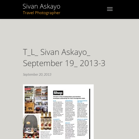
T_L_ Sivan Askayo_
September 19_ 2013-3
September 20, 2013