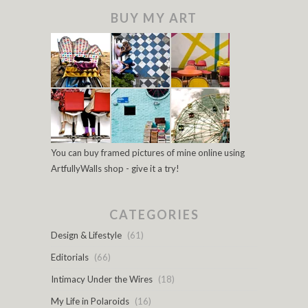
BUY MY ART
You can buy framed pictures of mine online using
ArtfullyWalls shop - give it a try!
CATEGORIES
Design & Lifestyle
(61)
Editorials
(66)
Intimacy Under the Wires
(18)
My Life in Polaroids
(16)