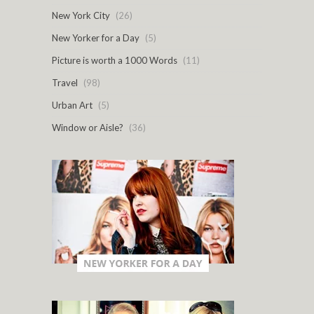
New York City
(26)
New Yorker for a Day
(5)
Picture is worth a 1000 Words
(11)
Travel
(98)
Urban Art
(5)
Window or Aisle?
(36)