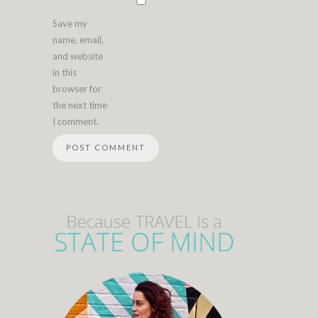
Save my
name, email,
and website
in this
browser for
the next time
I comment.