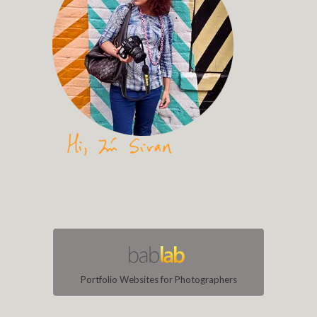
Portfolio Websites for Photographers