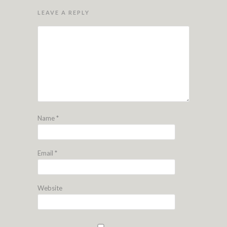
LEAVE A REPLY
Name
*
Email
*
Website