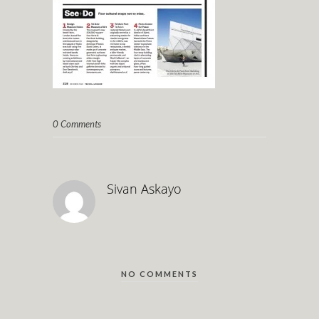
0 Comments
Sivan Askayo
NO COMMENTS