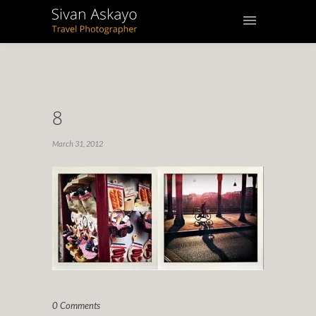
8
March 31, 2012
0 Comments