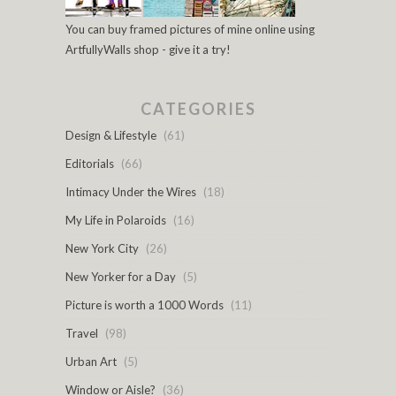
You can buy framed pictures of mine online using
ArtfullyWalls shop - give it a try!
CATEGORIES
Design & Lifestyle
(61)
Editorials
(66)
Intimacy Under the Wires
(18)
My Life in Polaroids
(16)
New York City
(26)
New Yorker for a Day
(5)
Picture is worth a 1000 Words
(11)
Travel
(98)
Urban Art
(5)
Window or Aisle?
(36)