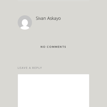
Sivan Askayo
NO COMMENTS
LEAVE A REPLY