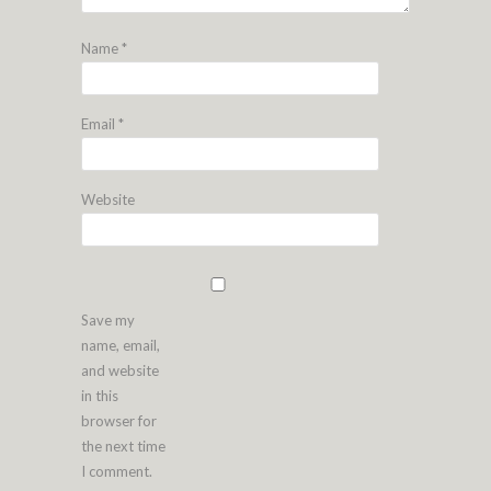
Name
*
Email
*
Website
Save my
name, email,
and website
in this
browser for
the next time
I comment.