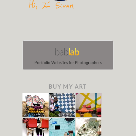
Portfolio Websites for Photographers
BUY MY ART