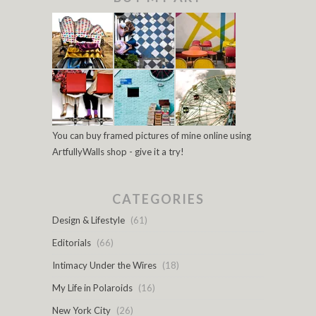
You can buy framed pictures of mine online using
ArtfullyWalls shop - give it a try!
CATEGORIES
Design & Lifestyle
(61)
Editorials
(66)
Intimacy Under the Wires
(18)
My Life in Polaroids
(16)
New York City
(26)