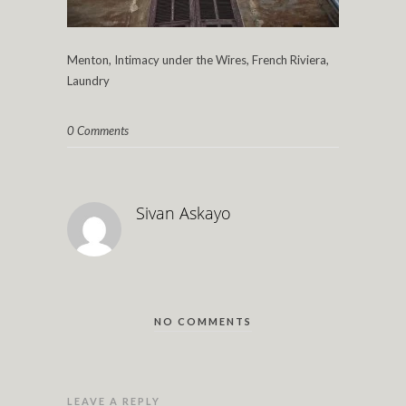
Menton, Intimacy under the Wires, French Riviera,
Laundry
0 Comments
Sivan Askayo
NO COMMENTS
LEAVE A REPLY