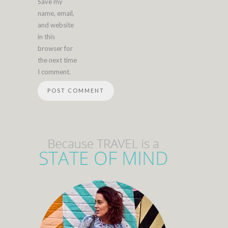
Save my
name, email,
and website
in this
browser for
the next time
I comment.