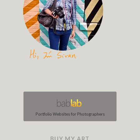
Portfolio Websites for Photographers
BUY MY ART