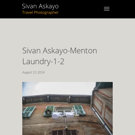
Sivan Askayo-Menton
Laundry-1-2
August 15, 2014