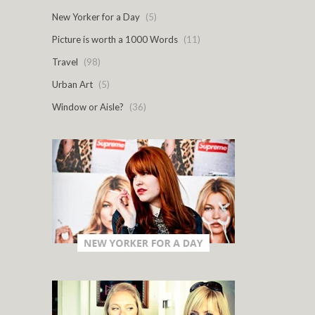
New Yorker for a Day
(5)
Picture is worth a 1000 Words
(11)
Travel
(98)
Urban Art
(5)
Window or Aisle?
(36)