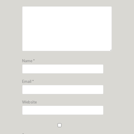
Name
*
Email
*
Website