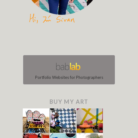
Portfolio Websites for Photographers
BUY MY ART