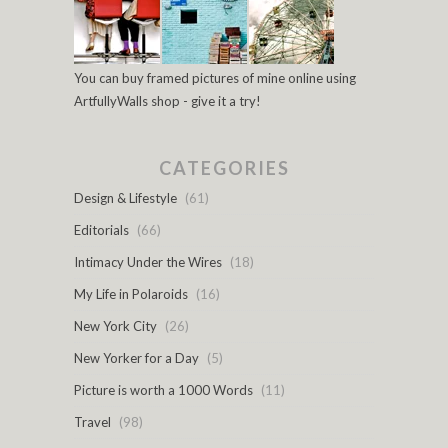
You can buy framed pictures of mine online using
ArtfullyWalls shop - give it a try!
CATEGORIES
Design & Lifestyle
(61)
Editorials
(66)
Intimacy Under the Wires
(18)
My Life in Polaroids
(16)
New York City
(26)
New Yorker for a Day
(5)
Picture is worth a 1000 Words
(11)
Travel
(98)