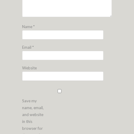
Name
*
Email
*
Website
Save my
name, email,
and website
in this
browser for