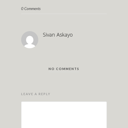
0 Comments
Sivan Askayo
NO COMMENTS
LEAVE A REPLY