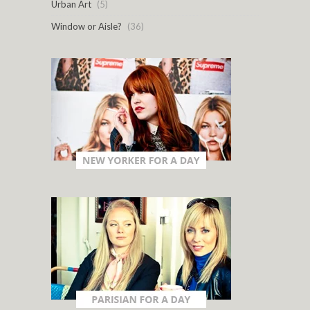
Urban Art
(5)
Window or Aisle?
(36)