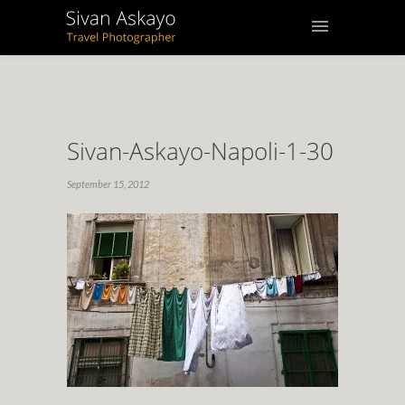
Sivan-Askayo-Napoli-1-30
September 15, 2012