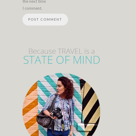
the next time
I comment.