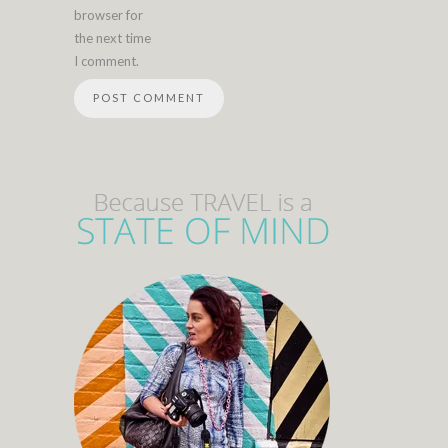
browser for
the next time
I comment.