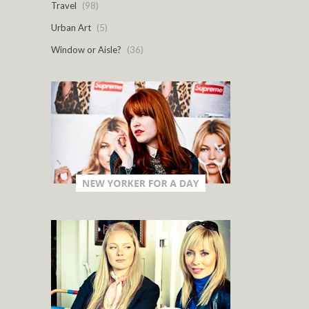
Travel
(98)
Urban Art
(5)
Window or Aisle?
(36)