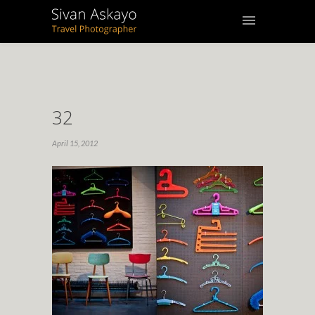
32
April 15, 2012