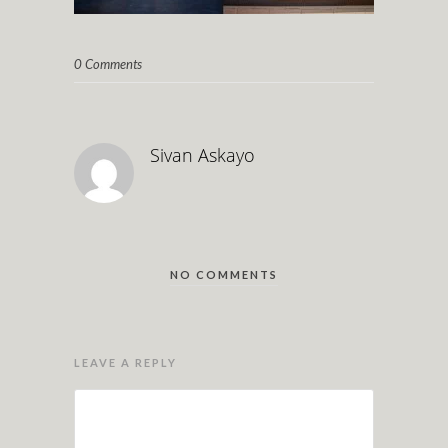
0 Comments
Sivan Askayo
NO COMMENTS
LEAVE A REPLY