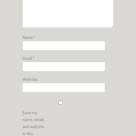
Name
*
Email
*
Website
Save my
name, email,
and website
in this