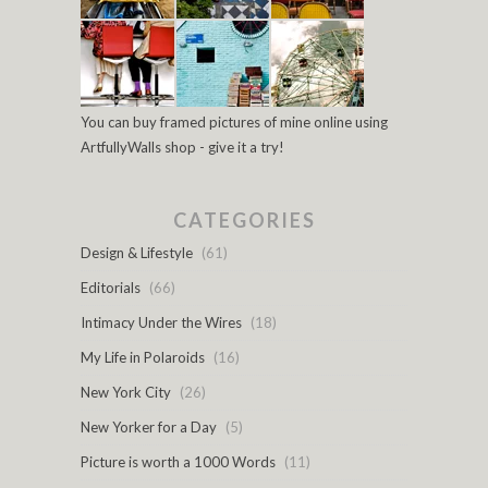
You can buy framed pictures of mine online using
ArtfullyWalls shop - give it a try!
CATEGORIES
Design & Lifestyle
(61)
Editorials
(66)
Intimacy Under the Wires
(18)
My Life in Polaroids
(16)
New York City
(26)
New Yorker for a Day
(5)
Picture is worth a 1000 Words
(11)