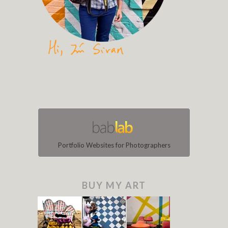
Portfolio Websites for Photographers
BUY MY ART