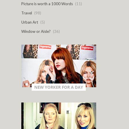
Picture is worth a 1000 Words
(11)
Travel
(98)
Urban Art
(5)
Window or Aisle?
(36)