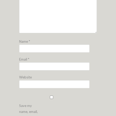
Name
*
Email
*
Website
Save my
name, email,