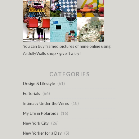
You can buy framed pictures of mine online using
ArtfullyWalls shop - give it a try!
CATEGORIES
Design & Lifestyle
(61)
Editorials
(66)
Intimacy Under the Wires
(18)
My Life in Polaroids
(16)
New York City
(26)
New Yorker for a Day
(5)