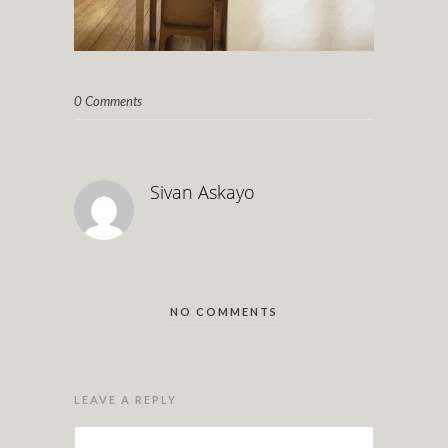
0 Comments
Sivan Askayo
NO COMMENTS
LEAVE A REPLY