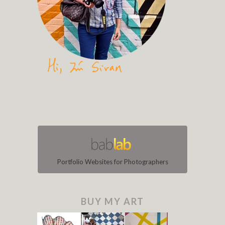
Portfolio Websites for Photographers
BUY MY ART