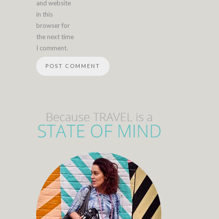
and website
in this
browser for
the next time
I comment.