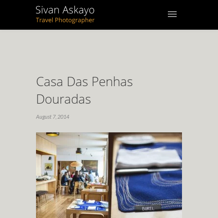
Casa Das Penhas
Douradas
August 7, 2014