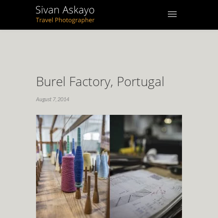
Burel Factory, Portugal
August 7, 2014