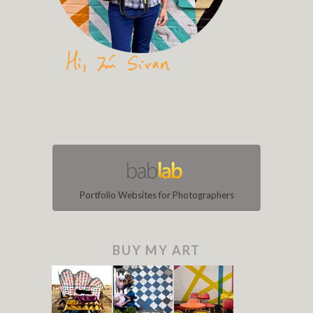
Portfolio Websites for Photographers
BUY MY ART