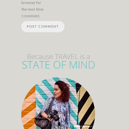
browser for
the next time
I comment.