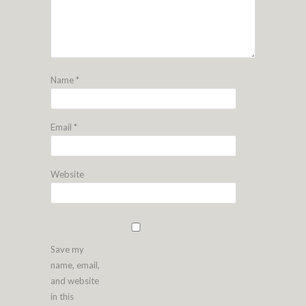
Name
*
Email
*
Website
Save my
name, email,
and website
in this