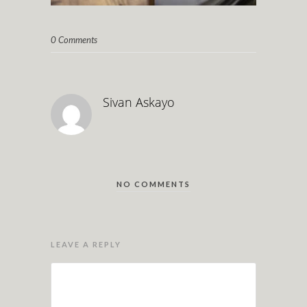
0 Comments
Sivan Askayo
NO COMMENTS
LEAVE A REPLY