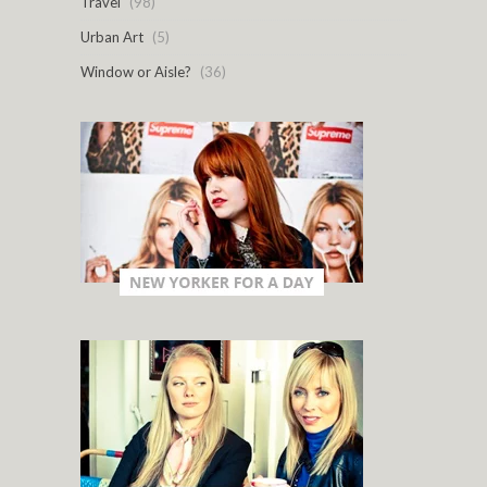
Travel
(98)
Urban Art
(5)
Window or Aisle?
(36)