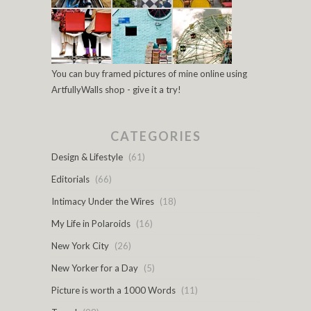
You can buy framed pictures of mine online using
ArtfullyWalls shop - give it a try!
CATEGORIES
Design & Lifestyle
(61)
Editorials
(66)
Intimacy Under the Wires
(18)
My Life in Polaroids
(16)
New York City
(26)
New Yorker for a Day
(5)
Picture is worth a 1000 Words
(11)