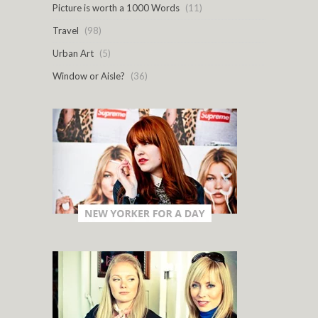
Picture is worth a 1000 Words
(11)
Travel
(98)
Urban Art
(5)
Window or Aisle?
(36)