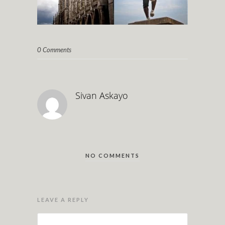
0 Comments
Sivan Askayo
NO COMMENTS
LEAVE A REPLY