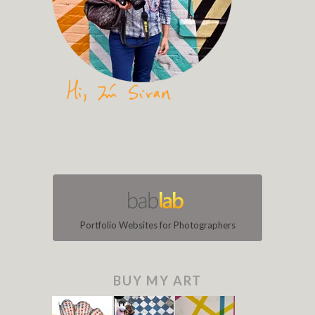
Portfolio Websites for Photographers
BUY MY ART