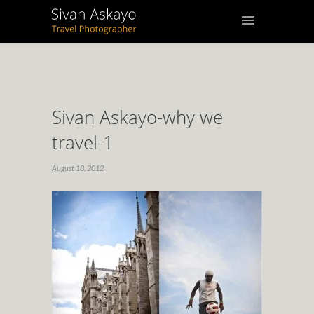
Sivan Askayo-why we
travel-1
August 18, 2012