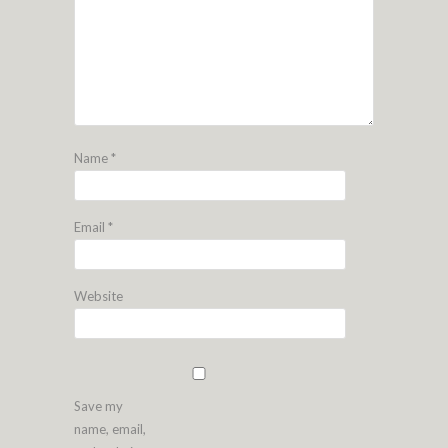
Name
*
Email
*
Website
Save my
name, email,