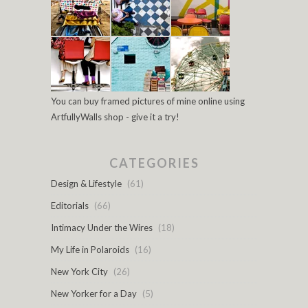
You can buy framed pictures of mine online using
ArtfullyWalls shop - give it a try!
CATEGORIES
Design & Lifestyle
(61)
Editorials
(66)
Intimacy Under the Wires
(18)
My Life in Polaroids
(16)
New York City
(26)
New Yorker for a Day
(5)