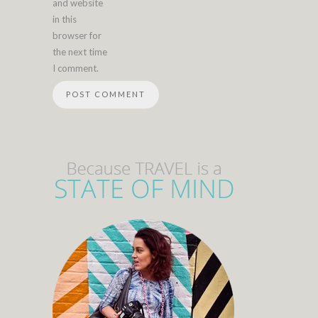
and website
in this
browser for
the next time
I comment.