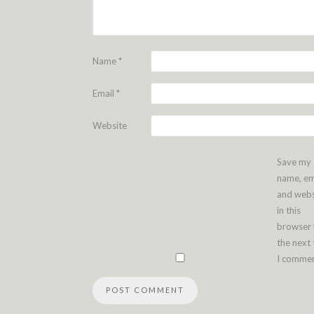
Name
*
Email
*
Website
Save my
name, em
and webs
in this
browser 
the next
I commen