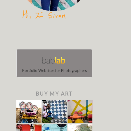
Portfolio Websites for Photographers
BUY MY ART