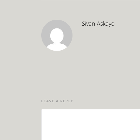
Sivan Askayo
LEAVE A REPLY