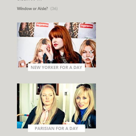
Window or Aisle?
(36)