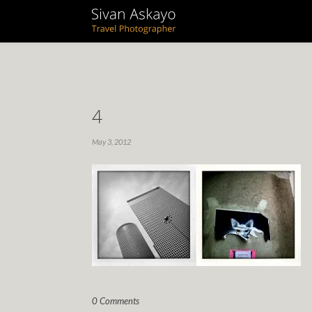
4
May 3, 2012
0 Comments