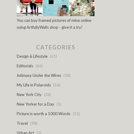
You can buy framed pictures of mine online
using ArtfullyWalls shop - give it a try!
CATEGORIES
Design & Lifestyle
(61)
Editorials
(66)
Intimacy Under the Wires
(18)
My Life in Polaroids
(16)
New York City
(26)
New Yorker for a Day
(5)
Picture is worth a 1000 Words
(11)
Travel
(98)
Urban Art
(5)