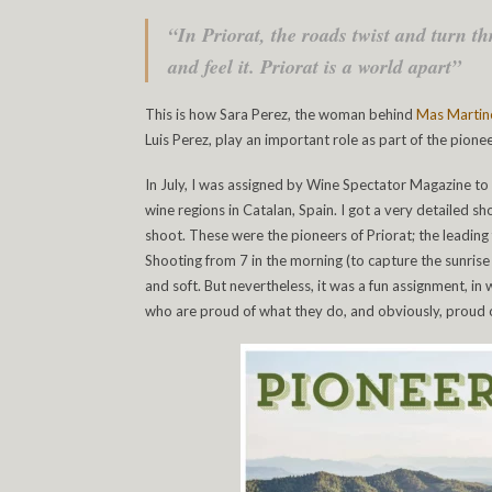
“In Priorat, the roads twist and turn th
and feel it. Priorat is a world apart”
This is how Sara Perez, the woman behind
Mas Martin
Luis Perez, play an important role as part of the pionee
In July, I was assigned by Wine Spectator Magazine to
wine regions in Catalan, Spain. I got a very detailed 
shoot. These were the pioneers of Priorat; the leading 
Shooting from 7 in the morning (to capture the sunrise
and soft. But nevertheless, it was a fun assignment, in
who are proud of what they do, and obviously, proud o