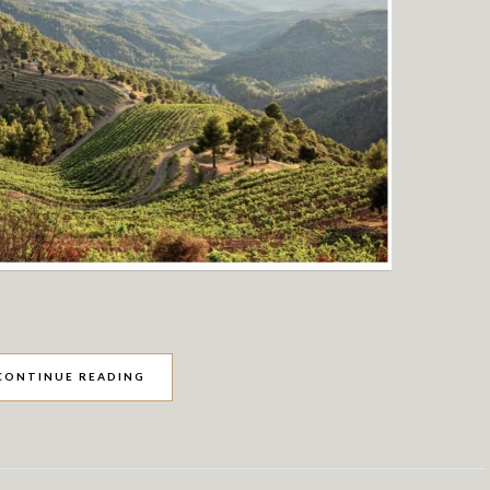
CONTINUE READING