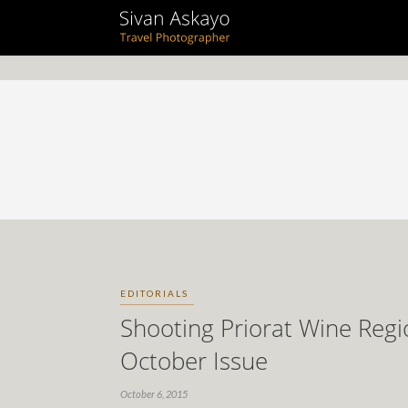
EDITORIALS
Shooting Priorat Wine Regi
October Issue
October 6, 2015