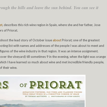
rough the hills and leave the sun behind. You can see it
et
, describes this rich wine region in Spain, where she and her father, Jose
rs of Priorat.
 shoot the lead story of October issue
about
Priorat; one of the greatest
shooting list with names and addresses of the people I was about to meet and
figures of the wine industry in that region. It was an intense assignment.
 over the vineyard) till sometimes 9 in the evening, when the light was orange
 which I have learned so much about wine and met incredible friendly people,
f their wine.