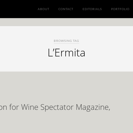
ABOUT
CONTACT
EDITORIALS
PORTFOLIO
BROWSING TAG
L’Ermita
on for Wine Spectator Magazine,