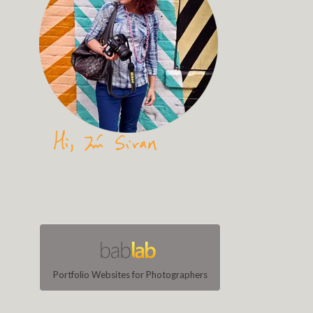
Portfolio Websites for Photographers