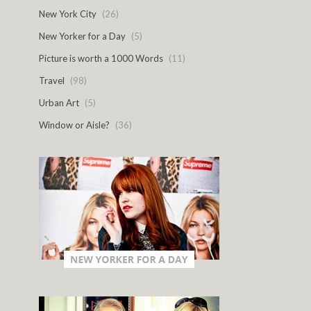
New York City
(26)
New Yorker for a Day
(5)
Picture is worth a 1000 Words
(11)
Travel
(98)
Urban Art
(5)
Window or Aisle?
(36)