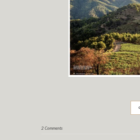
2 Comments