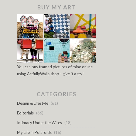
BUY MY ART
You can buy framed pictures of mine online
using ArtfullyWalls shop - give it a try!
CATEGORIES
Design & Lifestyle
(61)
Editorials
(66)
Intimacy Under the Wires
(18)
My Life in Polaroids
(16)