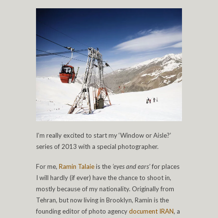
I’m really excited to start my ‘Window or Aisle?’
series of 2013 with a special photographer.
For me,
Ramin Talaie
is the
‘eyes and ears’
for places
I will hardly (if ever) have the chance to shoot in,
mostly because of my nationality. Originally from
Tehran, but now living in Brooklyn, Ramin is the
founding editor of photo agency
document IRAN
, a