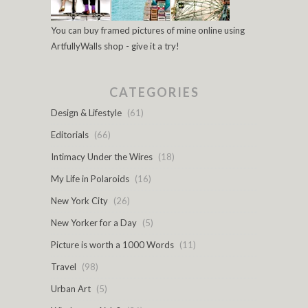
You can buy framed pictures of mine online using
ArtfullyWalls shop - give it a try!
CATEGORIES
Design & Lifestyle
(61)
Editorials
(66)
Intimacy Under the Wires
(18)
My Life in Polaroids
(16)
New York City
(26)
New Yorker for a Day
(5)
Picture is worth a 1000 Words
(11)
Travel
(98)
Urban Art
(5)