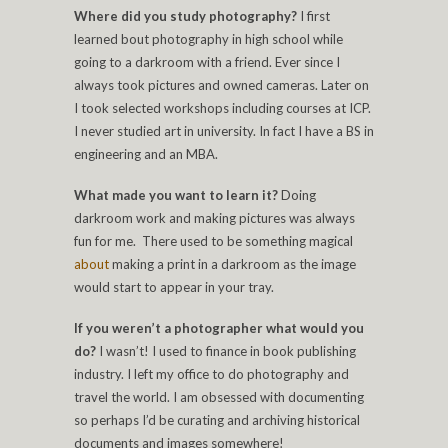
Where did you study photography?
I first
learned bout photography in high school while
going to a darkroom with a friend. Ever since I
always took pictures and owned cameras. Later on
I took selected workshops including courses at ICP.
I never studied art in university. In fact I have a BS in
engineering and an MBA.
What made you want to learn it?
Doing
darkroom work and making pictures was always
fun for me. There used to be something magical
about
making a print in a darkroom as the image
would start to appear in your tray.
If you weren’t a photographer what would you
do?
I wasn’t! I used to finance in book publishing
industry. I left my office to do photography and
travel the world. I am obsessed with documenting
so perhaps I’d be curating and archiving historical
documents and images somewhere!