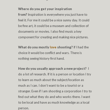
Where do you get your inspiration
from?
Inspiration is everywhere you just have to
feel it. For me it could be a nice sunny day. It could
be fine art, it could be a museum and collection of
documents or movies. I also find music a key
component for creating and making nice pictures.
What do you mostly
love
shooting?
If I had the
choice it would be conflict and wars. There is
nothing seeing history first hand.
How do you usually approach a new project?
I
do a lot of research. If it is a person or location I try
to learn as much about the subject/location as
much as I can. I don’t want to be a tourist or a
stranger. Even if I am shooting a corporation I try to
find out what they do and who works there. I want
to be local and have as much knowledge as a local
person.