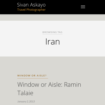
BROWSING TAG
Iran
WINDOW OR AISLE?
Window or Aisle: Ramin
Talaie
January 2, 2013