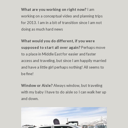
What are you working on right now?
I am
working on a conceptual video and planning trips
for 2013. I am in a bit of transition since I am not
doing as much hard news
What would you do different, if you were
supposed to start all over again?
Perhaps move
to a place in Middle East for easier and faster
access and traveling, but since I am happily married
and have a little girl perhaps nothing! All seems to
be fine!
Window or Aisle?
Always window, but traveling
with my baby I have to do aisle so I can walk her up
and down.