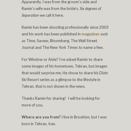
Apparently, I was from the groom’s side and
Ramin’s wife was from the bride’s.
Six degrees
of
Separation
we call it here.
Ramin has been shooting professionally since 2003
and his work has been published in
magazines
such
as Time, Saveur, Bloomberg, The Wall Street
Journal and The New York Times to name a few.
For Window or Aisle? I’ve asked Ramin to share
some images of his hometown, Tehran, but images
that would surprise me. He chose to share his Dizin
Ski Resort series as a glimpse to the lifestyle in
Tehran, that is not shown in the news.
Thanks Ramin for sharing! I will be looking for
more of you.
Where are you from?
I live in Brooklyn, but I was
born in Tehran, Iran.