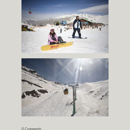
0 Comments