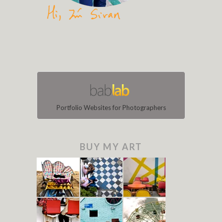
Portfolio Websites for Photographers
BUY MY ART