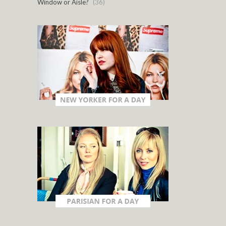
Window or Aisle?
(36)