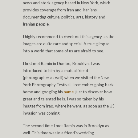
news and stock agency based in New York, which
provides coverage from Iran and Iranians,
documenting culture, politics, arts, history and
Iranian people.
I highly recommend to check out this agency, as the
images are quite rare and special. A true glimpse
into a world that some of us are afraid to see.
I first met Ramin in Dumbo, Brooklyn. I was
introduced to him by a mutual friend
(photographer as well) when we visited the New
York Photography Festival. I remember going back
home and googling his
name
, just to discover how
great and talented he is. I was so taken by his
images from Iraq, where he went, as soon as the US
invasion was coming.
The second time I met Ramin was in Brooklyn as
well. This time was in a friend’s wedding.