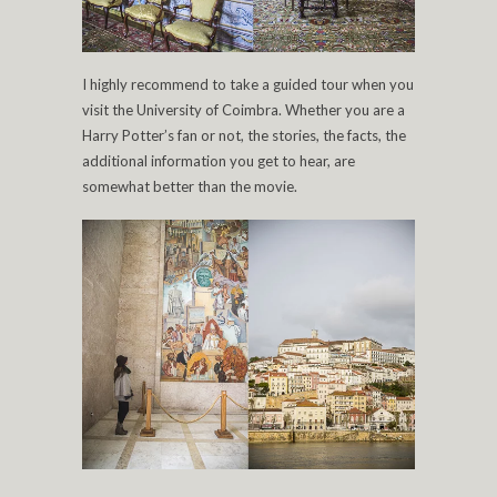
I highly recommend to take a guided tour when you
visit the University of Coimbra. Whether you are a
Harry Potter’s fan or not, the stories, the facts, the
additional information you get to hear, are
somewhat better than the movie.