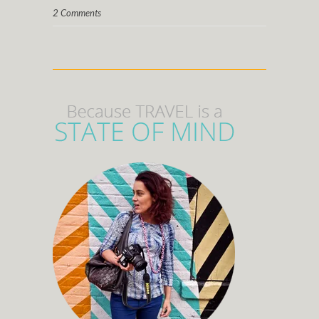
2 Comments