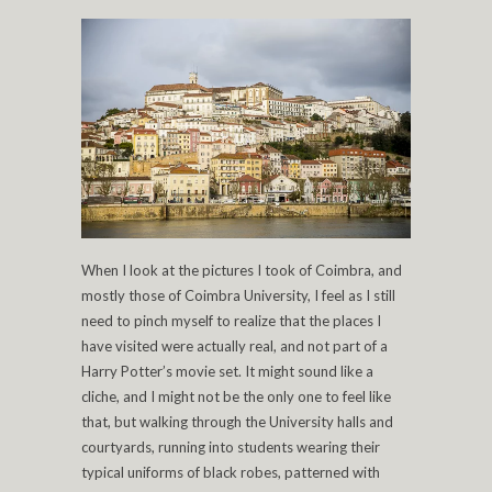
When I look at the pictures I took of Coimbra, and
mostly those of Coimbra University, I feel as I still
need to pinch myself to realize that the places I
have visited were actually real, and not part of a
Harry Potter’s movie set. It might sound like a
cliche, and I might not be the only one to feel like
that, but walking through the University halls and
courtyards, running into students wearing their
typical uniforms of black robes, patterned with