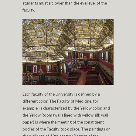
students must sit lower than the eye level of the
faculty.
Each faculty of the University is defined by a
different color. The Faculty of Medicine, for
example, is characterized by the Yellow color, and
the Yellow Room (walls lined with yellow silk wall
paper) is where the meeting of the constituent
bodies of the Faculty took place. The paintings on
the walls are of 19th century Rectors of the