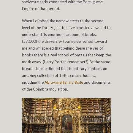
shelves) clearly connected with the Portuguese
Empire of that period.
When I climbed the narrow steps to the second
level of the library, just to have a better view and to
understand its enormous amount of books,
(57,000) the University tour guide leaned toward
me and whispered that behind these shelves of
books there is a real school of bats (!) that keep the
moth away. (Harry Potter, remember?) At the same
breath she mentioned that the library contains an
amazing collection of 15th century Judaica,
including the
Abravanel family Bible
and documents
of the Coimbra Inquisition.