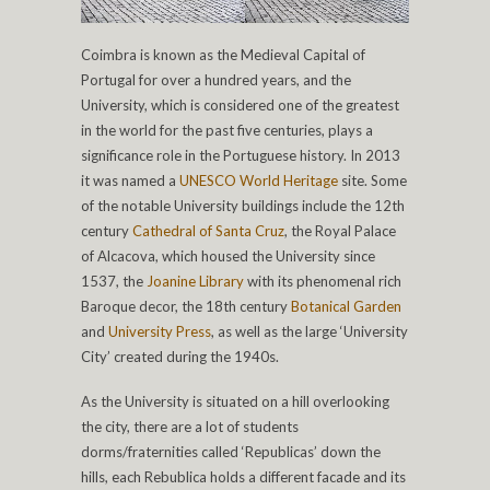
Coimbra is known as the Medieval Capital of
Portugal for over a hundred years, and the
University, which is considered one of the greatest
in the world for the past five centuries, plays a
significance role in the Portuguese history. In 2013
it was named a
UNESCO World Heritage
site. Some
of the notable University buildings include the 12th
century
Cathedral of Santa Cruz
, the Royal Palace
of Alcacova, which housed the University since
1537, the
Joanine Library
with its phenomenal rich
Baroque decor, the 18th century
Botanical Garden
and
University Press
, as well as the large ‘University
City’ created during the 1940s.
As the University is situated on a hill overlooking
the city, there are a lot of students
dorms/fraternities called ‘Republicas’ down the
hills, each Rebublica holds a different facade and its