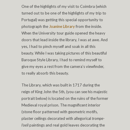
One of the highlights of my visit to Coimbra (which
turned out to be one of the highlights of my trip to
Portugal) was getting this special opportunity to
photograph the
Joanine Library
from the inside.
When the University tour guide opened the heavy
doors that lead inside the library, I was at awe. And
yes, I had to pinch myself and soak in all this
beauty. While I was taking pictures of this beautiful
Baroque Style Library, I had to remind myself to
give my eyes a rest from the camera’s viewfinder,
to really absorb this beauty.
The Library, which was built in 1717 during the
reign of King John the 5th, (you can see his majestic
portrait below) is located on the ruins of the former
Medieval royal prison. The magnificent interior
(stone floor patterned with geometric motifs,
plaster ceilings decorated with allegorical
trompe-
l’oeil
paintings and real gold leaves decorating the