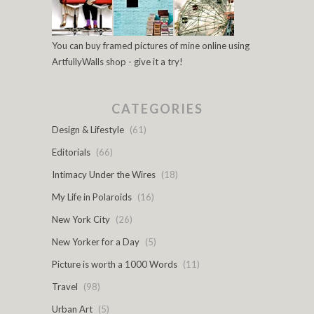
You can buy framed pictures of mine online using
ArtfullyWalls shop - give it a try!
CATEGORIES
Design & Lifestyle
(61)
Editorials
(66)
Intimacy Under the Wires
(18)
My Life in Polaroids
(16)
New York City
(26)
New Yorker for a Day
(5)
Picture is worth a 1000 Words
(11)
Travel
(98)
Urban Art
(5)