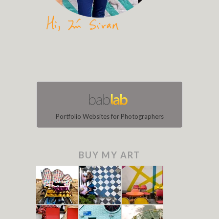
Portfolio Websites for Photographers
BUY MY ART