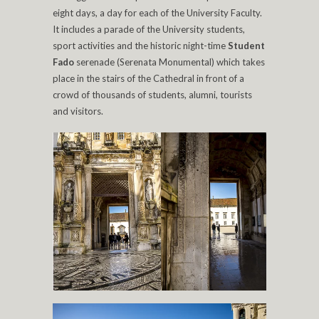
eight days, a day for each of the University Faculty.
It includes a parade of the University students,
sport activities and the historic night-time
Student
Fado
serenade (Serenata Monumental) which takes
place in the stairs of the Cathedral in front of a
crowd of thousands of students, alumni, tourists
and visitors.