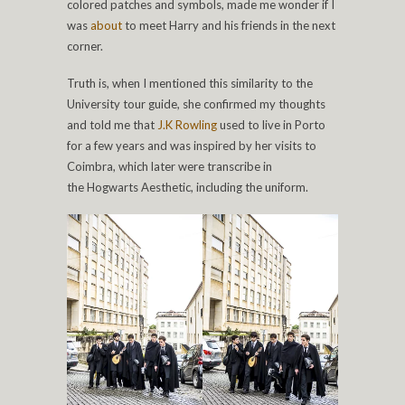
colored patches and symbols, made me wonder if I
was
about
to meet Harry and his friends in the next
corner.
Truth is, when I mentioned this similarity to the
University tour guide, she confirmed my thoughts
and told me that
J.K Rowling
used to live in Porto
for a few years and was inspired by her visits to
Coimbra, which later were transcribe in
the Hogwarts Aesthetic, including the uniform.