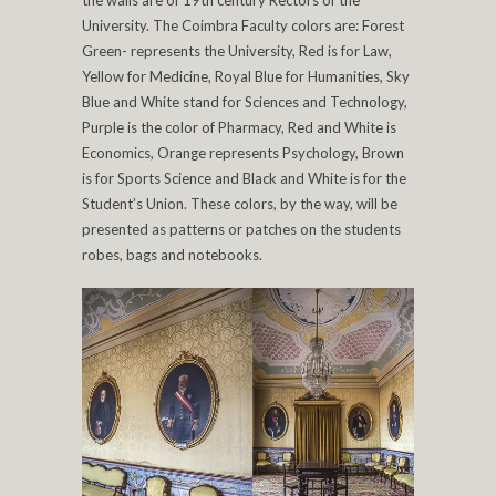
University. The Coimbra Faculty colors are: Forest
Green- represents the University, Red is for Law,
Yellow for Medicine, Royal Blue for Humanities, Sky
Blue and White stand for Sciences and Technology,
Purple is the color of Pharmacy, Red and White is
Economics, Orange represents Psychology, Brown
is for Sports Science and Black and White is for the
Student’s Union. These colors, by the way, will be
presented as patterns or patches on the students
robes, bags and notebooks.