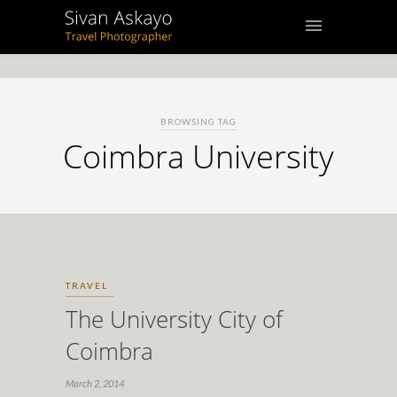
BROWSING TAG
Coimbra University
TRAVEL
The University City of
Coimbra
March 2, 2014