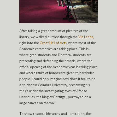
After taking a great amount of pictures of the
library, we walked outside through the
Via Latina
,
right into the
Great Hall of Acts
, where most of the
Academic ceremonies are taking place. This is
where grad students and Doctoral students are
presenting and defending their thesis, where the
official opening of the Academic year is taking place
and where ranks of honors are given to particular
people. I could only imagine how does it feel to be
a student in Coimbra University, presenting his
thesis under the investigating eyes of Afonso
Henriques, the King of Portugal, portrayed on a
large canvas on the wall.
To show respect, hierarchy and admiration, the