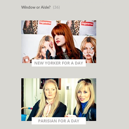
Window or Aisle?
(36)