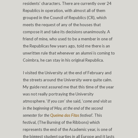
residents’ characters. There are currently over 24
Republics in operation, with almost all of them
grouped in the Council of Republics (CR), which
meets the request of any of the houses that
compose it and take its decisions unanimously. A
friend of mine, who used to be a member in one of
the Republicas few years ago, told me there is an
unwritten rule that whenever an alumni is coming to
Coimbra, he can stay in his original Republica.
I visited the University at the end of February and
the streets around the University were quite calm.
My guide rest assured me that this time of the year
was not really portraying the University
atmosphere. ‘
If you can’
she said, ‘
come and visit us
in the beginning of May, at the end of the second
semester for the
Queima das Fitas
festival’.
This
festival, (The Burning of the Ribbons) which
represents the end of the Academic year, is one of
the biggest student parties in all Europe and it lasts