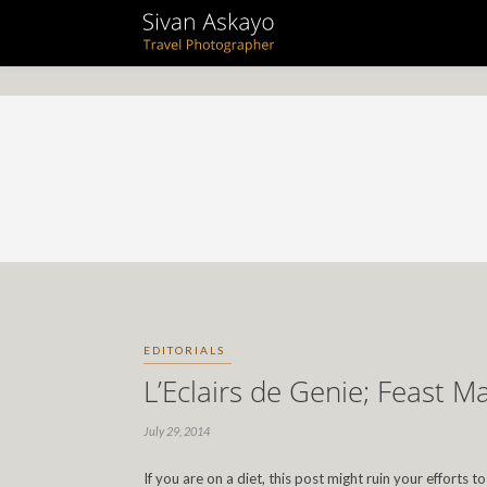
EDITORIALS
L’Eclairs de Genie; Feast M
July 29, 2014
If you are on a diet, this post might ruin your efforts 