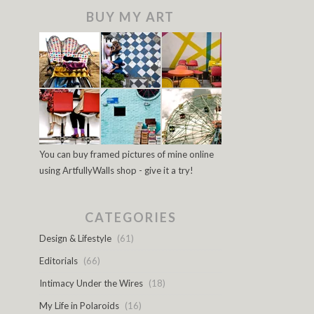
BUY MY ART
You can buy framed pictures of mine online
using ArtfullyWalls shop - give it a try!
CATEGORIES
Design & Lifestyle
(61)
Editorials
(66)
Intimacy Under the Wires
(18)
My Life in Polaroids
(16)