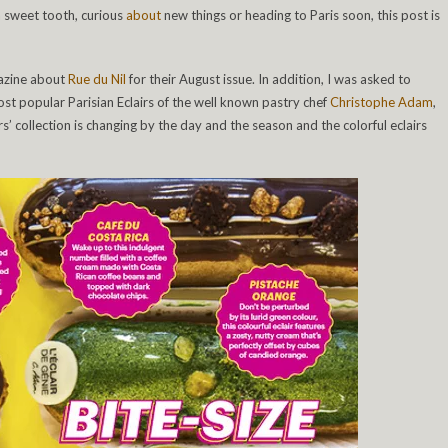
 a sweet tooth, curious
about
new things or heading to Paris soon, this post is
gazine about
Rue du Nil
for their August issue. In addition, I was asked to
most popular Parisian Eclairs of the well known pastry chef
Christophe Adam
,
irs’ collection is changing by the day and the season and the colorful eclairs