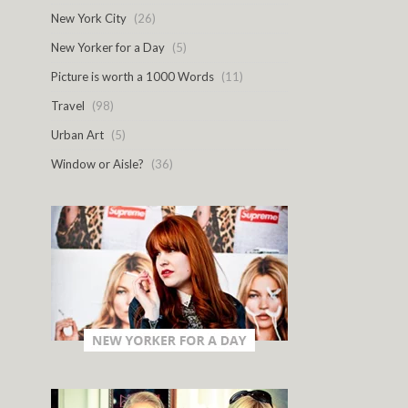
New York City
(26)
New Yorker for a Day
(5)
Picture is worth a 1000 Words
(11)
Travel
(98)
Urban Art
(5)
Window or Aisle?
(36)