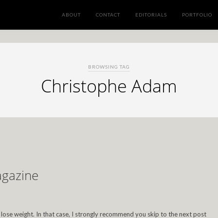
ABOUT
CONTACT
EDITORIALS
PORTFOLIO
BROWSING TAG
Christophe Adam
agazine
to lose weight. In that case, I strongly recommend you skip to the next post