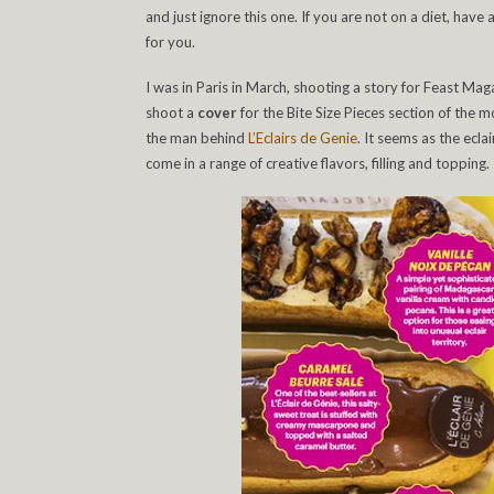
and just ignore this one. If you are not on a diet, have
for you.
I was in Paris in March, shooting a story for Feast Ma
shoot a
cover
for the Bite Size Pieces section of the 
the man behind
L’Eclairs de Genie
. It seems as the ecla
come in a range of creative flavors, filling and topping.