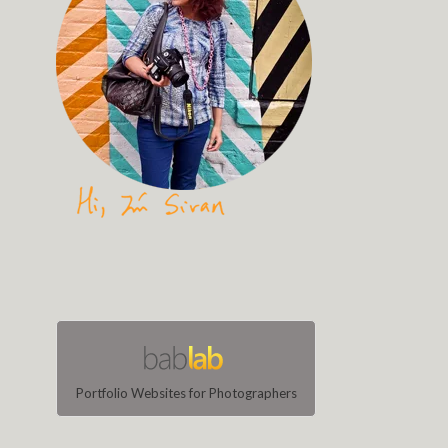
Portfolio Websites for Photographers