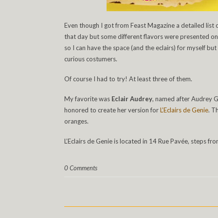
Even though I got from Feast Magazine a detailed list o
that day but some different flavors were presented on t
so I can have the space (and the eclairs) for myself bu
curious costumers.
Of course I had to try! At least three of them.
My favorite was
Eclair Audrey
, named after Audrey G
honored to create her version for
L’Eclairs de Genie
. T
oranges.
L’Eclairs de Genie is located in 14 Rue Pavée, steps fr
0 Comments