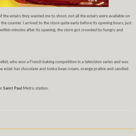
f the eclairs they wanted me to shoot, not all the eclairs were available on
he counter. I arrived to the store quite early before its opening hours, just
t within minutes after its opening, the store got crowded by hungry and
ellet, who won a French baking competition in a television series and was
he eclair has chocolate and tonka bean cream, orange praline and candied
om
Saint Paul
Metro station.