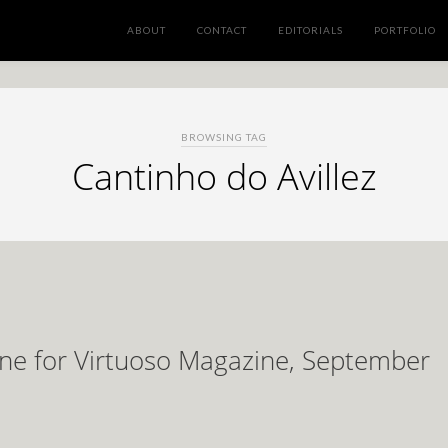
ABOUT
CONTACT
EDITORIALS
PORTFOLIO
BROWSING TAG
Cantinho do Avillez
ene for Virtuoso Magazine, September