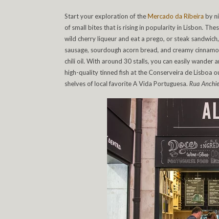
Start your exploration of the
Mercado da Ribeira
by ni
of small bites that is rising in popularity in Lisbon. T
wild cherry liqueur and eat a prego, or steak sandwich
sausage, sourdough acorn bread, and creamy cinnamon ge
chili oil. With around 30 stalls, you can easily wander
high-quality tinned fish at the Conserveira de Lisboa
shelves of local favorite A Vida Portuguesa.
Rua Anchie