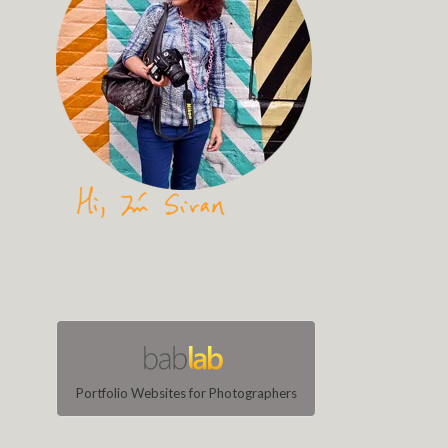
Portfolio Websites for Photographers