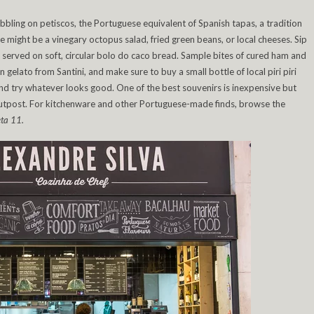
bbling on petiscos, the Portuguese equivalent of Spanish tapas, a tradition
hese might be a vinegary octopus salad, fried green beans, or local cheeses. Sip
, served on soft, circular bolo do caco bread. Sample bites of cured ham and
lato from Santini, and make sure to buy a small bottle of local piri piri
 and try whatever looks good. One of the best souvenirs is inexpensive but
 outpost. For kitchenware and other Portuguese-made finds, browse the
ta 11.