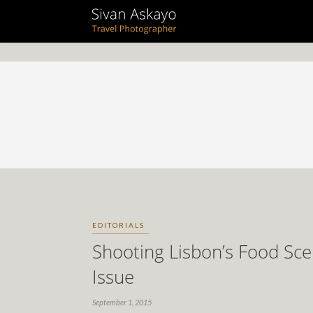
EDITORIALS
Shooting Lisbon’s Food Sc
Issue
September 1, 2015