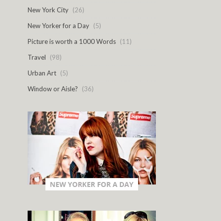
New York City
(26)
New Yorker for a Day
(5)
Picture is worth a 1000 Words
(11)
Travel
(98)
Urban Art
(5)
Window or Aisle?
(36)