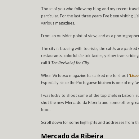
Those of you who follow my blog and my recent travels,
particular. For the last three years I’ve been visiting 
various magazines.
From an outsider point of view, and as a photographer,
The city is buzzing with tourists, the cafe’s are packe
restaurants, colorful tik-tok taxies, yellow trams riding
call it
The Revival of the City.
When Virtuoso magazine has asked me to shoot
‘Lisb
Especially since the Portuguese kitchen is one of my fa
I was lucky to shoot some of the top chefs in Lisbon, s
shot the new Mercado da Riberia and some other great 
food.
Scroll down for some highlights and addresses from the 
Mercado da Ribeira