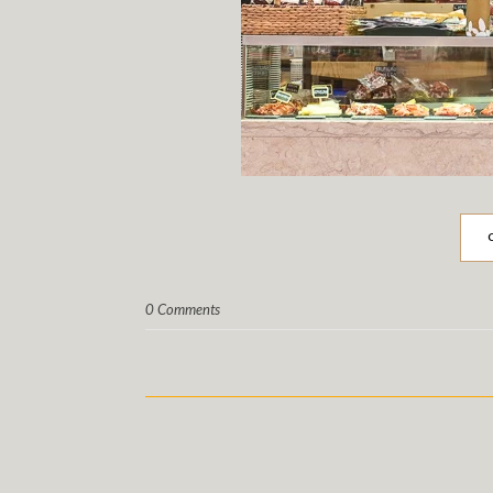
0 Comments