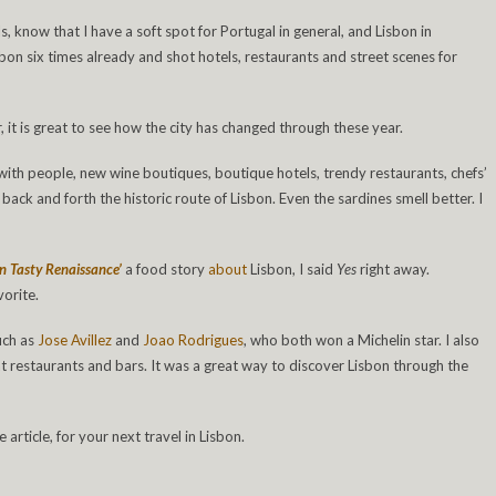
 know that I have a soft spot for Portugal in general, and Lisbon in
Lisbon six times already and shot hotels, restaurants and street scenes for
 it is great to see how the city has changed through these year.
d with people, new wine boutiques, boutique hotels, trendy restaurants, chefs’
 back and forth the historic route of Lisbon. Even the sardines smell better. I
on Tasty Renaissance’
a food story
about
Lisbon, I said
Yes
right away.
vorite.
uch as
Jose Avillez
and
Joao Rodrigues
, who both won a Michelin star. I also
restaurants and bars. It was a great way to discover Lisbon through the
article, for your next travel in Lisbon.