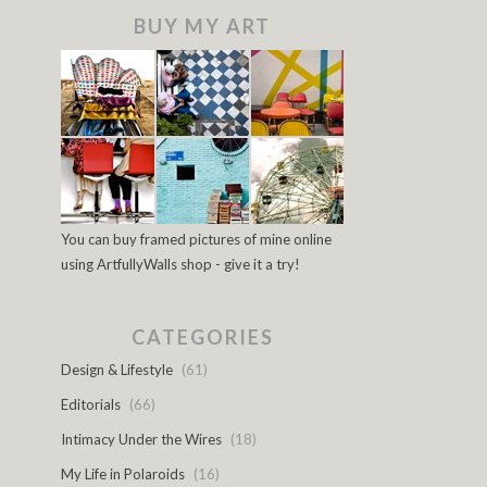
BUY MY ART
You can buy framed pictures of mine online
using ArtfullyWalls shop - give it a try!
CATEGORIES
Design & Lifestyle
(61)
Editorials
(66)
Intimacy Under the Wires
(18)
My Life in Polaroids
(16)