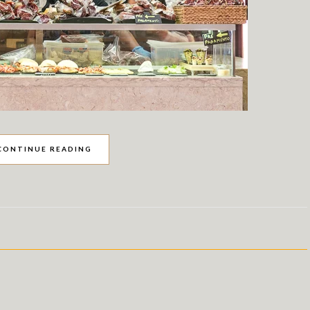
CONTINUE READING