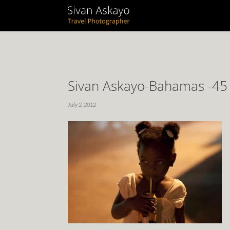
Sivan Askayo-Bahamas -45
July 2, 2012