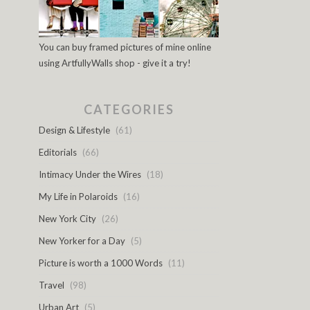
You can buy framed pictures of mine online
using ArtfullyWalls shop - give it a try!
CATEGORIES
Design & Lifestyle
(61)
Editorials
(66)
Intimacy Under the Wires
(18)
My Life in Polaroids
(16)
New York City
(26)
New Yorker for a Day
(5)
Picture is worth a 1000 Words
(11)
Travel
(98)
Urban Art
(5)