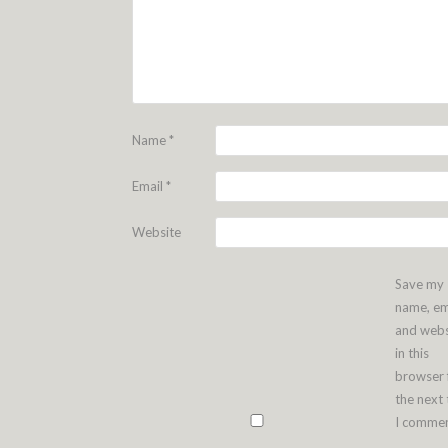
Name
*
Email
*
Website
Save my
name, em
and webs
in this
browser 
the next
I commen