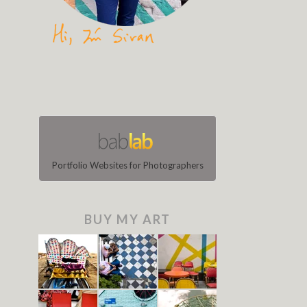
Portfolio Websites for Photographers
BUY MY ART