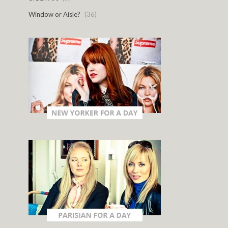
Window or Aisle?
(36)