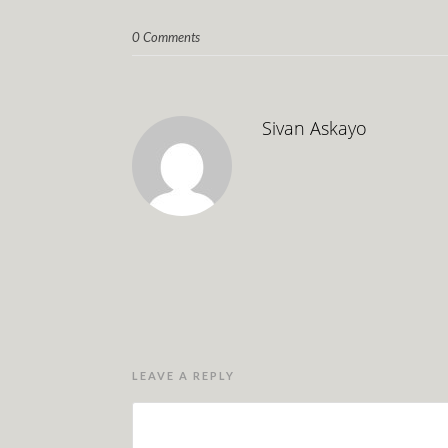
0 Comments
Sivan Askayo
LEAVE A REPLY