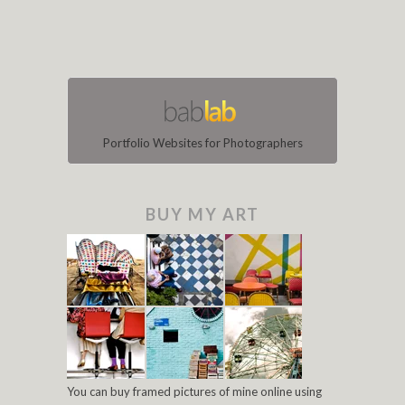
Portfolio Websites for Photographers
BUY MY ART
You can buy framed pictures of mine online using