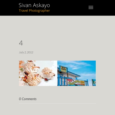
4
July 2, 2012
0 Comments