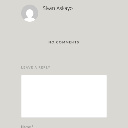
Sivan Askayo
NO COMMENTS
LEAVE A REPLY
Name
*