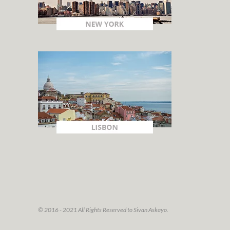
© 2016 - 2021 All Rights Reserved to Sivan Askayo.