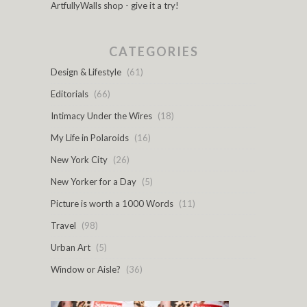
ArtfullyWalls shop - give it a try!
CATEGORIES
Design & Lifestyle
(61)
Editorials
(66)
Intimacy Under the Wires
(18)
My Life in Polaroids
(16)
New York City
(26)
New Yorker for a Day
(5)
Picture is worth a 1000 Words
(11)
Travel
(98)
Urban Art
(5)
Window or Aisle?
(36)