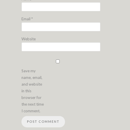
Email
*
Website
Save my
name, email,
and website
in this
browser for
the next time
I comment.