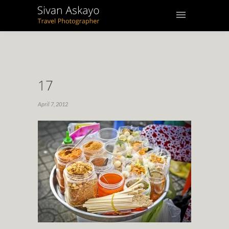
17
April 7, 2012