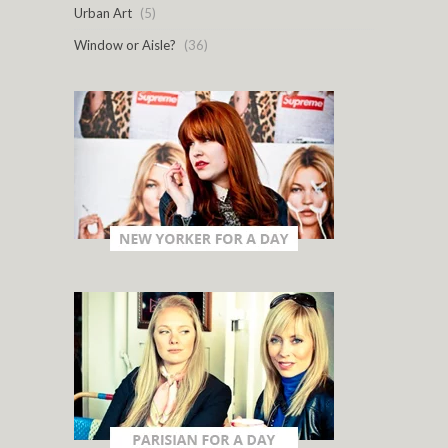
Urban Art
(5)
Window or Aisle?
(36)