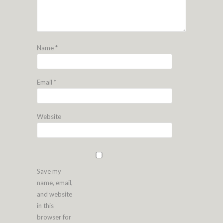
Name
*
Email
*
Website
Save my
name, email,
and website
in this
browser for