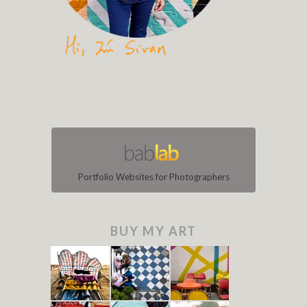
Portfolio Websites for Photographers
BUY MY ART