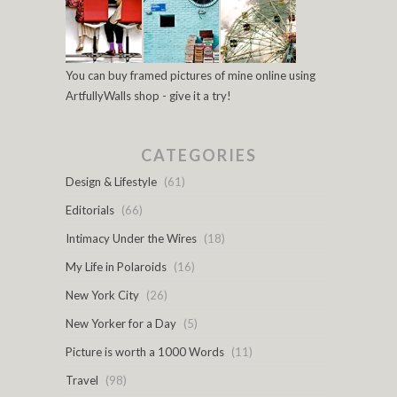
You can buy framed pictures of mine online using
ArtfullyWalls shop - give it a try!
CATEGORIES
Design & Lifestyle
(61)
Editorials
(66)
Intimacy Under the Wires
(18)
My Life in Polaroids
(16)
New York City
(26)
New Yorker for a Day
(5)
Picture is worth a 1000 Words
(11)
Travel
(98)