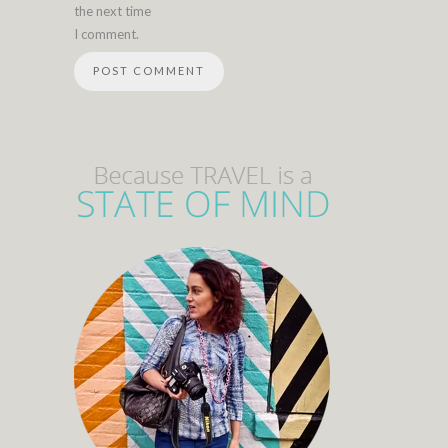
the next time
I comment.