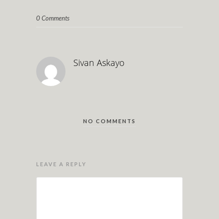
0 Comments
Sivan Askayo
NO COMMENTS
LEAVE A REPLY