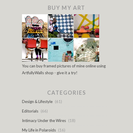
BUY MY ART
You can buy framed pictures of mine online using
ArtfullyWalls shop - give it a try!
CATEGORIES
Design & Lifestyle
(61)
Editorials
(66)
Intimacy Under the Wires
(18)
My Life in Polaroids
(16)