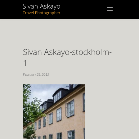
Sivan Askayo-stockholm-
1
February 28, 2015