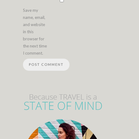
Save my
name, email,
and website
in this
browser for
the next time
I comment.