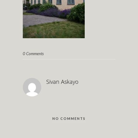
0 Comments
Sivan Askayo
NO COMMENTS