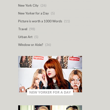
New York City
(26)
New Yorker for a Day
(5)
Picture is worth a 1000 Words
(11)
Travel
(98)
Urban Art
(5)
Window or Aisle?
(36)