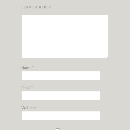
LEAVE A REPLY
Name
*
Email
*
Website