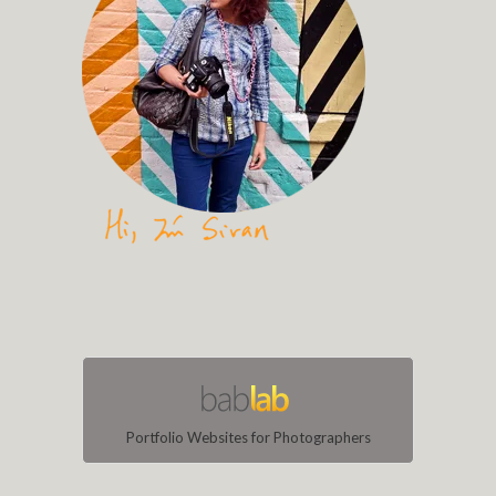
Portfolio Websites for Photographers