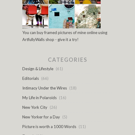
You can buy framed pictures of mine online using
ArtfullyWalls shop - give it a try!
CATEGORIES
Design & Lifestyle
(61)
Editorials
(66)
Intimacy Under the Wires
(18)
My Life in Polaroids
(16)
New York City
(26)
New Yorker for a Day
(5)
Picture is worth a 1000 Words
(11)