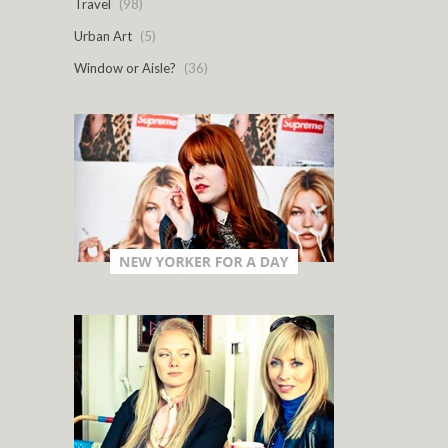
Travel
(98)
Urban Art
(5)
Window or Aisle?
(36)