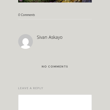
0 Comments
Sivan Askayo
NO COMMENTS
LEAVE A REPLY