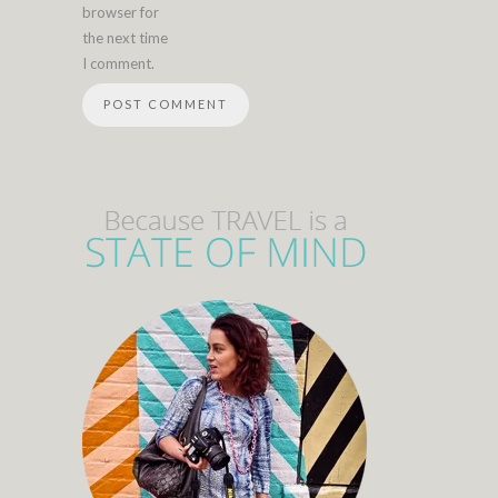
browser for
the next time
I comment.