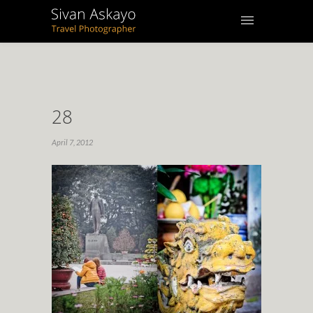
28
April 7, 2012