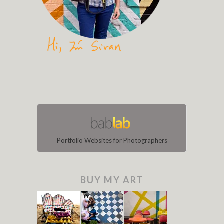
Portfolio Websites for Photographers
BUY MY ART