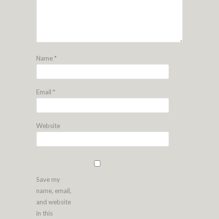
Name
*
Email
*
Website
Save my
name, email,
and website
in this