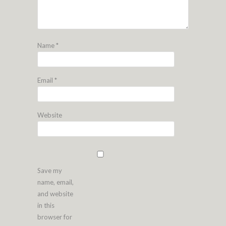
Name
*
Email
*
Website
Save my
name, email,
and website
in this
browser for