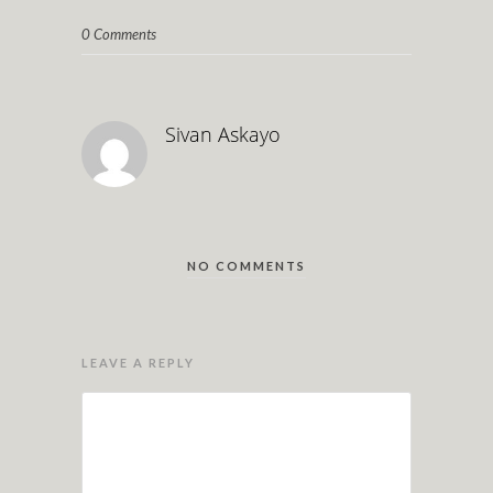
0 Comments
Sivan Askayo
NO COMMENTS
LEAVE A REPLY