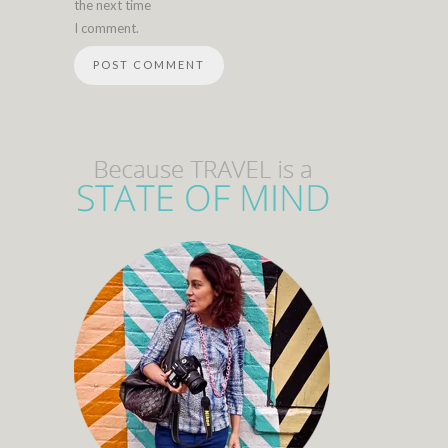
the next time
I comment.