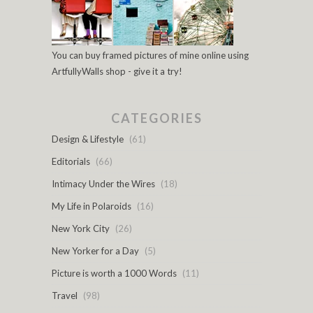
You can buy framed pictures of mine online using
ArtfullyWalls shop - give it a try!
CATEGORIES
Design & Lifestyle
(61)
Editorials
(66)
Intimacy Under the Wires
(18)
My Life in Polaroids
(16)
New York City
(26)
New Yorker for a Day
(5)
Picture is worth a 1000 Words
(11)
Travel
(98)