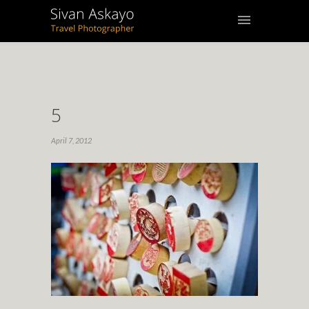
5
April 7, 2012