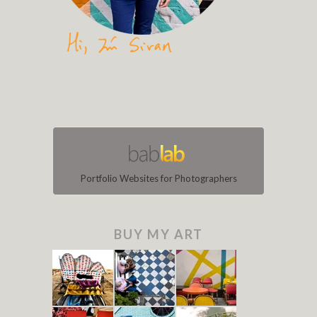
Portfolio Websites for Photographers
BUY MY ART