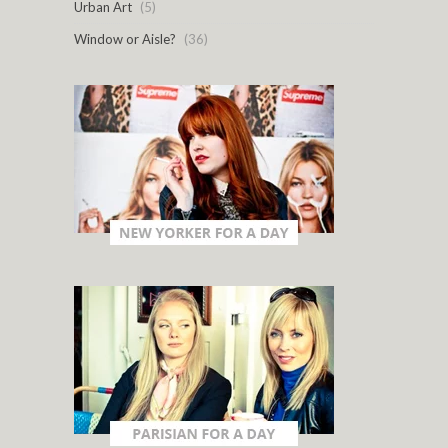
Urban Art
(5)
Window or Aisle?
(36)