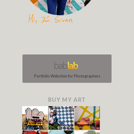
Portfolio Websites for Photographers
BUY MY ART