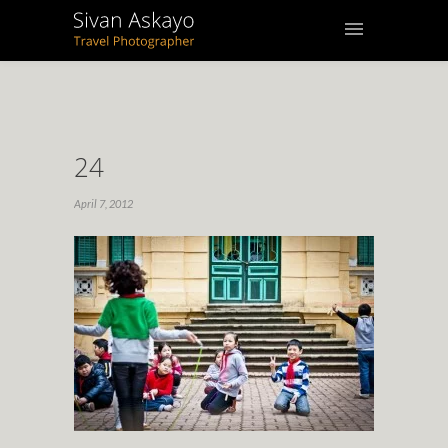
24
April 7, 2012