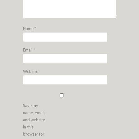
Name
*
Email
*
Website
Save my
name, email,
and website
in this
browser for