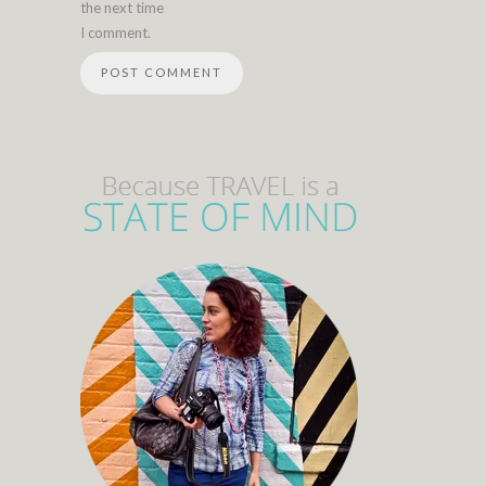
the next time
I comment.