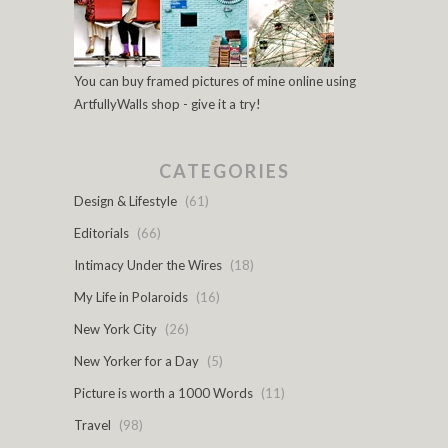
You can buy framed pictures of mine online using
ArtfullyWalls shop - give it a try!
CATEGORIES
Design & Lifestyle
(61)
Editorials
(66)
Intimacy Under the Wires
(18)
My Life in Polaroids
(16)
New York City
(26)
New Yorker for a Day
(5)
Picture is worth a 1000 Words
(11)
Travel
(98)