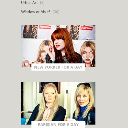
Urban Art
(5)
Window or Aisle?
(36)