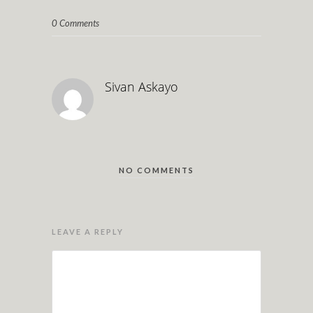
0 Comments
Sivan Askayo
NO COMMENTS
LEAVE A REPLY