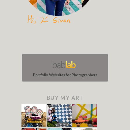
Portfolio Websites for Photographers
BUY MY ART