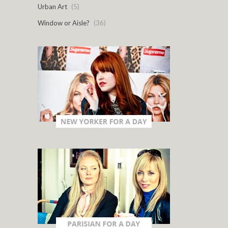
Urban Art
(5)
Window or Aisle?
(36)