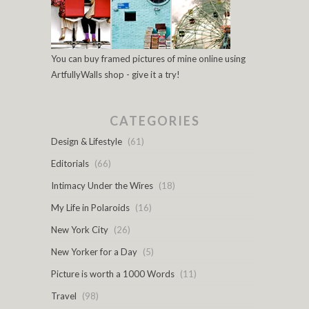
You can buy framed pictures of mine online using
ArtfullyWalls shop - give it a try!
CATEGORIES
Design & Lifestyle
(61)
Editorials
(66)
Intimacy Under the Wires
(18)
My Life in Polaroids
(16)
New York City
(26)
New Yorker for a Day
(5)
Picture is worth a 1000 Words
(11)
Travel
(98)