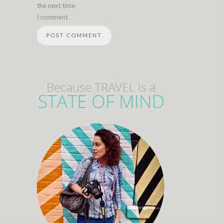
the next time
I comment.