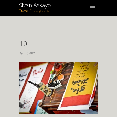
10
April 7, 2012