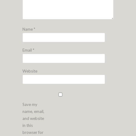
Name
*
Email
*
Website
Save my
name, email,
and website
in this
browser for