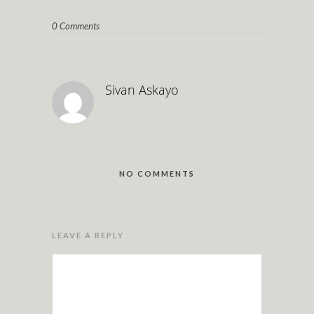
0 Comments
Sivan Askayo
NO COMMENTS
LEAVE A REPLY