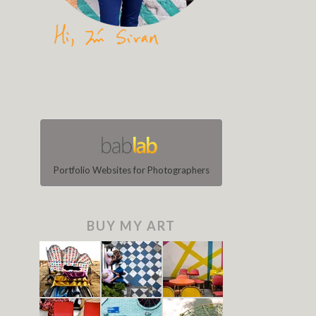
Portfolio Websites for Photographers
BUY MY ART