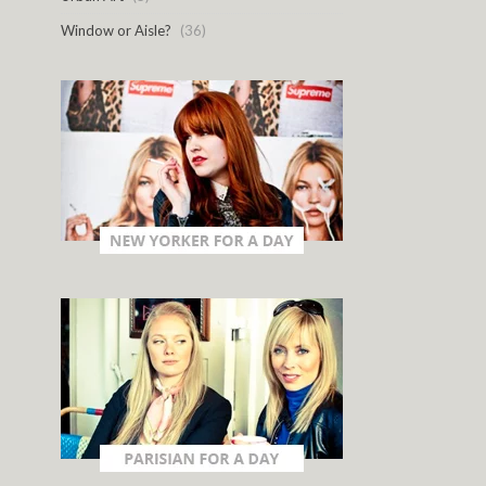
Window or Aisle?
(36)