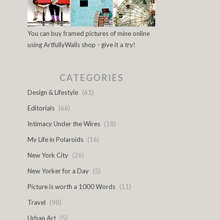
You can buy framed pictures of mine online
using ArtfullyWalls shop - give it a try!
CATEGORIES
Design & Lifestyle
(61)
Editorials
(66)
Intimacy Under the Wires
(18)
My Life in Polaroids
(16)
New York City
(26)
New Yorker for a Day
(5)
Picture is worth a 1000 Words
(11)
Travel
(98)
Urban Art
(5)