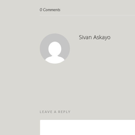
0 Comments
Sivan Askayo
LEAVE A REPLY