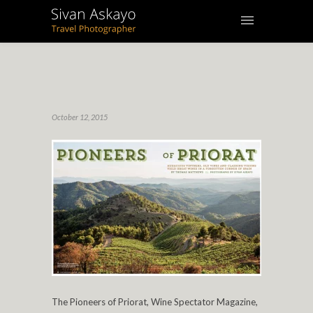
October 12, 2015
The Pioneers of Priorat, Wine Spectator Magazine,