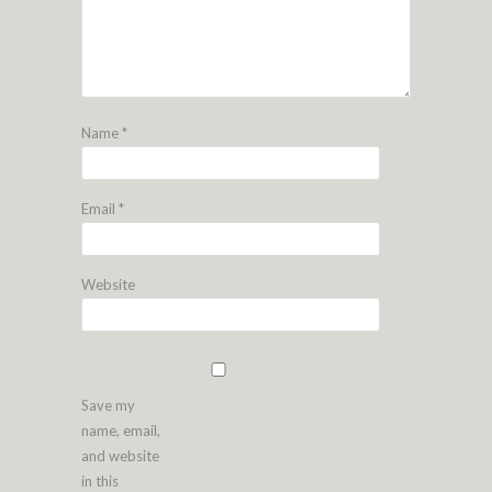
Name
*
Email
*
Website
Save my
name, email,
and website
in this