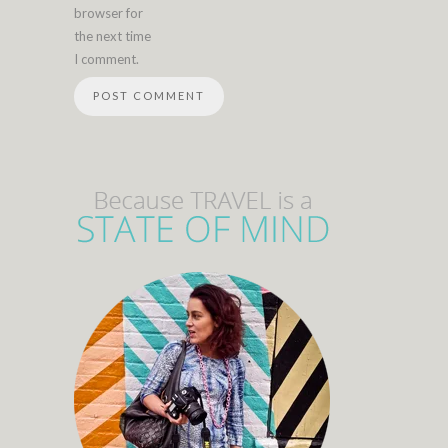
browser for
the next time
I comment.