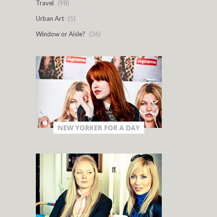
Travel
(98)
Urban Art
(5)
Window or Aisle?
(36)