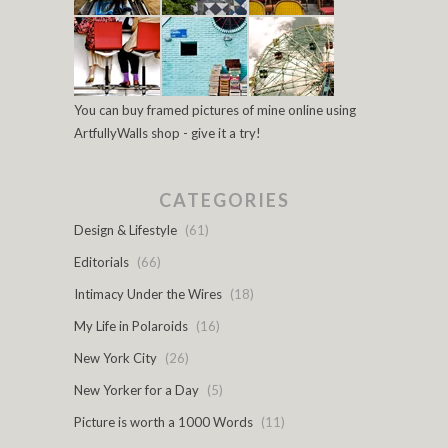
You can buy framed pictures of mine online using
ArtfullyWalls shop - give it a try!
CATEGORIES
Design & Lifestyle
(61)
Editorials
(66)
Intimacy Under the Wires
(18)
My Life in Polaroids
(16)
New York City
(26)
New Yorker for a Day
(5)
Picture is worth a 1000 Words
(11)