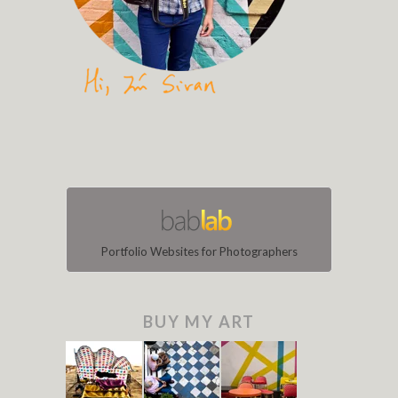
Portfolio Websites for Photographers
BUY MY ART