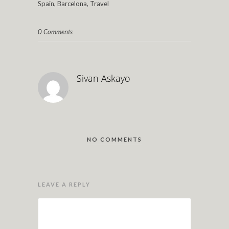
Spain, Barcelona, Travel
0 Comments
Sivan Askayo
NO COMMENTS
LEAVE A REPLY