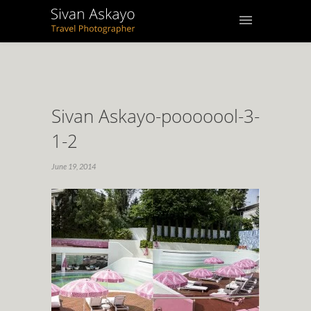
Sivan Askayo-pooooool-3-
1-2
June 19, 2014