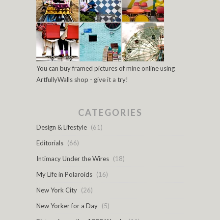
You can buy framed pictures of mine online using
ArtfullyWalls shop - give it a try!
CATEGORIES
Design & Lifestyle
(61)
Editorials
(66)
Intimacy Under the Wires
(18)
My Life in Polaroids
(16)
New York City
(26)
New Yorker for a Day
(5)