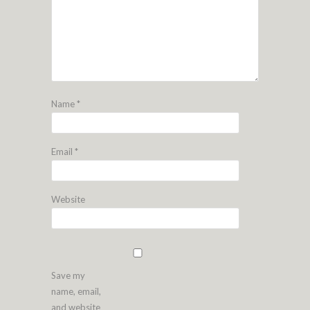
Name
*
Email
*
Website
Save my
name, email,
and website