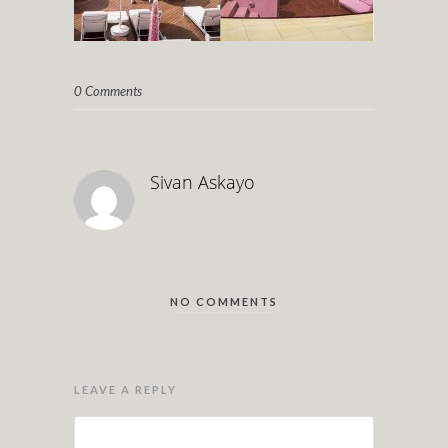
0 Comments
Sivan Askayo
NO COMMENTS
LEAVE A REPLY