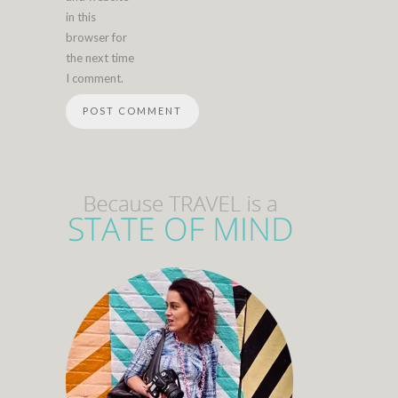
in this
browser for
the next time
I comment.