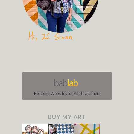
Portfolio Websites for Photographers
BUY MY ART