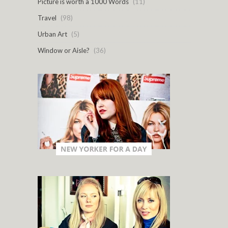
Picture is worth a 1000 Words
(11)
Travel
(98)
Urban Art
(5)
Window or Aisle?
(36)